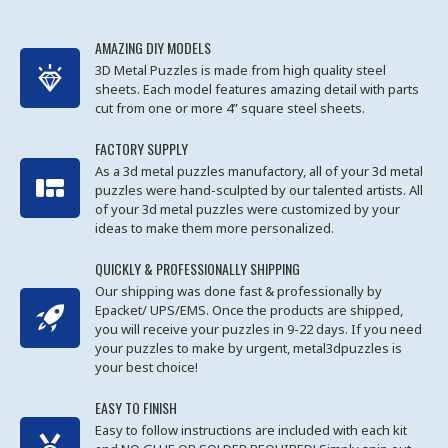
AMAZING DIY MODELS
3D Metal Puzzles is made from high quality steel
sheets. Each model features amazing detail with parts
cut from one or more 4” square steel sheets.
FACTORY SUPPLY
As a 3d metal puzzles manufactory, all of your 3d metal
puzzles were hand-sculpted by our talented artists. All
of your 3d metal puzzles were customized by your
ideas to make them more personalized.
QUICKLY & PROFESSIONALLY SHIPPING
Our shipping was done fast & professionally by
Epacket/ UPS/EMS. Once the products are shipped,
you will receive your puzzles in 9-22 days. If you need
your puzzles to make by urgent, metal3dpuzzles is
your best choice!
EASY TO FINISH
Easy to follow instructions are included with each kit