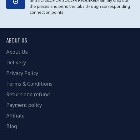
and NO GLUE OR SOLDER REQUIRED! Simply snip out
the pieces and bend the tabs through corresponding
connection points.
ABOUT US
About Us
Delivery
Privacy Policy
Terms & Conditions
Return and refund
Payment policy
Affiliate
Blog