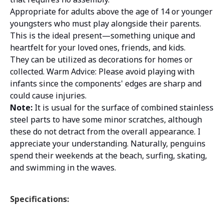
Appropriate for adults above the age of 14 or younger
youngsters who must play alongside their parents.
This is the ideal present—something unique and
heartfelt for your loved ones, friends, and kids.
They can be utilized as decorations for homes or
collected. Warm Advice: Please avoid playing with
infants since the components' edges are sharp and
could cause injuries.
Note:
It is usual for the surface of combined stainless
steel parts to have some minor scratches, although
these do not detract from the overall appearance. I
appreciate your understanding. Naturally, penguins
spend their weekends at the beach, surfing, skating,
and swimming in the waves.
Specifications: