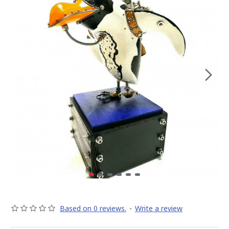
Based on 0 reviews.
-
Write a review