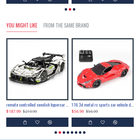
YOU MIGHT LIKE
FROM THE SAME BRAND
the ultimate 150cm b-2 stealth bomber 6808pcs
remote controlled swedish hypercar 1115pcs
1:16 3d metal rc sports car vehicle diy puzzle model toy
$187.99
$56.99
$
$219.99
$56.99