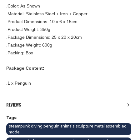
.Color: As Shown
.Material: Stainless Steel + Iron + Copper
.Product Dimensions: 10 x 6 x 15cm
.Product Weight: 350g
.Package Dimensions: 25 x 20 x 20cm
.Package Weight: 600g
.Packing: Box
Package Content:
.1 x Penguin
REVIEWS
Tags:
steampunk diving penguin animals sculpture metal assembled
model