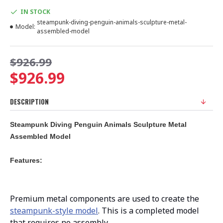
IN STOCK
steampunk-diving-penguin-animals-sculpture-metal-
Model:
assembled-model
$926.99
$926.99
DESCRIPTION
Steampunk Diving Penguin Animals Sculpture Metal
Assembled Model
Features:
Premium metal components are used to create the
steampunk-style model
. This is a completed model
that requires no assembly.