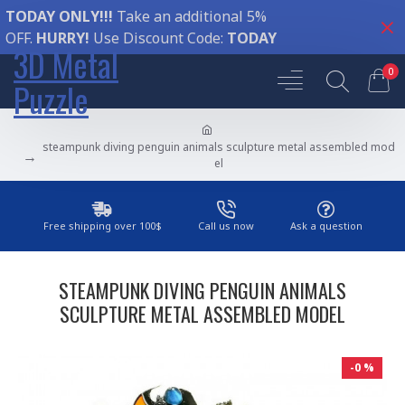
TODAY ONLY!!!
Take an additional 5%
OFF.
HURRY!
Use Discount Code:
TODAY
3D Metal
0
Puzzle
steampunk diving penguin animals sculpture metal assembled mod
el
Free shipping over 100$
Call us now
Ask a question
STEAMPUNK DIVING PENGUIN ANIMALS
SCULPTURE METAL ASSEMBLED MODEL
-0 %