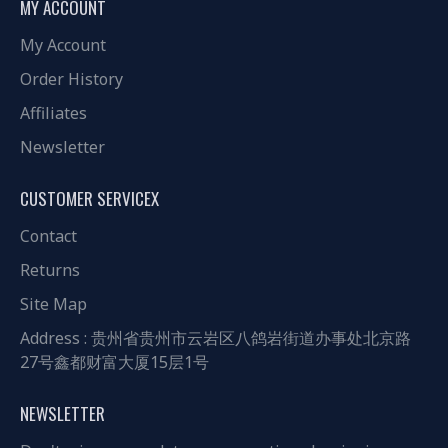
MY ACCOUNT
My Account
Order History
Affiliates
Newsletter
CUSTOMER SERVICEX
Contact
Returns
Site Map
Address : 贵州省贵州市云岩区八鸽岩街道办事处北京路
27号鑫都财富大厦15层1号
NEWSLETTER