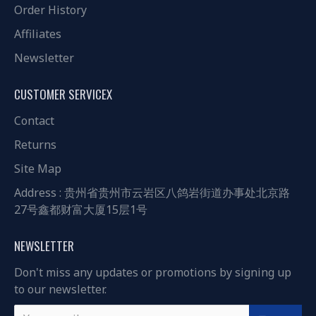
Order History
Affiliates
Newsletter
CUSTOMER SERVICEX
Contact
Returns
Site Map
Address : 贵州省贵州市云岩区八鸽岩街道办事处北京路
27号鑫都财富大厦15层1号
NEWSLETTER
Don't miss any updates or promotions by signing up
to our newsletter.