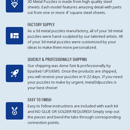
3D Metal Puzzles is made from high quality steel
sheets. Each model features amazing detail with parts
cut from one or more 4” square steel sheets.
FACTORY SUPPLY
As a 3d metal puzzles manufactory, all of your 3d metal
puzzles were hand-sculpted by our talented artists. All
of your 3d metal puzzles were customized by your
ideas to make them more personalized.
QUICKLY & PROFESSIONALLY SHIPPING
Our shipping was done fast & professionally by
Epacket/ UPS/EMS. Once the products are shipped,
you will receive your puzzles in 9-22 days. If you need
your puzzles to make by urgent, metal3dpuzzles is
your best choice!
EASY TO FINISH
Easy to follow instructions are included with each kit
and NO GLUE OR SOLDER REQUIRED! Simply snip out
the pieces and bend the tabs through corresponding
connection points.