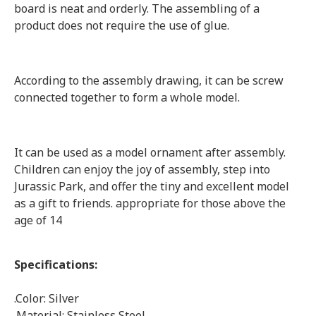
board is neat and orderly. The assembling of a
product does not require the use of glue.
According to the assembly drawing, it can be screw
connected together to form a whole model.
It can be used as a model ornament after assembly.
Children can enjoy the joy of assembly, step into
Jurassic Park, and offer the tiny and excellent model
as a gift to friends. appropriate for those above the
age of 14
Specifications:
.Color: Silver
.Material: Stainless Steel