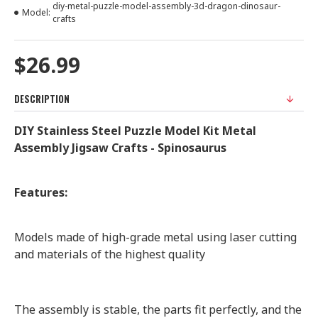
diy-metal-puzzle-model-assembly-3d-dragon-dinosaur-
Model:
crafts
$26.99
DESCRIPTION
DIY Stainless Steel Puzzle Model Kit Metal
Assembly Jigsaw Crafts - Spinosaurus
Features:
Models made of high-grade metal using laser cutting
and materials of the highest quality
The assembly is stable, the parts fit perfectly, and the