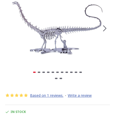
Based on 1 reviews.
-
Write a review
IN STOCK