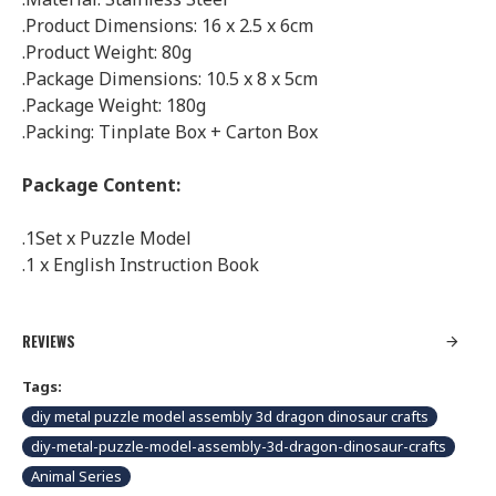
.Product Dimensions: 16 x 2.5 x 6cm
.Product Weight: 80g
.Package Dimensions: 10.5 x 8 x 5cm
.Package Weight: 180g
.Packing: Tinplate Box + Carton Box
Package Content:
.1Set x Puzzle Model
.1 x English Instruction Book
REVIEWS
Tags:
diy metal puzzle model assembly 3d dragon dinosaur crafts
diy-metal-puzzle-model-assembly-3d-dragon-dinosaur-crafts
Animal Series