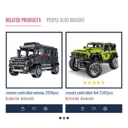
RELATED PRODUCTS
PEOPLE ALSO BOUGHT
200pcs+steampunk metal assembly butterfly cnidocampa flavescens, hebomoia glaucipp & delias timorensis moaensis
remote controlled unimog 2938pcs
remote controlled 4x4 2342pcs
$260.39
$234.99
$
$359.99
$349.99