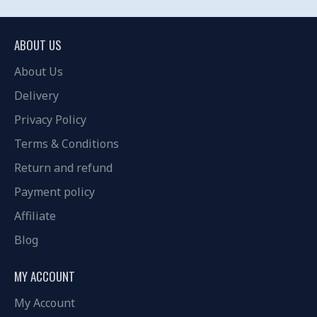
ABOUT US
About Us
Delivery
Privacy Policy
Terms & Conditions
Return and refund
Payment policy
Affiliate
Blog
MY ACCOUNT
My Account