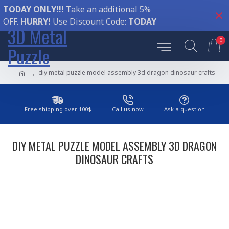
TODAY ONLY!!!
Take an additional 5%
OFF.
HURRY!
Use Discount Code:
TODAY
3D Metal
0
Puzzle
diy metal puzzle model assembly 3d dragon dinosaur crafts
Free shipping over 100$
Call us now
Ask a question
DIY METAL PUZZLE MODEL ASSEMBLY 3D DRAGON
DINOSAUR CRAFTS