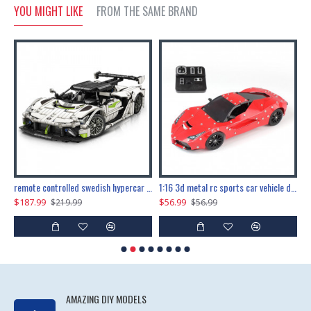
YOU MIGHT LIKE
FROM THE SAME BRAND
the ultimate 150cm b-2 stealth bomber 6808pcs
remote controlled swedish hypercar 1115pcs
1:16 3d metal rc sports car vehicle diy puzzle model toy
$187.99
$56.99
$
$219.99
$56.99
AMAZING DIY MODELS