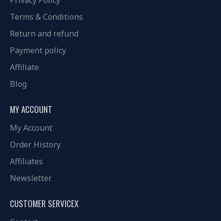
Privacy Policy
Terms & Conditions
Return and refund
Payment policy
Affiliate
Blog
MY ACCOUNT
My Account
Order History
Affiliates
Newsletter
CUSTOMER SERVICEX