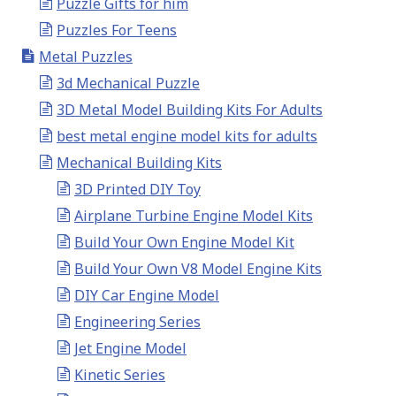
Puzzle Gifts for him
Puzzles For Teens
Metal Puzzles
3d Mechanical Puzzle
3D Metal Model Building Kits For Adults
best metal engine model kits for adults
Mechanical Building Kits
3D Printed DIY Toy
Airplane Turbine Engine Model Kits
Build Your Own Engine Model Kit
Build Your Own V8 Model Engine Kits
DIY Car Engine Model
Engineering Series
Jet Engine Model
Kinetic Series