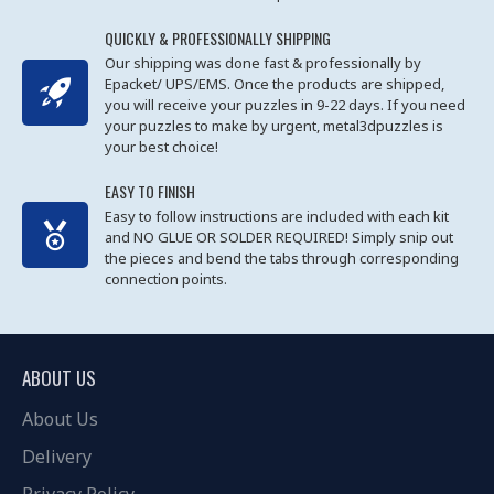
QUICKLY & PROFESSIONALLY SHIPPING
Our shipping was done fast & professionally by
Epacket/ UPS/EMS. Once the products are shipped,
you will receive your puzzles in 9-22 days. If you need
your puzzles to make by urgent, metal3dpuzzles is
your best choice!
EASY TO FINISH
Easy to follow instructions are included with each kit
and NO GLUE OR SOLDER REQUIRED! Simply snip out
the pieces and bend the tabs through corresponding
connection points.
ABOUT US
About Us
Delivery