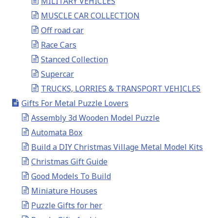
MILITARY VEHICLES
MUSCLE CAR COLLECTION
Off road car
Race Cars
Stanced Collection
Supercar
TRUCKS, LORRIES & TRANSPORT VEHICLES
Gifts For Metal Puzzle Lovers
Assembly 3d Wooden Model Puzzle
Automata Box
Build a DIY Christmas Village Metal Model Kits
Christmas Gift Guide
Good Models To Build
Miniature Houses
Puzzle Gifts for her