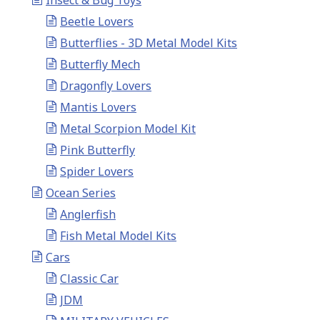
Insect & Bug Toys
Beetle Lovers
Butterflies - 3D Metal Model Kits
Butterfly Mech
Dragonfly Lovers
Mantis Lovers
Metal Scorpion Model Kit
Pink Butterfly
Spider Lovers
Ocean Series
Anglerfish
Fish Metal Model Kits
Cars
Classic Car
JDM