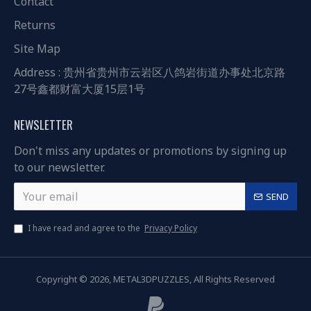
Contact
Returns
Site Map
Address : 贵州省贵州市云岩区八鸽岩街道办事处北京路
27号鑫都财富大厦15层1号
NEWSLETTER
Don't miss any updates or promotions by signing up
to our newsletter.
SEND
I have read and agree to the
Privacy Policy
Copyright © 2026, METAL3DPUZZLES, All Rights Reserved