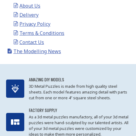
About Us
Delivery
Privacy Policy
Terms & Conditions
Contact Us
The Modelling News
AMAZING DIY MODELS
3D Metal Puzzles is made from high quality steel
sheets. Each model features amazing detail with parts
cut from one or more 4” square steel sheets.
FACTORY SUPPLY
As a 3d metal puzzles manufactory, all of your 3d metal
puzzles were hand-sculpted by our talented artists. All
of your 3d metal puzzles were customized by your
ideas to make them more personalized.