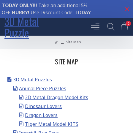
TODAY ONLY!!!
Take an additional 5%
OFF.
HURRY!
Use Discount Code:
TODAY
3D Metal
0
Puzzle
Site Map
SITE MAP
3D Metal Puzzles
Animal Piece Puzzles
3D Metal Dragon Model Kits
Dinosaur Lovers
Dragon Lovers
Tiger Metal Model KITS