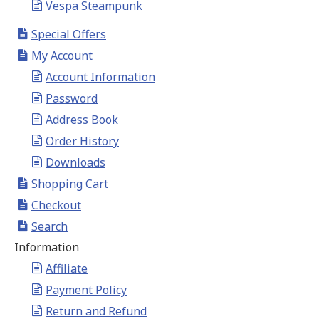
Vespa Steampunk
Special Offers
My Account
Account Information
Password
Address Book
Order History
Downloads
Shopping Cart
Checkout
Search
Information
Affiliate
Payment Policy
Return and Refund