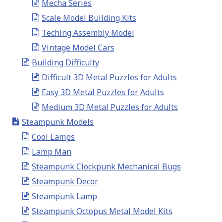
Mecha Series
Scale Model Building Kits
Teching Assembly Model
Vintage Model Cars
Building Difficulty
Difficult 3D Metal Puzzles for Adults
Easy 3D Metal Puzzles for Adults
Medium 3D Metal Puzzles for Adults
Steampunk Models
Cool Lamps
Lamp Man
Steampunk Clockpunk Mechanical Bugs
Steampunk Decor
Steampunk Lamp
Steampunk Octopus Metal Model Kits