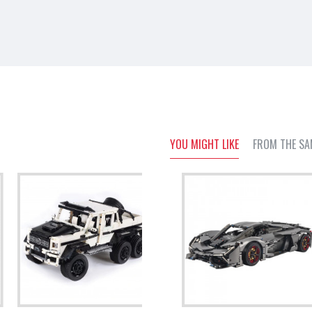
YOU MIGHT LIKE
FROM THE SA