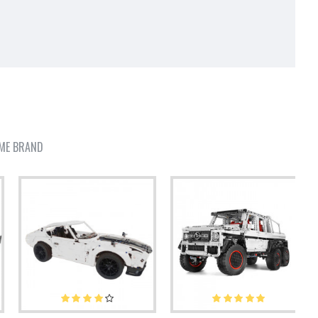
ME BRAND