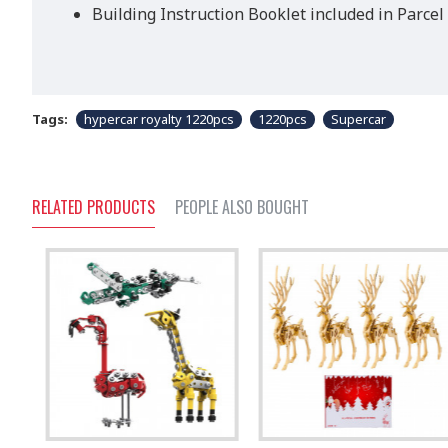
Building Instruction Booklet included in Parcel
Tags:
hypercar royalty 1220pcs
1220pcs
Supercar
RELATED PRODUCTS
PEOPLE ALSO BOUGHT