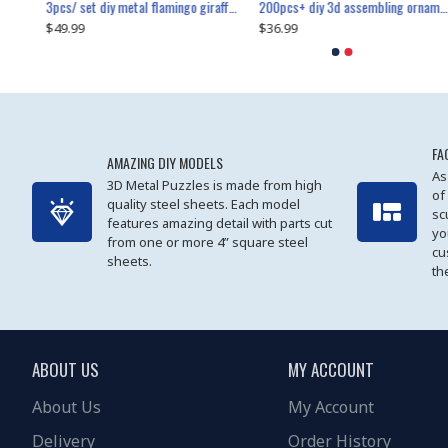
collectable dynamic mechanical mystery dragonfly airplane diy metal wooden 3d aircraft puzzle model
3pcs/ set diy metal flamingo giraffe crocodile toy animal model set
diy ferris wheel screw assembly model metal mechanical puzzle adults kids toy 571pcs
transport helicopter 1621pcs
200pcs+ diy 3d assembling ornament christmas elk model
$49.99
$27.99
$36.99
$80.09
$27.99
$89.99
FA
AMAZING DIY MODELS
As
3D Metal Puzzles is made from high
of
quality steel sheets. Each model
sc
features amazing detail with parts cut
yo
from one or more 4” square steel
cu
sheets.
th
ABOUT US
MY ACCOUNT
About Us
My Account
Delivery
Order History