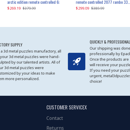
the ultimate 350z z33 2001pcs
arctic edition remote controlled 6x6 3309pcs
remote controlled 2077 rambo 3357pcs
$269.19
$169.19
$299.09
$379.99
$179.99
$389.99
QUICKLY & PROFESSIONAL
CTORY SUPPLY
Our shipping was done
 a 3d metal puzzles manufactory, all
professionally by Epa
 your 3d metal puzzles were hand-
Once the products are
ulpted by our talented artists. All of
will receive your puzzl
ur 3d metal puzzles were
If you need your puzz
stomized by your ideas to make
urgent, metal3dpuzzles
em more personalized.
choice!
CUSTOMER SERVICEX
Contact
Returns