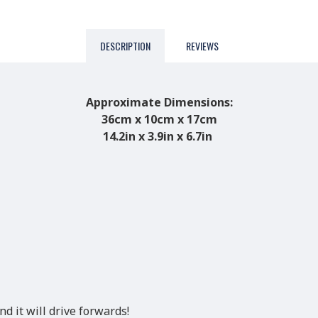
DESCRIPTION
REVIEWS
Approximate Dimensions:
36cm x 10cm x 17cm
14.2in x 3.9in x 6.7in
d it will drive forwards!