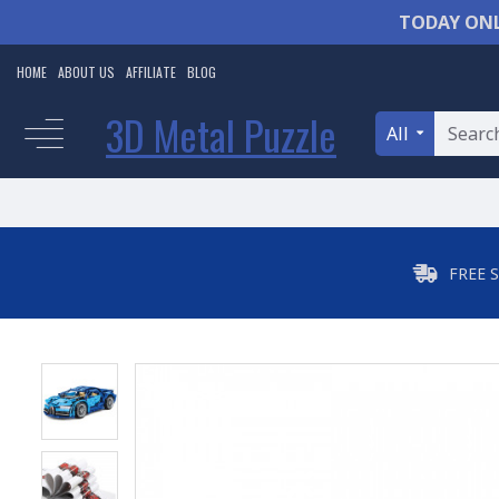
TODAY ONL
HOME
ABOUT US
AFFILIATE
BLOG
3D Metal Puzzle
All
FREE 