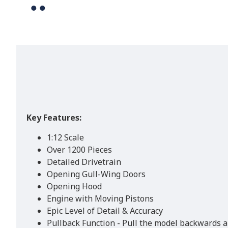
Key Features:
1:12 Scale
Over 1200 Pieces
Detailed Drivetrain
Opening Gull-Wing Doors
Opening Hood
Engine with Moving Pistons
Epic Level of Detail & Accuracy
Pullback Function - Pull the model backwards an