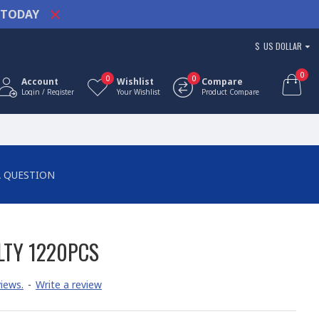
TODAY
$
US DOLLAR
0
0
0
Account
Wishlist
Compare
Login / Register
Your Wishlist
Product Compare
A QUESTION
LTY 1220PCS
iews.
-
Write a review