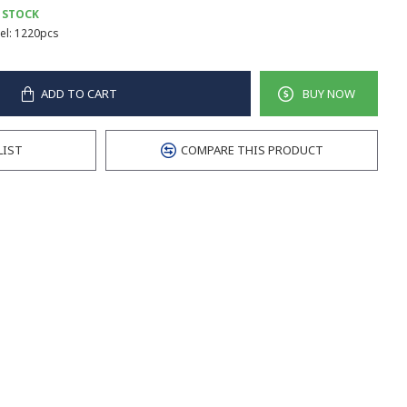
 STOCK
l:
1220pcs
ADD TO CART
BUY NOW
LIST
COMPARE THIS PRODUCT