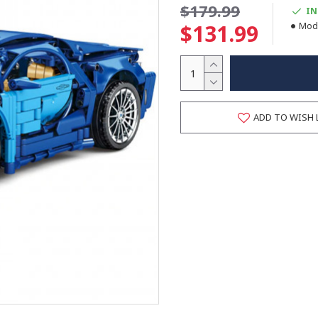
$179.99
IN
$131.99
Mode
ADD TO WISH 