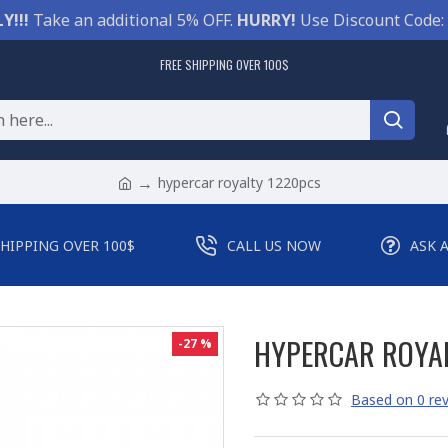
Y!!!
Take an additional 5% OFF.
HURRY!
Use Discount Code:
FREE SHIPPING OVER 100$
hypercar royalty 1220pcs
SHIPPING OVER 100$
CALL US NOW
ASK 
HYPERCAR ROYA
-27 %
Based on 0 rev