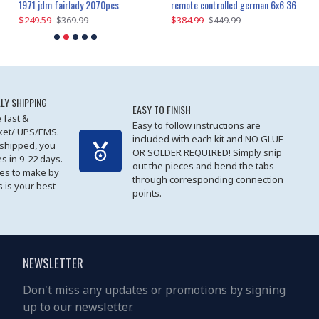
1971 jdm fairlady 2070pcs
remote controlled german 6x6 3685pcs
$249.59
$384.99
$
$369.99
$449.99
LY SHIPPING
EASY TO FINISH
 fast &
Easy to follow instructions are
cket/ UPS/EMS.
included with each kit and NO GLUE
 shipped, you
OR SOLDER REQUIRED! Simply snip
es in 9-22 days.
out the pieces and bend the tabs
les to make by
through corresponding connection
 is your best
points.
NEWSLETTER
Don't miss any updates or promotions by signing
up to our newsletter.