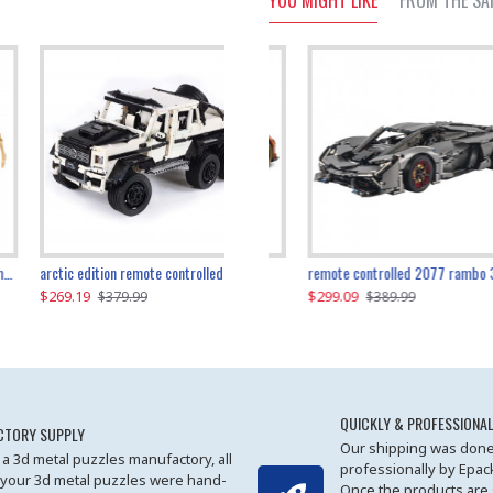
YOU MIGHT LIKE
FROM THE SA
the ultimate 350z z33 2001pcs
arctic edition remote controlled 6x6 3309pcs
remote controlled 2077 rambo 3357pcs
$269.19
$169.19
$299.09
$379.99
$179.99
$389.99
QUICKLY & PROFESSIONAL
CTORY SUPPLY
Our shipping was done
 a 3d metal puzzles manufactory, all
professionally by Epa
 your 3d metal puzzles were hand-
Once the products are