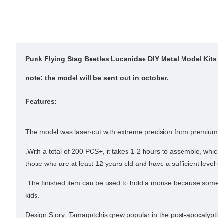
Punk Flying Stag Beetles Lucanidae DIY Metal Model Kits
note: the model will be sent out in october.
Features:
The model was laser-cut with extreme precision from premium-qua
.With a total of 200 PCS+, it takes 1-2 hours to assemble, wh
those who are at least 12 years old and have a sufficient level 
.The finished item can be used to hold a mouse because some of 
kids.
Design Story: Tamagotchis grew popular in the post-apocalypti