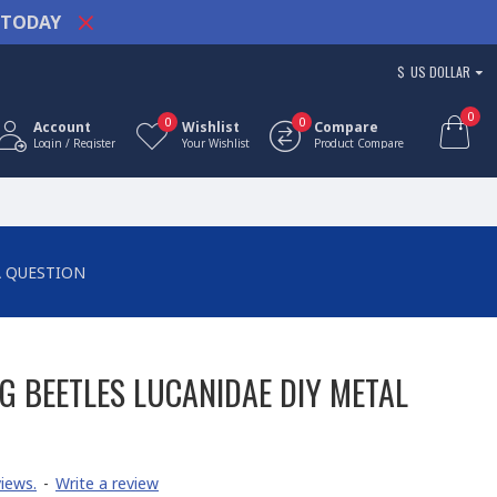
TODAY
$
US DOLLAR
0
0
0
Account
Wishlist
Compare
Login / Register
Your Wishlist
Product Compare
A QUESTION
G BEETLES LUCANIDAE DIY METAL
iews.
-
Write a review