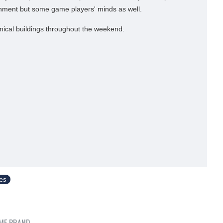
ronment but some game players' minds as well.
nical buildings throughout the weekend.
les