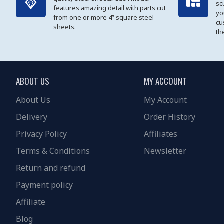
sc
features amazing detail with parts cut
yo
from one or more 4” square steel
cu
sheets.
th
ABOUT US
MY ACCOUNT
About Us
My Account
Delivery
Order History
Privacy Policy
Affiliates
Terms & Conditions
Newsletter
Return and refund
Payment policy
Affiliate
Blog