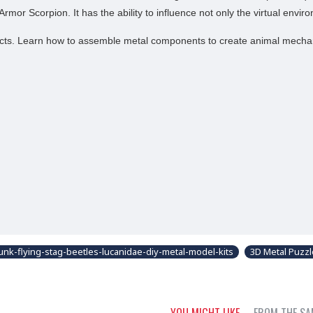
or Scorpion. It has the ability to influence not only the virtual envi
sects. Learn how to assemble metal components to create animal mecha
unk-flying-stag-beetles-lucanidae-diy-metal-model-kits
3D Metal Puzz