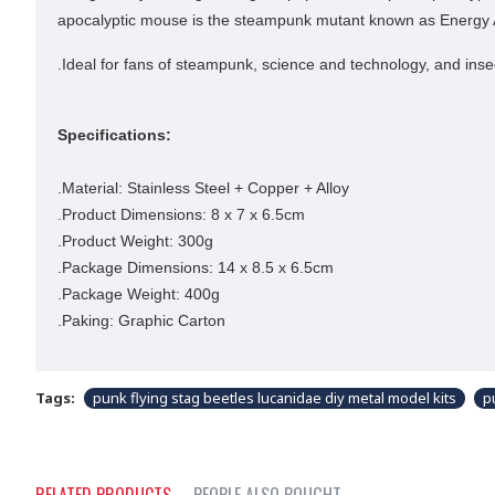
apocalyptic mouse is the steampunk mutant known as Energy Arm
.Ideal for fans of steampunk, science and technology, and in
Specifications:
.Material: Stainless Steel + Copper + Alloy
.Product Dimensions: 8 x 7 x 6.5cm
.Product Weight: 300g
.Package Dimensions: 14 x 8.5 x 6.5cm
.Package Weight: 400g
.Paking: Graphic Carton
Tags:
punk flying stag beetles lucanidae diy metal model kits
p