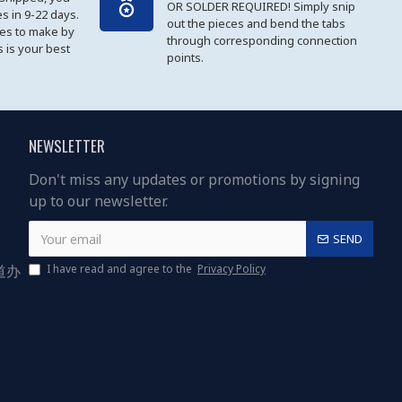
OR SOLDER REQUIRED! Simply snip
es in 9-22 days.
out the pieces and bend the tabs
les to make by
through corresponding connection
 is your best
points.
NEWSLETTER
Don't miss any updates or promotions by signing
up to our newsletter.
SEND
道办
I have read and agree to the
Privacy Policy