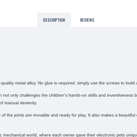
DESCRIPTION
REVIEWS
lity metal alloy. No glue is required; simply use the screws to build a
ich not only challenges the children's hands-on skills and inventivene
of manual dexterity.
the joints are movable and ready for play. It also makes a beautiful co
c mechanical world, where each owner gave their electronic pets unique