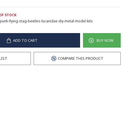
OF STOCK
punk-flying-stag-beetles-lucanidae-diy-metal-model-kits
ADD TO CART
BUY NOW
LIST
COMPARE THIS PRODUCT