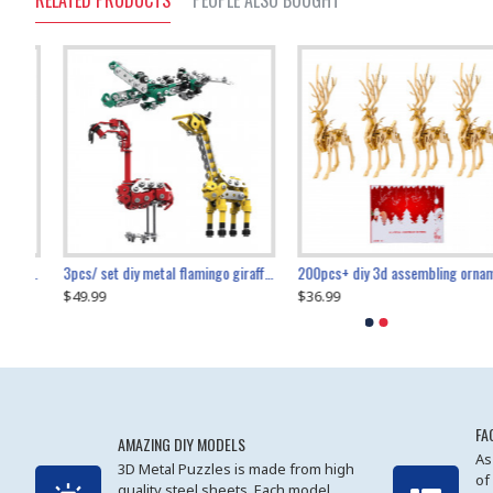
RELATED PRODUCTS
PEOPLE ALSO BOUGHT
collectable dynamic mechanical mystery dragonfly airplane diy metal wooden 3d aircraft puzzle model
3pcs/ set diy metal flamingo giraffe crocodile toy animal model set
diy ferris wheel screw assembly model metal mechanical puzzle adults kids toy 571pcs
transport helicopter 1621pcs
200pcs+ diy 3d assembling ornament christmas elk model
$49.99
$27.99
$36.99
$80.09
$27.99
$89.99
FA
AMAZING DIY MODELS
As
3D Metal Puzzles is made from high
of
quality steel sheets. Each model