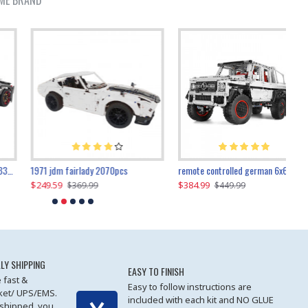
ME BRAND
1971 jdm fairlady 2070pcs
remote controlled german 6x6 3685pcs
$249.59
$384.99
$
$369.99
$449.99
LY SHIPPING
EASY TO FINISH
 fast &
Easy to follow instructions are
cket/ UPS/EMS.
included with each kit and NO GLUE
 shipped, you