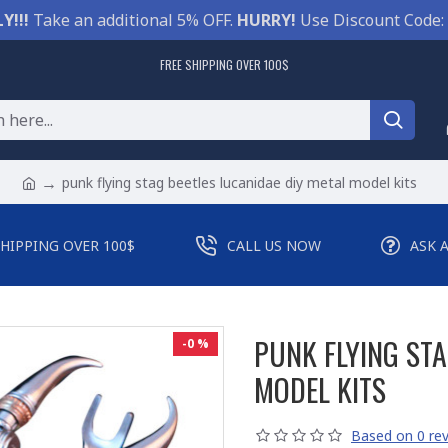
Y!!!
Take an additional 5% OFF.
HURRY!
Use Discount Code:
FREE SHIPPING OVER 100$
punk flying stag beetles lucanidae diy metal model kits
SHIPPING OVER 100$
CALL US NOW
ASK 
PUNK FLYING STA
-0 %
MODEL KITS
Based on 0 rev