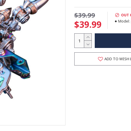
$39.99
OUT 
$39.99
Model:
ADD TO WISH 