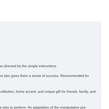
s directed by the simple instructions.
ss but also gives them a sense of success. Recommended for
llection, home accent, and unique gift for friends, family, and
 jobs to perform. An adaptation of the manipulative pre-