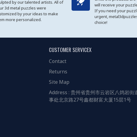
ulpted by our talented artists. All of
will receive your puzzl
ur 3d metal puzzles were
If you need your puzz
stomized by your ideas to make
urgent, metal3dpuzzles
em more personalized.
choice!
CUSTOMER SERVICEX
Contact
Returns
Site Map
Address : 贵州省贵州市云岩区八鸽岩街
事处北京路27号鑫都财富大厦15层1号