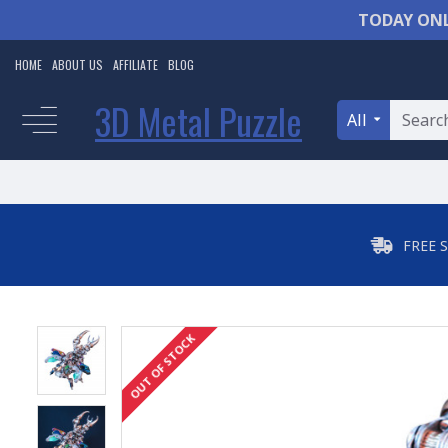
TODAY ONL
HOME
ABOUT US
AFFILIATE
BLOG
3D Metal Puzzle
All
FREE 
OUT OF STOCK