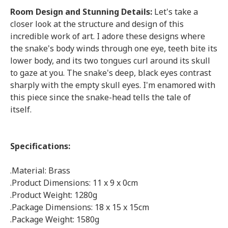
Room Design and Stunning Details:
Let's take a
closer look at the structure and design of this
incredible work of art. I adore these designs where
the snake's body winds through one eye, teeth bite its
lower body, and its two tongues curl around its skull
to gaze at you. The snake's deep, black eyes contrast
sharply with the empty skull eyes. I'm enamored with
this piece since the snake-head tells the tale of
itself.
Specifications:
.Material: Brass
.Product Dimensions: 11 x 9 x 0cm
.Product Weight: 1280g
.Package Dimensions: 18 x 15 x 15cm
.Package Weight: 1580g