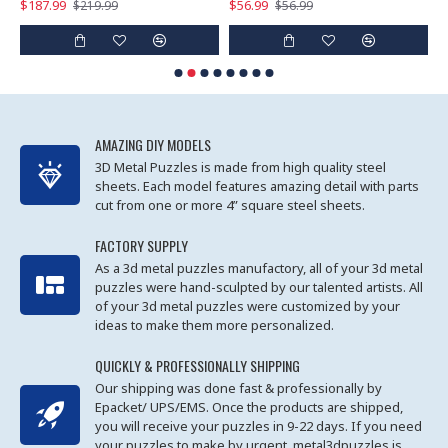
$187.99
$56.99
$
$219.99
$56.99
AMAZING DIY MODELS
3D Metal Puzzles is made from high quality steel
sheets. Each model features amazing detail with parts
cut from one or more 4” square steel sheets.
FACTORY SUPPLY
As a 3d metal puzzles manufactory, all of your 3d metal
puzzles were hand-sculpted by our talented artists. All
of your 3d metal puzzles were customized by your
ideas to make them more personalized.
QUICKLY & PROFESSIONALLY SHIPPING
Our shipping was done fast & professionally by
Epacket/ UPS/EMS. Once the products are shipped,
you will receive your puzzles in 9-22 days. If you need
your puzzles to make by urgent, metal3dpuzzles is