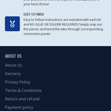
your best choice!
EASY TO FINISH
Easy to follow instructions are included with each kit
and NO GLUE OR SOLDER REQUIRED! Simply snip out
the pieces and bend the tabs through corresponding
connection points.
ABOUT US
About Us
Delivery
Privacy Policy
Terms & Conditions
Return and refund
Payment policy