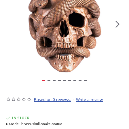
Based on 0 reviews.
-
Write a review
IN STOCK
Model:
brass-skull-snake-statue