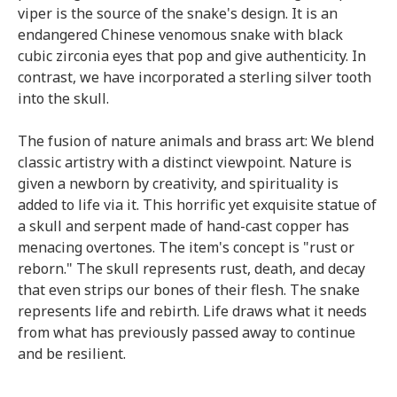
viper is the source of the snake's design. It is an
endangered Chinese venomous snake with black
cubic zirconia eyes that pop and give authenticity. In
contrast, we have incorporated a sterling silver tooth
into the skull.
The fusion of nature animals and brass art: We blend
classic artistry with a distinct viewpoint. Nature is
given a newborn by creativity, and spirituality is
added to life via it. This horrific yet exquisite statue of
a skull and serpent made of hand-cast copper has
menacing overtones. The item's concept is "rust or
reborn." The skull represents rust, death, and decay
that even strips our bones of their flesh. The snake
represents life and rebirth. Life draws what it needs
from what has previously passed away to continue
and be resilient.