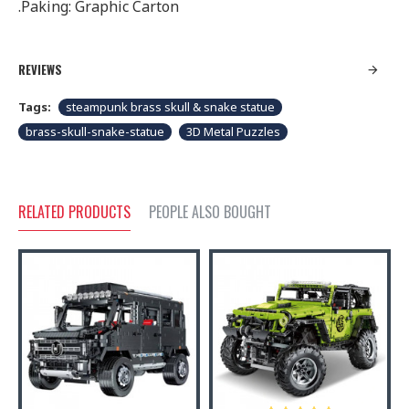
.Paking: Graphic Carton
REVIEWS
Tags:
steampunk brass skull & snake statue
brass-skull-snake-statue
3D Metal Puzzles
RELATED PRODUCTS
PEOPLE ALSO BOUGHT