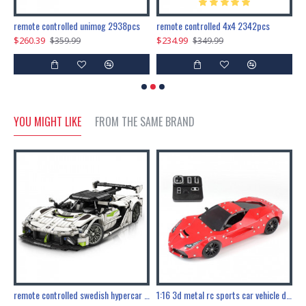
200pcs+steampunk metal assembly butterfly cnidocampa flavescens, hebomoia glaucipp & delias timorensis moaensis
remote controlled unimog 2938pcs
remote controlled 4x4 2342pcs
$260.39
$234.99
$
$359.99
$349.99
YOU MIGHT LIKE
FROM THE SAME BRAND
the ultimate 150cm b-2 stealth bomber 6808pcs
remote controlled swedish hypercar 1115pcs
1:16 3d metal rc sports car vehicle diy puzzle model toy