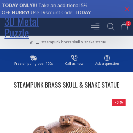
TODAY ONLY!!!
Take an additional 5%
OFF.
HURRY!
Use Discount Code:
TODAY
3D Metal
0
Puzzle
steampunk brass skull & snake statue
Free shipping over 100$
Call us now
Ask a question
STEAMPUNK BRASS SKULL & SNAKE STATUE
-0 %