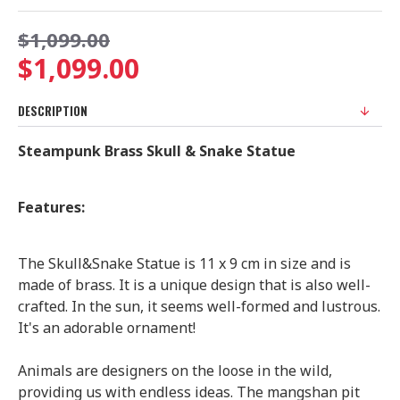
$1,099.00
$1,099.00
DESCRIPTION
Steampunk Brass Skull & Snake Statue
Features:
The Skull&Snake Statue is 11 x 9 cm in size and is
made of brass. It is a unique design that is also well-
crafted. In the sun, it seems well-formed and lustrous.
It's an adorable ornament!
Animals are designers on the loose in the wild,
providing us with endless ideas. The mangshan pit