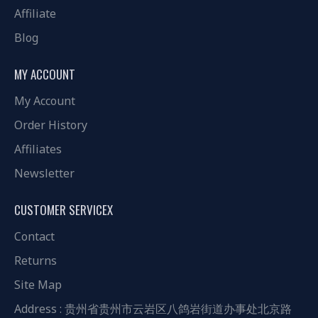
Affiliate
Blog
MY ACCOUNT
My Account
Order History
Affiliates
Newsletter
CUSTOMER SERVICEX
Contact
Returns
Site Map
Address : 贵州省贵州市云岩区八鸽岩街道办事处北京路