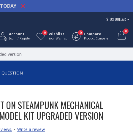
TODAY
$
US DOLLAR
0
0
0
Account
Wishlist
Compare
Login / Register
Your Wishlist
Product Compare
ded version
A QUESTION
ET ON STEAMPUNK MECHANICAL
MODEL KIT UPGRADED VERSION
views.
-
Write a review