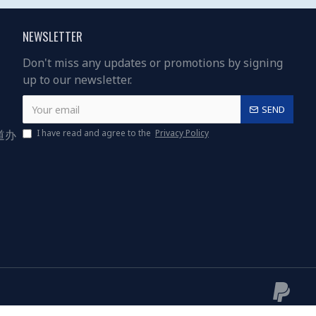
NEWSLETTER
Don't miss any updates or promotions by signing
up to our newsletter.
SEND
道办
I have read and agree to the
Privacy Policy