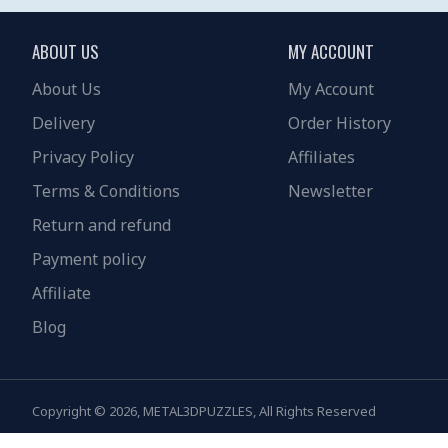
ABOUT US
MY ACCOUNT
About Us
My Account
Delivery
Order History
Privacy Policy
Affiliates
Terms & Conditions
Newsletter
Return and refund
Payment policy
Affiliate
Blog
Copyright © 2026, METAL3DPUZZLES, All Rights Reserved