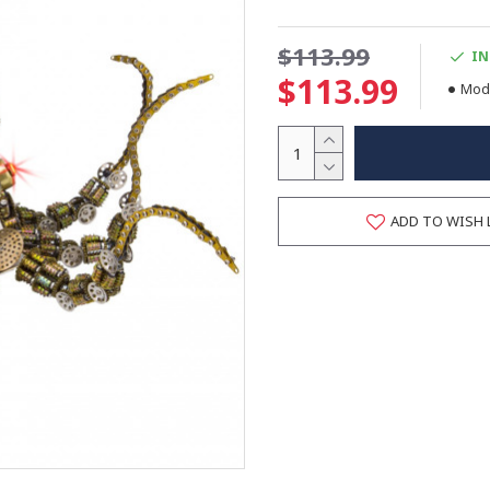
$113.99
IN
$113.99
Mode
ADD TO WISH 