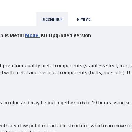
DESCRIPTION
REVIEWS
opus Metal
Model
Kit Upgraded Version
 premium-quality metal components (stainless steel, iron, a
ed with metal and electrical components (bolts, nuts, etc.). 
 no glue and may be put together in 6 to 10 hours using scr
with a 5-claw petal retractable structure, which can move rig