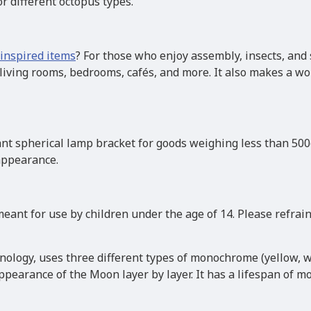
or different octopus types.
inspired items
? For those who enjoy assembly, insects, and 
ing rooms, bedrooms, cafés, and more. It also makes a won
nt spherical lamp bracket for goods weighing less than 500g
 appearance.
eant for use by children under the age of 14. Please refrai
hnology, uses three different types of monochrome (yellow, w
pearance of the Moon layer by layer. It has a lifespan of mo