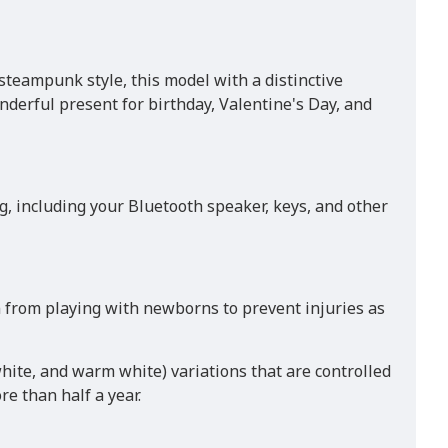
steampunk style, this model with a distinctive
derful present for birthday, Valentine's Day, and
, including your Bluetooth speaker, keys, and other
n from playing with newborns to prevent injuries as
hite, and warm white) variations that are controlled
re than half a year.