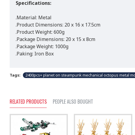
Specifications:
.Material: Metal
.Product Dimensions: 20 x 16 x 17.5cm
.Product Weight: 600g
.Package Dimensions: 20 x 15 x 8cm
.Package Weight: 1000g
.Paking: Iron Box
Tags:
2400pcs+ planet on steampunk mechanical octopus metal mo
RELATED PRODUCTS
PEOPLE ALSO BOUGHT