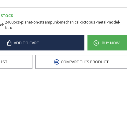
 STOCK
2400pcs-planet-on-steampunk-mechanical-octopus-metal-model-
l:
kit-u
ADD TO CART
BUY NOW
LIST
COMPARE THIS PRODUCT