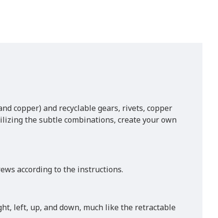
nd copper) and recyclable gears, rivets, copper
Utilizing the subtle combinations, create your own
ews according to the instructions.
ht, left, up, and down, much like the retractable