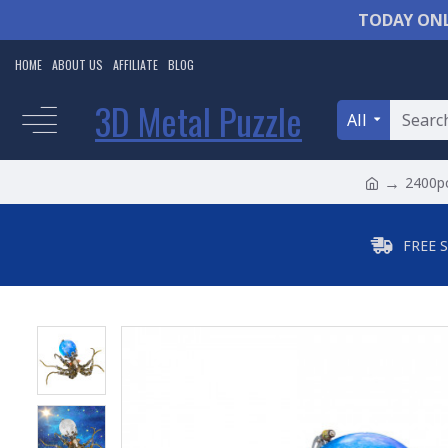
TODAY ONL
HOME
ABOUT US
AFFILIATE
BLOG
3D Metal Puzzle
All
2400pc
FREE 