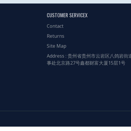
CUSTOMER SERVICEX
Contact
Returns
Site Map
Address : 贵州省贵州市云岩区八鸽岩街
事处北京路27号鑫都财富大厦15层1号