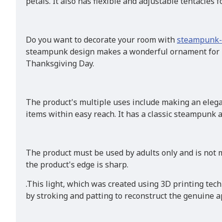
petals. It also has flexible and adjustable tentacles f
Do you want to decorate your room with
steampunk-
steampunk design makes a wonderful ornament for liv
Thanksgiving Day.
The product's multiple uses include making an elega
items within easy reach. It has a classic steampunk
The product must be used by adults only and is not m
the product's edge is sharp.
.This light, which was created using 3D printing tec
by stroking and patting to reconstruct the genuine ap