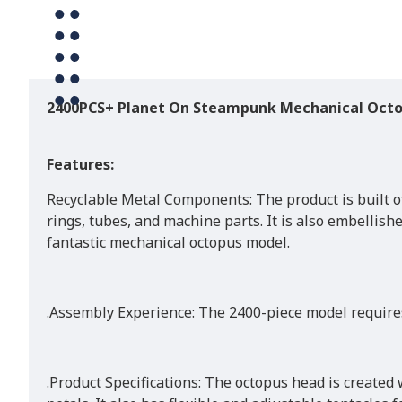
2400PCS+ Planet On Steampunk Mechanical Oct
Features:
Recyclable Metal Components: The product is built of
rings, tubes, and machine parts. It is also embellish
fantastic mechanical octopus model.
.Assembly Experience: The 2400-piece model requires
.Product Specifications: The octopus head is created 