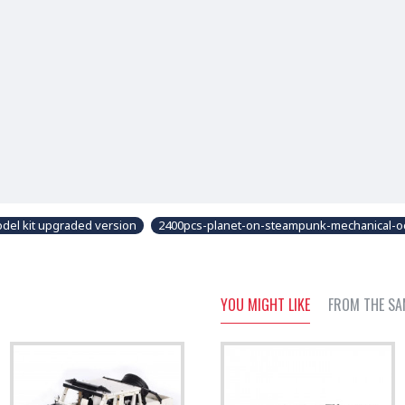
del kit upgraded version
2400pcs-planet-on-steampunk-mechanical-oc
YOU MIGHT LIKE
FROM THE SA