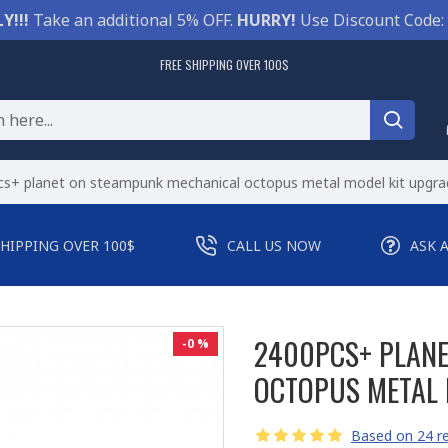
Y!!!
Take an additional 5% OFF.
HURRY!
Use Discount Code:
FREE SHIPPING OVER 100$
s+ planet on steampunk mechanical octopus metal model kit upgra
SHIPPING OVER 100$
CALL US NOW
ASK 
2400PCS+ PLAN
-0 %
OCTOPUS METAL 
Based on 24 re