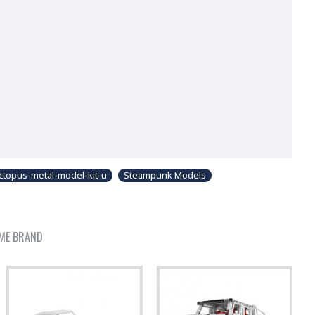
topus-metal-model-kit-u
Steampunk Models
ME BRAND