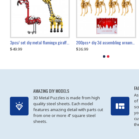
collectable dynamic mechanical mystery dragonfly airplane diy metal wooden 3d aircraft puzzle model
3pcs/ set diy metal flamingo giraffe crocodile toy animal model set
diy ferris wheel screw assembly model metal mechanical puzzle adults kids toy 571pcs
transport helicopter 1621pcs
200pcs+ diy 3d assembling ornament christmas elk model
$49.99
$27.99
$36.99
$80.09
$27.99
$89.99
FA
AMAZING DIY MODELS
As
3D Metal Puzzles is made from high
of
quality steel sheets. Each model
sc
features amazing detail with parts cut
yo
from one or more 4” square steel
cu
sheets.
th