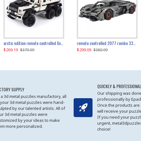
the ultimate 350z z33 2001pcs
arctic edition remote controlled 6x6 3309pcs
remote controlled 2077 rambo 3357pcs
$269.19
$169.19
$299.09
$379.99
$179.99
$389.99
QUICKLY & PROFESSIONAL
CTORY SUPPLY
Our shipping was done
 a 3d metal puzzles manufactory, all
professionally by Epa
 your 3d metal puzzles were hand-
Once the products are
ulpted by our talented artists. All of
will receive your puzzl
ur 3d metal puzzles were
If you need your puzz
stomized by your ideas to make
urgent, metal3dpuzzles
em more personalized.
choice!