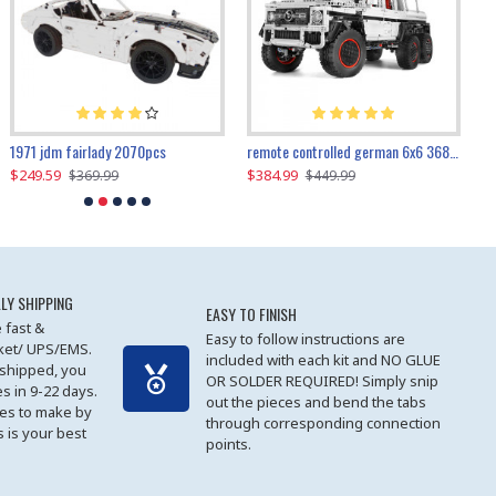
1971 jdm fairlady 2070pcs
remote controlled german 6x6 3685pcs
$249.59
$384.99
$
$369.99
$449.99
LY SHIPPING
EASY TO FINISH
 fast &
Easy to follow instructions are
cket/ UPS/EMS.
included with each kit and NO GLUE
 shipped, you
OR SOLDER REQUIRED! Simply snip
es in 9-22 days.
out the pieces and bend the tabs
les to make by
through corresponding connection
 is your best
points.