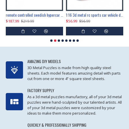
the ultimate 150cm b-2 stealth bomber 6808pcs
remote controlled swedish hypercar 1115pcs
1:16 3d metal rc sports car vehicle diy puzzle model toy
$187.99
$56.99
$
$219.99
$56.99
AMAZING DIY MODELS
3D Metal Puzzles is made from high quality steel
sheets. Each model features amazing detail with parts
cut from one or more 4” square steel sheets.
FACTORY SUPPLY
As a 3d metal puzzles manufactory, all of your 3d metal
puzzles were hand-sculpted by our talented artists. All
of your 3d metal puzzles were customized by your
ideas to make them more personalized.
QUICKLY & PROFESSIONALLY SHIPPING