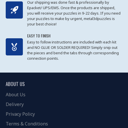
Our shipping was done fast & professionally by
Epacket/ UPS/EMS. Once the products are shipped,
you will receive your puzzles in 9-22 days. If you need
your puzzles to make by urgent, metal3dpuzzles is
your best choice!
EASY TO FINISH
Easy to follow instructions are included with each kit
and NO GLUE OR SOLDER REQUIRED! Simply snip out
the pieces and bend the tabs through corresponding
connection points.
ABOUT US
About Us
Delivery
Privacy Policy
Terms & Conditions