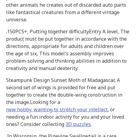
other animals he creates out of discarded auto parts
like fantastical creatures from a different vintage
universe.
.150PCS+, Putting together difficultyEntry A level, The
product must be put together in accordance with the
directions, appropriate for adults and children over
the age of six, This model's assembly improves
problem-solving and thinking abilities in addition to
creativity and manual dexterity.
Steampunk Design Sunset Moth of Madagascar, A
second set of wings is provided for free and put
together to create the double-wing construction in
the image.Looking for a
new hobby, wanting to stretch your intellect
, or
needing a fun indoor activity for you and your loved
ones? Consider collecting
3D puzzles
.
.In Wisconsin, the Pipevine Swallowtail is a rare