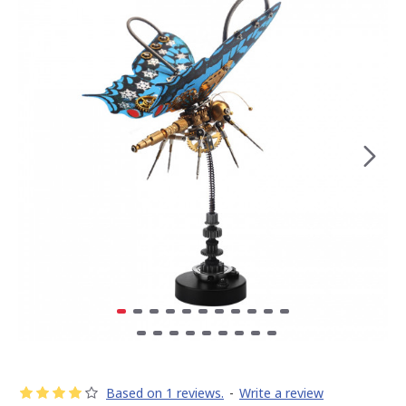
Based on 1 reviews.
-
Write a review