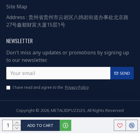
Site Map
Address : 贵州省贵州市云岩区八鸽岩街道办事处北京路
27号鑫都财富大厦15层1号
NEWSLETTER
Don't miss any updates or promotions by signing up
to our newsletter.
SEND
I have read and agree to the
Privacy Policy
Copyright © 2026, METAL3DPUZZLES, All Rights Reserved
ADD TO CART