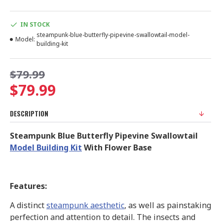
IN STOCK
steampunk-blue-butterfly-pipevine-swallowtail-model-
Model:
building-kit
$79.99
$79.99
DESCRIPTION
Steampunk Blue Butterfly Pipevine Swallowtail
Model Building Kit
With Flower Base
Features:
A distinct
steampunk aesthetic
, as well as painstaking
perfection and attention to detail. The insects and