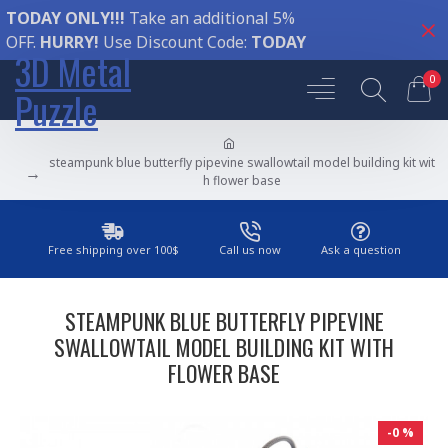
TODAY ONLY!!!
Take an additional 5%
OFF.
HURRY!
Use Discount Code:
TODAY
3D Metal
0
Puzzle
steampunk blue butterfly pipevine swallowtail model building kit wit
h flower base
Free shipping over 100$
Call us now
Ask a question
STEAMPUNK BLUE BUTTERFLY PIPEVINE
SWALLOWTAIL MODEL BUILDING KIT WITH
FLOWER BASE
-0 %