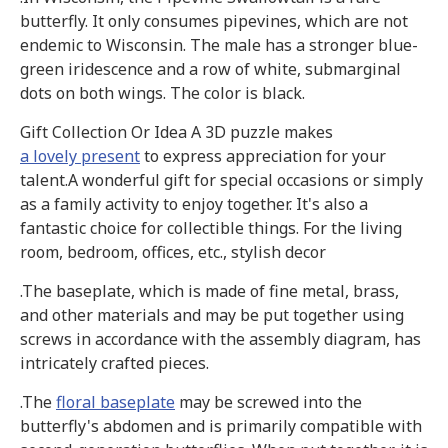
butterfly. It only consumes pipevines, which are not
endemic to Wisconsin. The male has a stronger blue-
green iridescence and a row of white, submarginal
dots on both wings. The color is black.
Gift Collection Or Idea A 3D puzzle makes
a lovely present
to express appreciation for your
talent.A wonderful gift for special occasions or simply
as a family activity to enjoy together. It's also a
fantastic choice for collectible things. For the living
room, bedroom, offices, etc., stylish decor
.The baseplate, which is made of fine metal, brass,
and other materials and may be put together using
screws in accordance with the assembly diagram, has
intricately crafted pieces.
.The
floral baseplate
may be screwed into the
butterfly's abdomen and is primarily compatible with