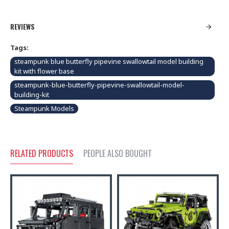
REVIEWS
Tags:
steampunk blue butterfly pipevine swallowtail model building
kit with flower base
steampunk-blue-butterfly-pipevine-swallowtail-model-
building-kit
Steampunk Models
RELATED PRODUCTS
PEOPLE ALSO BOUGHT