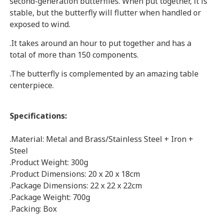
second-generation butterflies. When put together, it is
stable, but the butterfly will flutter when handled or
exposed to wind.
.It takes around an hour to put together and has a
total of more than 150 components.
.The butterfly is complemented by an amazing table
centerpiece.
Specifications:
.Material: Metal and Brass/Stainless Steel + Iron +
Steel
.Product Weight: 300g
.Product Dimensions: 20 x 20 x 18cm
.Package Dimensions: 22 x 22 x 22cm
.Package Weight: 700g
.Packing: Box