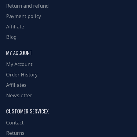
Return and refund
Payment policy
Affiliate
Blog
MY ACCOUNT
My Account
Order History
Affiliates
Newsletter
CUSTOMER SERVICEX
Contact
Returns