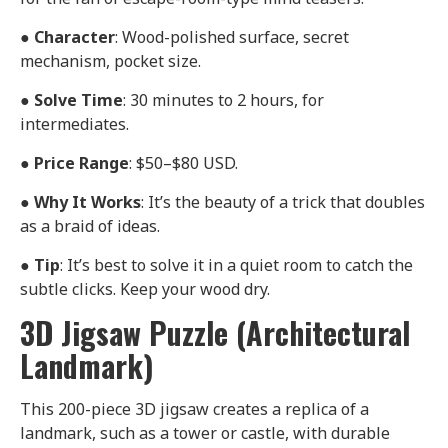
●
Character
: Wood-polished surface, secret
mechanism, pocket size.
●
Solve Time
: 30 minutes to 2 hours, for
intermediates.
●
Price Range
: $50–$80 USD.
●
Why It Works
: It’s the beauty of a trick that doubles
as a braid of ideas.
●
Tip
: It’s best to solve it in a quiet room to catch the
subtle clicks. Keep your wood dry.
3D Jigsaw Puzzle (Architectural
Landmark)
This 200-piece 3D jigsaw creates a replica of a
landmark, such as a tower or castle, with durable