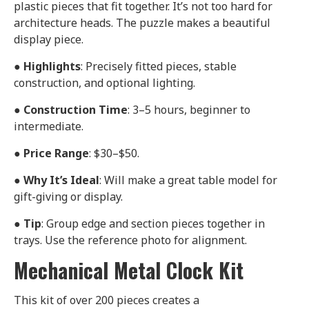
plastic pieces that fit together. It’s not too hard for
architecture heads. The puzzle makes a beautiful
display piece.
●
Highlights
: Precisely fitted pieces, stable
construction, and optional lighting.
●
Construction Time
: 3–5 hours, beginner to
intermediate.
●
Price Range
: $30–$50.
●
Why It’s Ideal
: Will make a great table model for
gift-giving or display.
●
Tip
: Group edge and section pieces together in
trays. Use the reference photo for alignment.
Mechanical Metal Clock Kit
This kit of over 200 pieces creates a