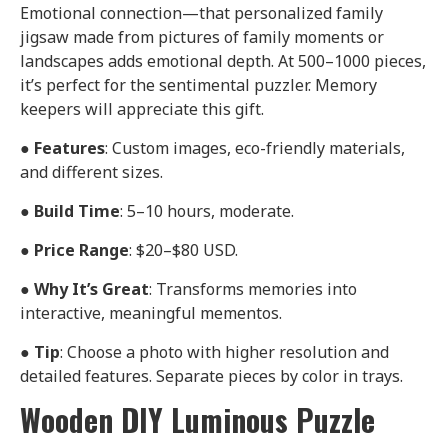
Emotional connection—that personalized family
jigsaw made from pictures of family moments or
landscapes adds emotional depth. At 500–1000 pieces,
it’s perfect for the sentimental puzzler. Memory
keepers will appreciate this gift.
●
Features
: Custom images, eco-friendly materials,
and different sizes.
●
Build Time
: 5–10 hours, moderate.
●
Price Range
: $20–$80 USD.
●
Why It’s Great
: Transforms memories into
interactive, meaningful mementos.
●
Tip
: Choose a photo with higher resolution and
detailed features. Separate pieces by color in trays.
Wooden DIY Luminous Puzzle