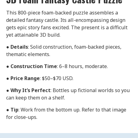
This 800-piece foam-backed puzzle assembles a
detailed fantasy castle. Its all-encompassing design
gets epic story fans excited. The present is a difficult
yet attainable 3D build.
●
Details
: Solid construction, foam-backed pieces,
thematic elements.
●
Construction Time
: 6–8 hours, moderate.
●
Price Range
: $50–$70 USD.
●
Why It’s Perfect
: Bottles up fictional worlds so you
can keep them on a shelf.
●
Tip
: Work from the bottom up. Refer to that image
for close-ups.