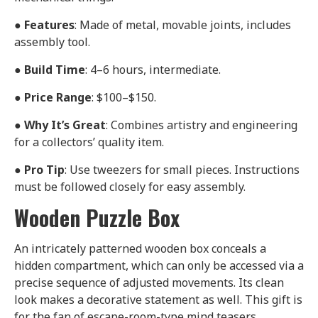
●
Features
: Made of metal, movable joints, includes
assembly tool.
●
Build Time
: 4–6 hours, intermediate.
●
Price Range
: $100–$150.
●
Why It’s Great
: Combines artistry and engineering
for a collectors’ quality item.
●
Pro Tip
: Use tweezers for small pieces. Instructions
must be followed closely for easy assembly.
Wooden Puzzle Box
An intricately patterned wooden box conceals a
hidden compartment, which can only be accessed via a
precise sequence of adjusted movements. Its clean
look makes a decorative statement as well. This gift is
for the fan of escape-room-type mind teasers.