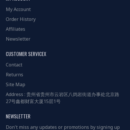
My Account
Order History
Affiliates
Newsletter
CUSTOMER SERVICEX
Contact
Returns
Site Map
Address : 贵州省贵州市云岩区八鸽岩街道办事处北京路
27号鑫都财富大厦15层1号
NEWSLETTER
Don't miss any updates or promotions by signing up