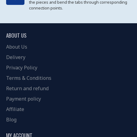
the pieces and bend the tabs through corresponding
connection points.
ABOUT US
About Us
Delivery
Privacy Policy
Terms & Conditions
Return and refund
Payment policy
Affiliate
Blog
MY ACCOUNT