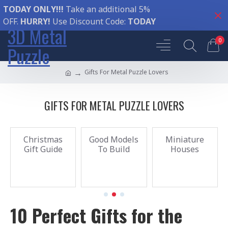
TODAY ONLY!!!
Take an additional 5%
OFF.
HURRY!
Use Discount Code:
TODAY
3D Metal
0
Puzzle
Gifts For Metal Puzzle Lovers
GIFTS FOR METAL PUZZLE LOVERS
Christmas
Good Models
Miniature
Gift Guide
To Build
Houses
10 Perfect Gifts for the