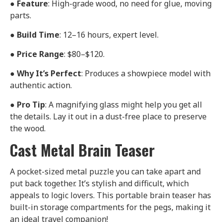
●
Feature
: High-grade wood, no need for glue, moving
parts.
●
Build Time
: 12–16 hours, expert level.
●
Price Range
: $80–$120.
●
Why It’s Perfect
: Produces a showpiece model with
authentic action.
●
Pro Tip
: A magnifying glass might help you get all
the details. Lay it out in a dust-free place to preserve
the wood.
Cast Metal Brain Teaser
A pocket-sized metal puzzle you can take apart and
put back together. It’s stylish and difficult, which
appeals to logic lovers. This portable brain teaser has
built-in storage compartments for the pegs, making it
an ideal travel companion!