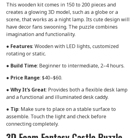
This wooden kit comes in 150 to 200 pieces and
creates a glowing 3D model, such as a globe or a
scene, that works as a night lamp. Its cute design will
have decor fans swooning. The puzzle combines
imagination and functionality.
●
Features
: Wooden with LED lights, customized
rotating or static.
●
Build Time
: Beginner to intermediate, 2–4 hours.
●
Price Range
: $40–$60.
●
Why It’s Great
: Provides both a flexible desk lamp
and a functional and illuminated desk caddy.
●
Tip
: Make sure to place on a stable surface to
assemble. Touch the light and check before
connecting completely.
3D Foam Fantasy Castle Puzzle