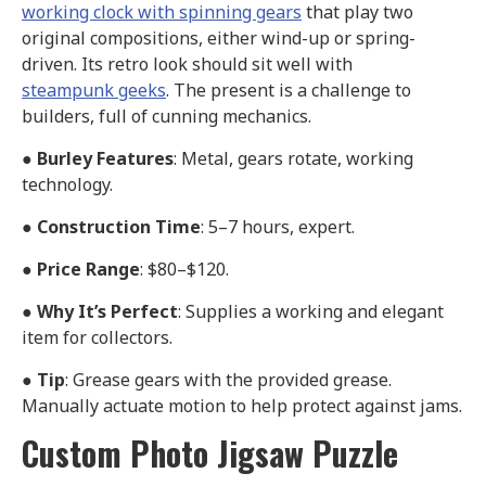
working clock with spinning gears
that play two
original compositions, either wind-up or spring-
driven. Its retro look should sit well with
steampunk geeks
. The present is a challenge to
builders, full of cunning mechanics.
●
Burley Features
: Metal, gears rotate, working
technology.
●
Construction Time
: 5–7 hours, expert.
●
Price Range
: $80–$120.
●
Why It’s Perfect
: Supplies a working and elegant
item for collectors.
●
Tip
: Grease gears with the provided grease.
Manually actuate motion to help protect against jams.
Custom Photo Jigsaw Puzzle