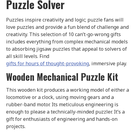
Puzzle Solver
Puzzles inspire creativity and logic; puzzle fans will
love puzzles and provide a fun blend of challenge and
creativity. This selection of 10 can’t-go-wrong gifts
includes everything from complex mechanical models
to absorbing jigsaw puzzles that appeal to solvers of
all skill levels. Find
gifts for hours of thought-provoking
, immersive play.
Wooden Mechanical Puzzle Kit
This wooden kit produces a working model of either a
locomotive or a clock, using moving gears and a
rubber-band motor. Its meticulous engineering is
enough to please a technically-minded puzzler. It’s a
gift for enthusiasts of engineering and hands-on
projects.