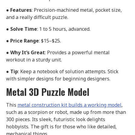
●
Features
: Precision-machined metal, pocket size,
and a really difficult puzzle.
●
Solve Time
: 1 to 5 hours, advanced.
●
Price Range
: $15–$25.
●
Why It’s Great
: Provides a powerful mental
workout in a sturdy unit.
●
Tip
: Keep a notebook of solution attempts. Stick
with simpler designs for beginning designers.
Metal 3D Puzzle Model
This
metal construction kit builds a working model
,
such as a scorpion or robot, made up from more than
300 pieces. Its sleek, futuristic look delights
hobbyists. The gift is for those who like detailed,
mechanical things.