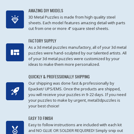
AMAZING DIY MODELS
3D Metal Puzzles is made from high quality steel
sheets. Each model features amazing detail with parts
cut from one or more 4” square steel sheets.
FACTORY SUPPLY
As a 3d metal puzzles manufactory, all of your 3d metal
puzzles were hand-sculpted by our talented artists. All
of your 3d metal puzzles were customized by your
ideas to make them more personalized.
QUICKLY & PROFESSIONALLY SHIPPING
Our shipping was done fast & professionally by
Epacket/ UPS/EMS. Once the products are shipped,
you will receive your puzzles in 9-22 days. If you need
your puzzles to make by urgent, metal3dpuzzles is
your best choice!
EASY TO FINISH
Easy to follow instructions are included with each kit
and NO GLUE OR SOLDER REQUIRED! Simply snip out