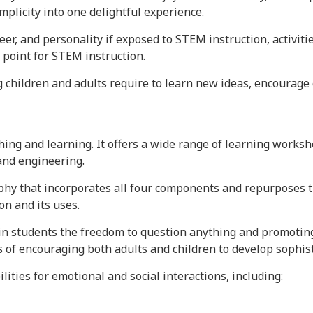
plicity into one delightful experience.
reer, and personality if exposed to STEM instruction, activiti
 point for STEM instruction.
g children and adults require to learn new ideas, encourage 
ching and learning. It offers a wide range of learning wo
 and engineering.
hy that incorporates all four components and repurposes th
on and its uses.
in students the freedom to question anything and promoting
s of encouraging both adults and children to develop sophist
lities for emotional and social interactions, including: