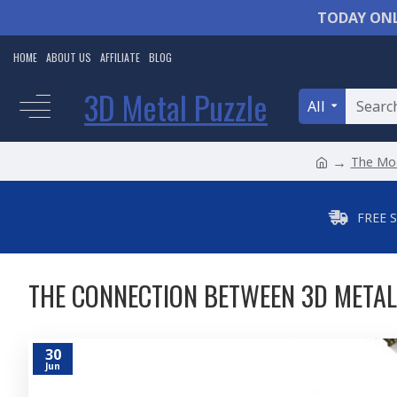
TODAY ONL
HOME
ABOUT US
AFFILIATE
BLOG
3D Metal Puzzle
All
The Mod
FREE 
THE CONNECTION BETWEEN 3D METAL
30
Jun