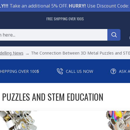
Y!!!
Take an additional 5% OFF.
HURRY!
Use Discount Code:
FREE SHIPPING OVER 100$
elling News
The Connection Between 3D Metal Puzzles and ST
SHIPPING OVER 100$
CALL US NOW
ASK 
 PUZZLES AND STEM EDUCATION