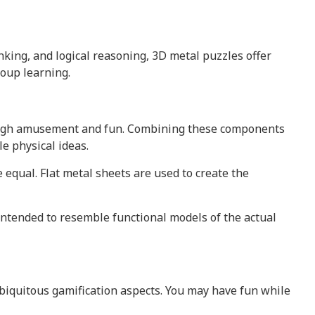
nking, and logical reasoning, 3D metal puzzles offer
oup learning.
rough amusement and fun. Combining these components
e physical ideas.
equal. Flat metal sheets are used to create the
intended to resemble functional models of the actual
biquitous gamification aspects. You may have fun while