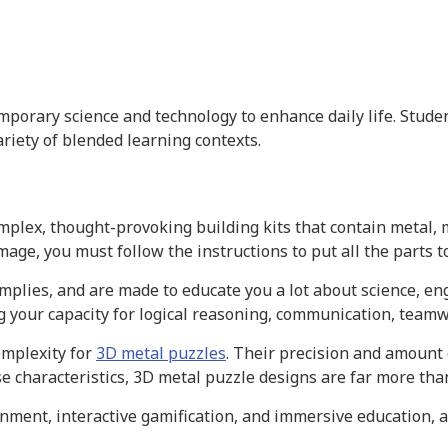
rary science and technology to enhance daily life. Student
riety of blended learning contexts.
mplex, thought-provoking building kits that contain metal, 
age, you must follow the instructions to put all the parts t
mplies, and are made to educate you a lot about science, en
ing your capacity for logical reasoning, communication, teamw
omplexity for
3D metal puzzles
. Their precision and amount o
e characteristics, 3D metal puzzle designs are far more tha
inment, interactive gamification, and immersive education, a