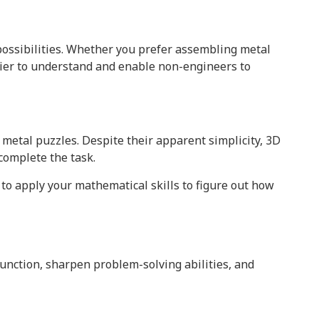
possibilities. Whether you prefer assembling metal
ier to understand and enable non-engineers to
metal puzzles. Despite their apparent simplicity, 3D
omplete the task.
 to apply your mathematical skills to figure out how
unction, sharpen problem-solving abilities, and