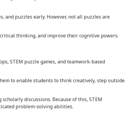
es, and puzzles early. However, not all puzzles are
critical thinking, and improve their cognitive powers.
rkshops, STEM puzzle games, and teamwork-based
em to enable students to think creatively, step outside
 scholarly discussions. Because of this, STEM
icated problem-solving abilities.