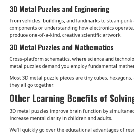
3D Metal Puzzles and Engineering
From vehicles, buildings, and landmarks to steampunk a
components or understanding how electronics operate,
produce one-of-a-kind, creative scientific artwork.
3D Metal Puzzles and Mathematics
Cross-platform schematics, where science and technolo
metal puzzles demand you employ fundamental mathemat
Most 3D metal puzzle pieces are tiny cubes, hexagons,
they all go together.
Other Learning Benefits of Solvi
3D metal puzzles improve brain function by simultaneo
increase mental clarity in children and adults.
We'll quickly go over the educational advantages of re