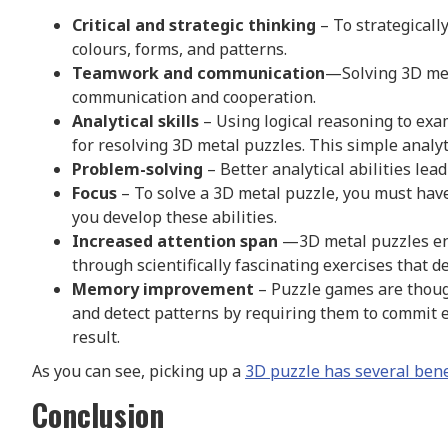
Critical and strategic thinking
– To strategicall
colours, forms, and patterns.
Teamwork and communication
—Solving 3D met
communication and cooperation.
Analytical skills
– Using logical reasoning to exam
for resolving 3D metal puzzles. This simple analyti
Problem-solving
– Better analytical abilities lead
Focus
– To solve a 3D metal puzzle, you must have
you develop these abilities.
Increased attention span
—3D metal puzzles enc
through scientifically fascinating exercises that 
Memory improvement
– Puzzle games are thoug
and detect patterns by requiring them to commit e
result.
As you can see, picking up a
3D puzzle has several bene
Conclusion