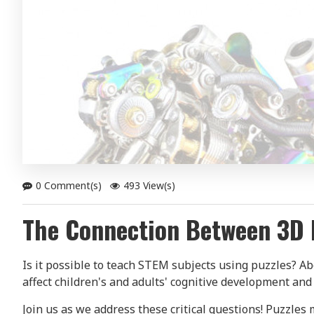
0 Comment(s)
493 View(s)
The Connection Between 3D 
Is it possible to teach STEM subjects using puzzles? 
affect children's and adults' cognitive development and
Join us as we address these critical questions! Puzzles