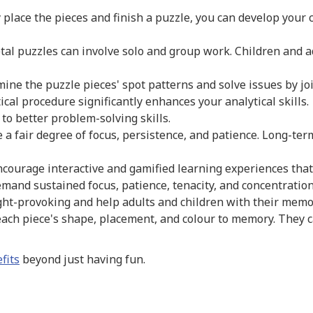
y place the pieces and finish a puzzle, you can develop your c
al puzzles can involve solo and group work. Children and 
ine the puzzle pieces' spot patterns and solve issues by jo
cal procedure significantly enhances your analytical skills.
 to better problem-solving skills.
 a fair degree of focus, persistence, and patience. Long-te
ourage interactive and gamified learning experiences that 
demand sustained focus, patience, tenacity, and concentration
ht-provoking and help adults and children with their memory
ach piece's shape, placement, and colour to memory. They c
fits
beyond just having fun.