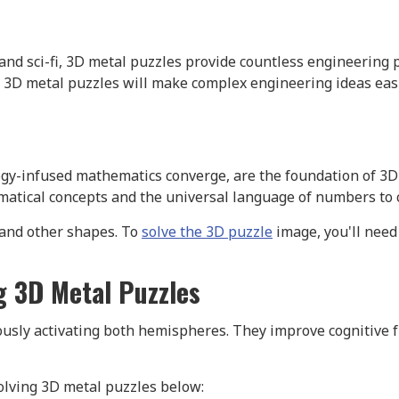
nd sci-fi, 3D metal puzzles provide countless engineering 
 3D metal puzzles will make complex engineering ideas eas
gy-infused mathematics converge, are the foundation of 3D 
ical concepts and the universal language of numbers to c
 and other shapes. To
solve the 3D puzzle
image, you'll need
ng 3D Metal Puzzles
usly activating both hemispheres. They improve cognitive f
solving 3D metal puzzles below: