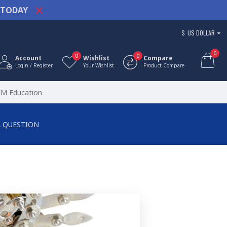
TODAY
$
US DOLLAR
0
0
0
Account
Wishlist
Compare
Login / Register
Your Wishlist
Product Compare
EM Education
A QUESTION