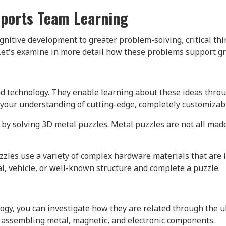
pports Team Learning
nitive development to greater problem-solving, critical thi
Let's examine in more detail how these problems support gr
and technology. They enable learning about these ideas th
your understanding of cutting-edge, completely customizabl
by solving 3D metal puzzles. Metal puzzles are not all made 
zles use a variety of complex hardware materials that are 
al, vehicle, or well-known structure and complete a puzzle.
gy, you can investigate how they are related through the u
y assembling metal, magnetic, and electronic components.