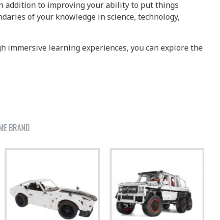
 addition to improving your ability to put things
daries of your knowledge in science, technology,
ugh immersive learning experiences, you can explore the
ME BRAND