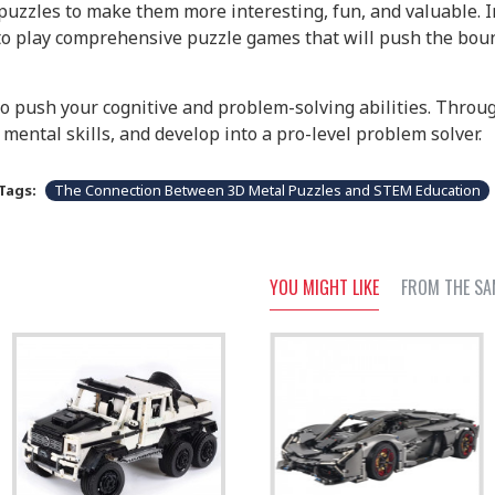
uzzles to make them more interesting, fun, and valuable. In
 to play comprehensive puzzle games that will push the boun
to push your cognitive and problem-solving abilities. Thro
mental skills, and develop into a pro-level problem solver.
Tags:
The Connection Between 3D Metal Puzzles and STEM Education
YOU MIGHT LIKE
FROM THE SA