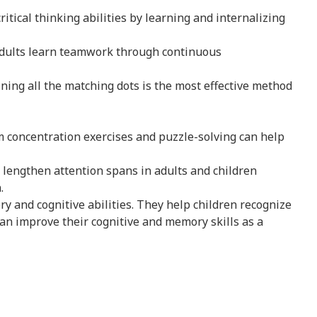
ritical thinking abilities by learning and internalizing
adults learn teamwork through continuous
ining all the matching dots is the most effective method
rm concentration exercises and puzzle-solving can help
lengthen attention spans in adults and children
.
 and cognitive abilities. They help children recognize
an improve their cognitive and memory skills as a