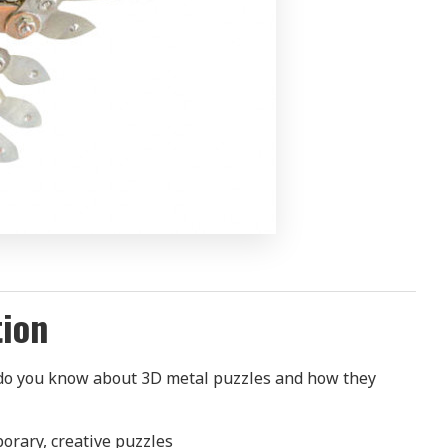
tion
 do you know about 3D metal puzzles and how they
porary, creative puzzles