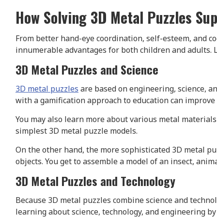
How Solving 3D Metal Puzzles Su
From better hand-eye coordination, self-esteem, and cog
innumerable advantages for both children and adults. 
3D Metal Puzzles and Science
3D metal puzzles
are based on engineering, science, 
with a gamification approach to education can improve 
You may also learn more about various metal materials 
simplest 3D metal puzzle models.
On the other hand, the more sophisticated 3D metal puz
objects. You get to assemble a model of an insect, anim
3D Metal Puzzles and Technology
Because 3D metal puzzles combine science and technolo
learning about science, technology, and engineering b