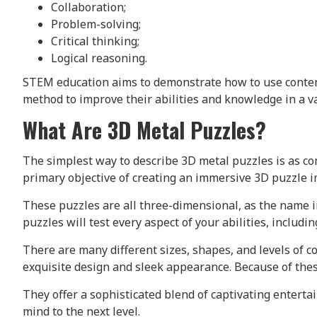
Collaboration;
Problem-solving;
Critical thinking;
Logical reasoning.
STEM education aims to demonstrate how to use contempo
method to improve their abilities and knowledge in a va
What Are 3D Metal Puzzles?
The simplest way to describe 3D metal puzzles is as co
primary objective of creating an immersive 3D puzzle im
These puzzles are all three-dimensional, as the name i
puzzles will test every aspect of your abilities, includ
There are many different sizes, shapes, and levels of c
exquisite design and sleek appearance. Because of thes
They offer a sophisticated blend of captivating enterta
mind to the next level.