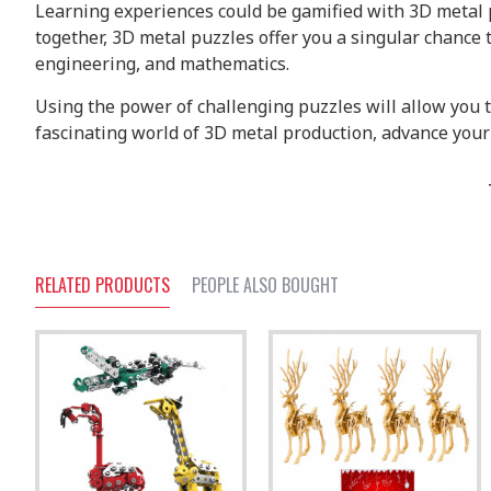
Learning experiences could be gamified with 3D metal p
together, 3D metal puzzles offer you a singular chance
engineering, and mathematics.
Using the power of challenging puzzles will allow you 
fascinating world of 3D metal production, advance your 
RELATED PRODUCTS
PEOPLE ALSO BOUGHT