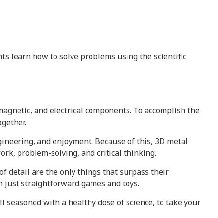
s learn how to solve problems using the scientific
magnetic, and electrical components. To accomplish the
ogether.
gineering, and enjoyment. Because of this, 3D metal
ork, problem-solving, and critical thinking.
f detail are the only things that surpass their
n just straightforward games and toys.
ll seasoned with a healthy dose of science, to take your