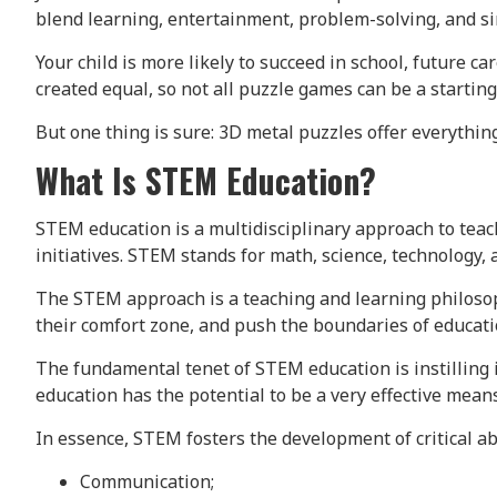
blend learning, entertainment, problem-solving, and sim
Your child is more likely to succeed in school, future ca
created equal, so not all puzzle games can be a starting
But one thing is sure: 3D metal puzzles offer everythin
What Is STEM Education?
STEM education is a multidisciplinary approach to tea
initiatives. STEM stands for math, science, technology,
The STEM approach is a teaching and learning philosop
their comfort zone, and push the boundaries of educati
The fundamental tenet of STEM education is instilling 
education has the potential to be a very effective mean
In essence, STEM fosters the development of critical abi
Communication;