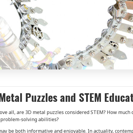
Metal Puzzles and STEM Educa
Above all, are 3D metal puzzles considered STEM? How much
 problem-solving abilities?
 may be both informative and enjoyable. In actuality, contem