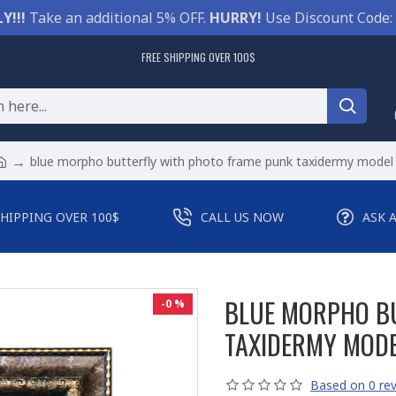
Y!!!
Take an additional 5% OFF.
HURRY!
Use Discount Code:
FREE SHIPPING OVER 100$
blue morpho butterfly with photo frame punk taxidermy model
SHIPPING OVER 100$
CALL US NOW
ASK 
BLUE MORPHO B
-0 %
TAXIDERMY MOD
Based on 0 rev