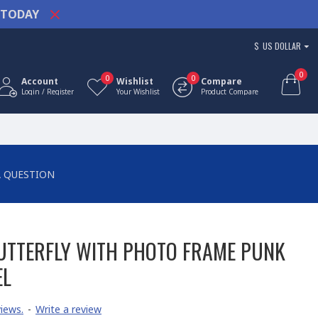
TODAY
$
US DOLLAR
0
0
0
Account
Wishlist
Compare
Login / Register
Your Wishlist
Product Compare
A QUESTION
UTTERFLY WITH PHOTO FRAME PUNK
EL
iews.
-
Write a review