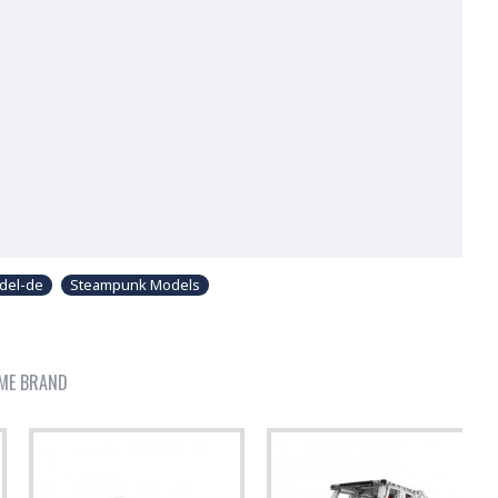
del-de
Steampunk Models
ME BRAND