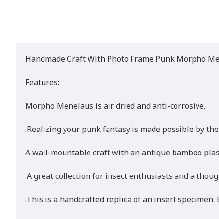
Handmade Craft With Photo Frame Punk Morpho Mene
Features:
Morpho Menelaus is air dried and anti-corrosive.
.Realizing your punk fantasy is made possible by the
A wall-mountable craft with an antique bamboo plast
.A great collection for insect enthusiasts and a thoug
.This is a handcrafted replica of an insert specimen. E