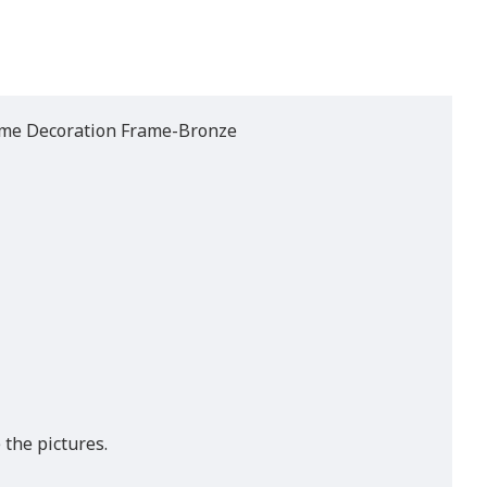
ome Decoration Frame-Bronze
 the pictures.