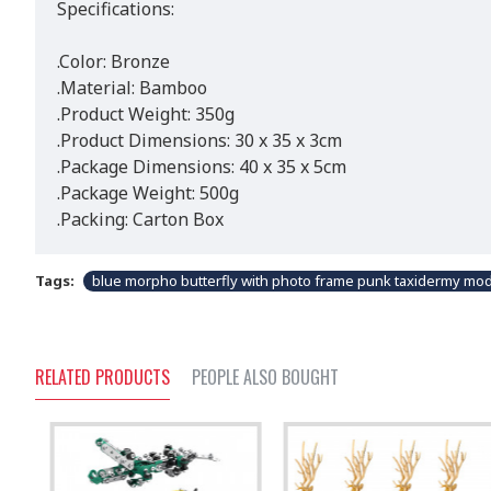
Specifications:
.Color: Bronze
.Material: Bamboo
.Product Weight: 350g
.Product Dimensions: 30 x 35 x 3cm
.Package Dimensions: 40 x 35 x 5cm
.Package Weight: 500g
.Packing: Carton Box
Tags:
blue morpho butterfly with photo frame punk taxidermy mo
RELATED PRODUCTS
PEOPLE ALSO BOUGHT