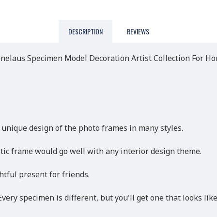
DESCRIPTION
REVIEWS
laus Specimen Model Decoration Artist Collection For H
 unique design of the photo frames in many styles.
ic frame would go well with any interior design theme.
htful present for friends.
very specimen is different, but you'll get one that looks like