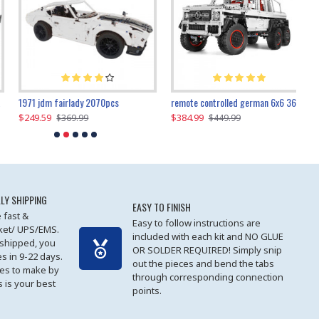
1971 jdm fairlady 2070pcs
remote controlled german 6x6 3685pcs
$249.59
$384.99
$
$369.99
$449.99
LY SHIPPING
EASY TO FINISH
 fast &
Easy to follow instructions are
cket/ UPS/EMS.
included with each kit and NO GLUE
 shipped, you
OR SOLDER REQUIRED! Simply snip
es in 9-22 days.
out the pieces and bend the tabs
les to make by
through corresponding connection
 is your best
points.