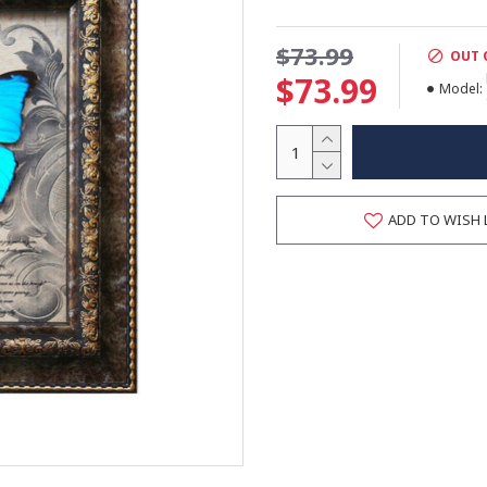
$73.99
OUT 
$73.99
Model:
ADD TO WISH 