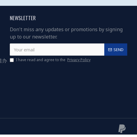
NEWSLETTER
Don't miss any updates or promotions by signing
up to our newsletter.
SEND
道办
I have read and agree to the
Privacy Policy