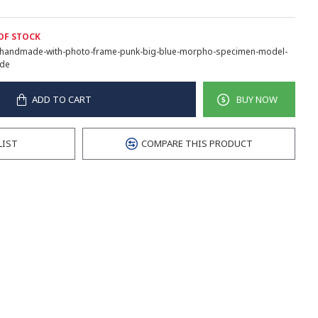
OF STOCK
handmade-with-photo-frame-punk-big-blue-morpho-specimen-model-
de
ADD TO CART
BUY NOW
LIST
COMPARE THIS PRODUCT