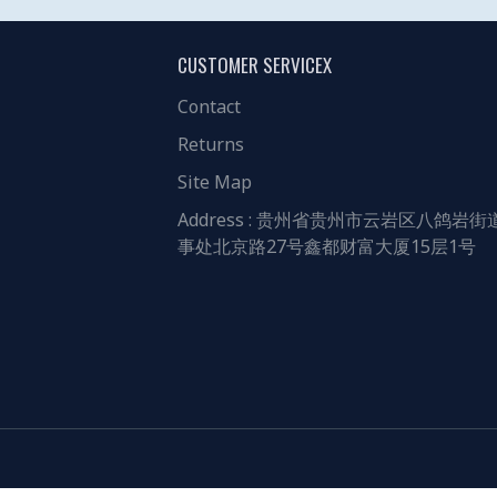
CUSTOMER SERVICEX
Contact
Returns
Site Map
Address : 贵州省贵州市云岩区八鸽岩街
事处北京路27号鑫都财富大厦15层1号