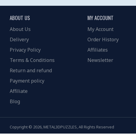
ABOUT US
MY ACCOUNT
About Us
My Account
Delivery
Order History
Privacy Policy
Affiliates
Terms & Conditions
Newsletter
Return and refund
Payment policy
Affiliate
Blog
Copyright © 2026, METAL3DPUZZLES, All Rights Reserved