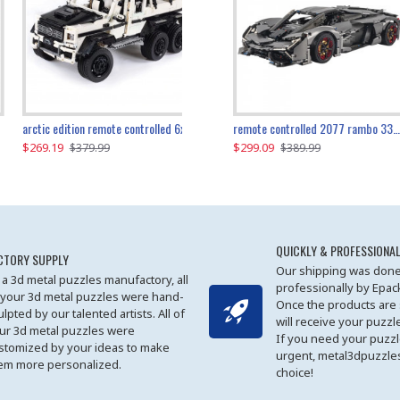
the ultimate 350z z33 2001pcs
arctic edition remote controlled 6x6 3309pcs
remote controlled 2077 rambo 3357pcs
$269.19
$169.19
$299.09
$379.99
$179.99
$389.99
QUICKLY & PROFESSIONAL
CTORY SUPPLY
Our shipping was done
 a 3d metal puzzles manufactory, all
professionally by Epa
 your 3d metal puzzles were hand-
Once the products are
ulpted by our talented artists. All of
will receive your puzzl
ur 3d metal puzzles were
If you need your puzz
stomized by your ideas to make
urgent, metal3dpuzzles
em more personalized.
choice!