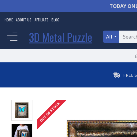
TODAY ONL
HOME
ABOUT US
AFFILIATE
BLOG
3D Metal Puzzle
All
FREE 
OUT OF STOCK