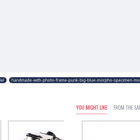
del
handmade-with-photo-frame-punk-big-blue-morpho-specimen-mo
YOU MIGHT LIKE
FROM THE SA