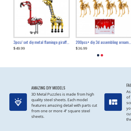
collectable dynamic mechanical mystery dragonfly airplane diy metal wooden 3d aircraft puzzle model
3pcs/ set diy metal flamingo giraffe crocodile toy animal model set
diy ferris wheel screw assembly model metal mechanical puzzle adults kids toy 571pcs
transport helicopter 1621pcs
200pcs+ diy 3d assembling ornament christmas elk model
$49.99
$27.99
$36.99
$80.09
$27.99
$89.99
FA
AMAZING DIY MODELS
As
3D Metal Puzzles is made from high
of
quality steel sheets. Each model
sc
features amazing detail with parts cut
yo
from one or more 4” square steel
cu
sheets.
th