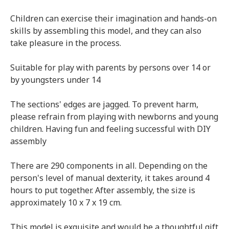
Children can exercise their imagination and hands-on
skills by assembling this model, and they can also
take pleasure in the process.
Suitable for play with parents by persons over 14 or
by youngsters under 14
The sections' edges are jagged. To prevent harm,
please refrain from playing with newborns and young
children. Having fun and feeling successful with DIY
assembly
There are 290 components in all. Depending on the
person's level of manual dexterity, it takes around 4
hours to put together. After assembly, the size is
approximately 10 x 7 x 19 cm.
This model is exquisite and would be a thoughtful gift