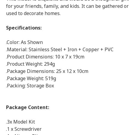
for your friends, family, and kids. It can be gathered or
used to decorate homes.
Specifications:
.Color: As Shown
.Material: Stainless Steel + Iron + Copper + PVC
.Product Dimensions: 10 x 7 x 19cm
.Product Weight: 294g
.Package Dimensions: 25 x 12 x 10cm
.Package Weight: 519g
.Packing: Storage Box
Package Content:
.3x Model Kit
.1 x Screwdriver