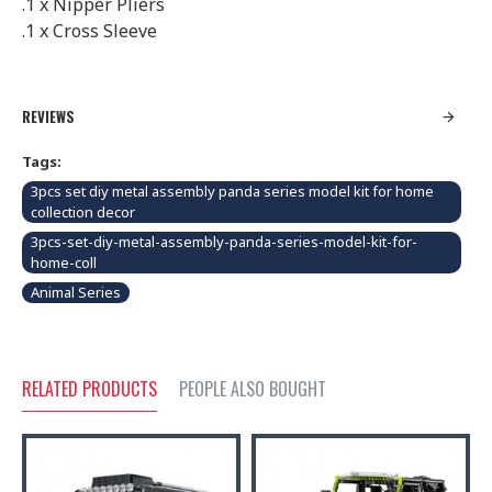
.1 x Nipper Pliers
.1 x Cross Sleeve
REVIEWS
Tags:
3pcs set diy metal assembly panda series model kit for home
collection decor
3pcs-set-diy-metal-assembly-panda-series-model-kit-for-
home-coll
Animal Series
RELATED PRODUCTS
PEOPLE ALSO BOUGHT