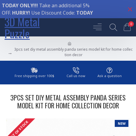
TODAY ONLY!!!
Take an additional 5%
OFF.
HURRY!
Use Discount Code:
TODAY
3D Metal
0
Puzzle
3pcs set diy metal assembly panda series model kit for home collec
tion decor
Free shipping over 100$
Call us now
Ask a question
3PCS SET DIY METAL ASSEMBLY PANDA SERIES
MODEL KIT FOR HOME COLLECTION DECOR
OUT OF STOCK
NEW