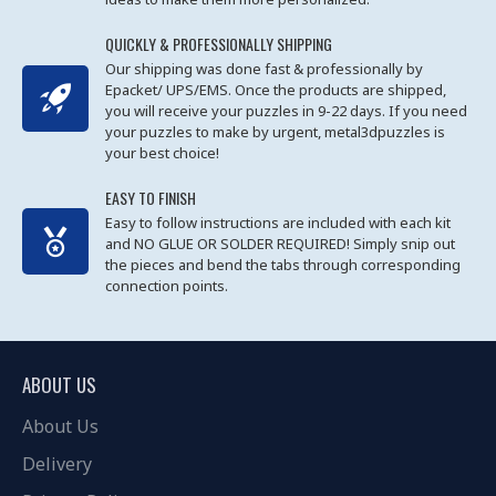
QUICKLY & PROFESSIONALLY SHIPPING
Our shipping was done fast & professionally by
Epacket/ UPS/EMS. Once the products are shipped,
you will receive your puzzles in 9-22 days. If you need
your puzzles to make by urgent, metal3dpuzzles is
your best choice!
EASY TO FINISH
Easy to follow instructions are included with each kit
and NO GLUE OR SOLDER REQUIRED! Simply snip out
the pieces and bend the tabs through corresponding
connection points.
ABOUT US
About Us
Delivery