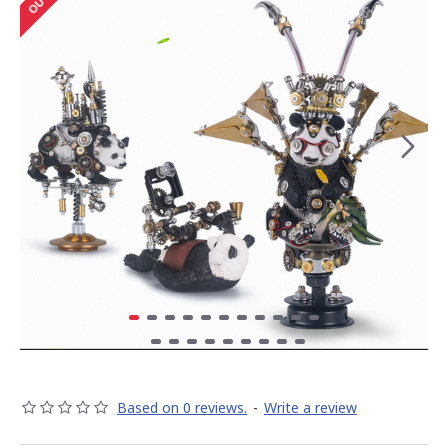
Based on 0 reviews.
-
Write a review