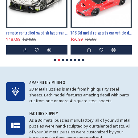
the ultimate 150cm b-2 stealth bomber 6808pcs
remote controlled swedish hypercar 1115pcs
1:16 3d metal rc sports car vehicle diy puzzle model toy
$187.99
$56.99
$
$219.99
$56.99
AMAZING DIY MODELS
3D Metal Puzzles is made from high quality steel
sheets. Each model features amazing detail with parts
cut from one or more 4” square steel sheets.
FACTORY SUPPLY
As a 3d metal puzzles manufactory, all of your 3d metal
puzzles were hand-sculpted by our talented artists. All
of your 3d metal puzzles were customized by your
ideas to make them more personalized.