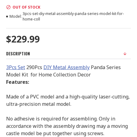
OUT OF STOCK
3pcs-set-diy-metal-assembly-panda-series-model-kit-for-
Model:
home-coll
$229.99
DESCRIPTION
3Pcs Set
290Pcs
DIY Metal Assembly
Panda Series
Model Kit for Home Collection Decor
Features:
Made of a PVC model and a high-quality laser-cutting,
ultra-precision metal model.
No adhesive is required for assembling. Only in
accordance with the assembly drawing may a moving
castle model be put together using screws.