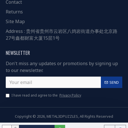
Contact
Returns
Site Map
Address : 贵州省贵州市云岩区八鸽岩街道办事处北京路
27号鑫都财富大厦15层1号
NEWSLETTER
Don't miss any updates or promotions by signing up
to our newsletter.
SEND
I have read and agree to the
Privacy Policy
Copyright © 2026, METAL3DPUZZLES, All Rights Reserved