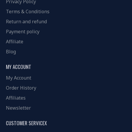
Privacy Policy
Terms & Conditions
Return and refund
Payment policy
Affiliate
Blog
MY ACCOUNT
My Account
Order History
Affiliates
Newsletter
CUSTOMER SERVICEX