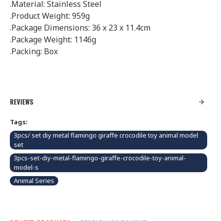
.Material: Stainless Steel
.Product Weight: 959g
.Package Dimensions: 36 x 23 x 11.4cm
.Package Weight: 1146g
.Packing: Box
REVIEWS
Tags:
3pcs/ set diy metal flamingo giraffe crocodile toy animal model
set
3pcs-set-diy-metal-flamingo-giraffe-crocodile-toy-animal-
model-s
Animal Series