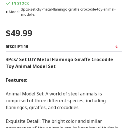
IN STOCK
3pcs-set-diy-metal-flamingo-giraffe-crocodile-toy-animal-
Model:
model-s
$49.99
DESCRIPTION
3Pcs/ Set DIY Metal Flamingo Giraffe Crocodile
Toy Animal Model Set
Features:
Animal Model Set: A world of steel animals is
comprised of three different species, including
flamingos, giraffes, and crocodiles.
Exquisite Detail: The bright color and similar