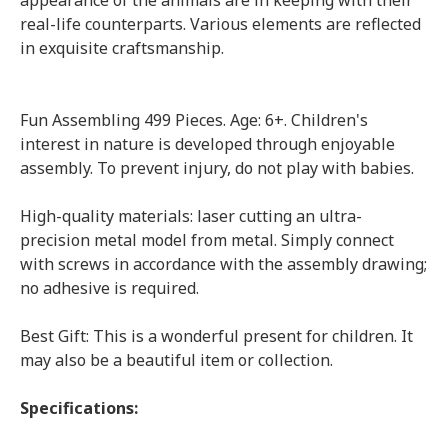
appearance of the animals are in keeping with their
real-life counterparts. Various elements are reflected
in exquisite craftsmanship.
Fun Assembling 499 Pieces. Age: 6+. Children's
interest in nature is developed through enjoyable
assembly. To prevent injury, do not play with babies.
High-quality materials: laser cutting an ultra-
precision metal model from metal. Simply connect
with screws in accordance with the assembly drawing;
no adhesive is required.
Best Gift: This is a wonderful present for children. It
may also be a beautiful item or collection.
Specifications: