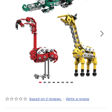
Based on 0 reviews.
-
Write a review