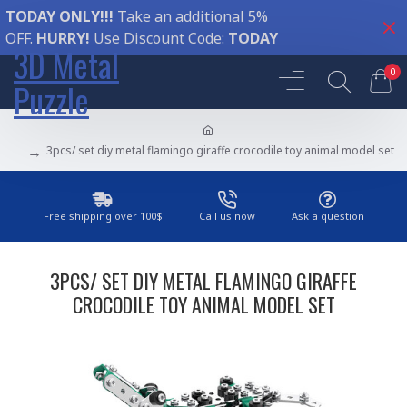
TODAY ONLY!!!
Take an additional 5%
OFF.
HURRY!
Use Discount Code:
TODAY
3D Metal
0
Puzzle
3pcs/ set diy metal flamingo giraffe crocodile toy animal model set
Free shipping over 100$
Call us now
Ask a question
3PCS/ SET DIY METAL FLAMINGO GIRAFFE
CROCODILE TOY ANIMAL MODEL SET