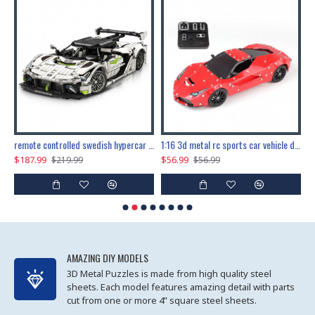
the ultimate 150cm b-2 stealth bomber 6808pcs
remote controlled swedish hypercar 1115pcs
1:16 3d metal rc sports car vehicle diy puzzle model toy
$187.99
$56.99
$
$219.99
$56.99
AMAZING DIY MODELS
3D Metal Puzzles is made from high quality steel
sheets. Each model features amazing detail with parts
cut from one or more 4” square steel sheets.