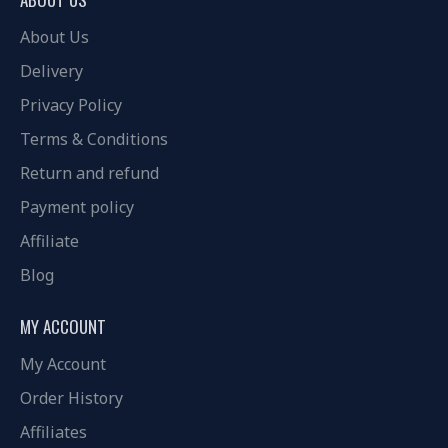
About Us
Delivery
Privacy Policy
Terms & Conditions
Return and refund
Payment policy
Affiliate
Blog
MY ACCOUNT
My Account
Order History
Affiliates