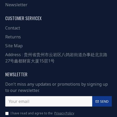
Newsletter
CUSTOMER SERVICEX
Contact
Returns
Site Map
Address : 贵州省贵州市云岩区八鸽岩街道办事处北京路
27号鑫都财富大厦15层1号
NEWSLETTER
Don't miss any updates or promotions by signing up
to our newsletter.
SEND
I have read and agree to the
Privacy Policy