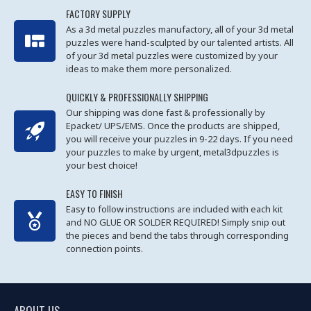
FACTORY SUPPLY
As a 3d metal puzzles manufactory, all of your 3d metal
puzzles were hand-sculpted by our talented artists. All
of your 3d metal puzzles were customized by your
ideas to make them more personalized.
QUICKLY & PROFESSIONALLY SHIPPING
Our shipping was done fast & professionally by
Epacket/ UPS/EMS. Once the products are shipped,
you will receive your puzzles in 9-22 days. If you need
your puzzles to make by urgent, metal3dpuzzles is
your best choice!
EASY TO FINISH
Easy to follow instructions are included with each kit
and NO GLUE OR SOLDER REQUIRED! Simply snip out
the pieces and bend the tabs through corresponding
connection points.
ABOUT US