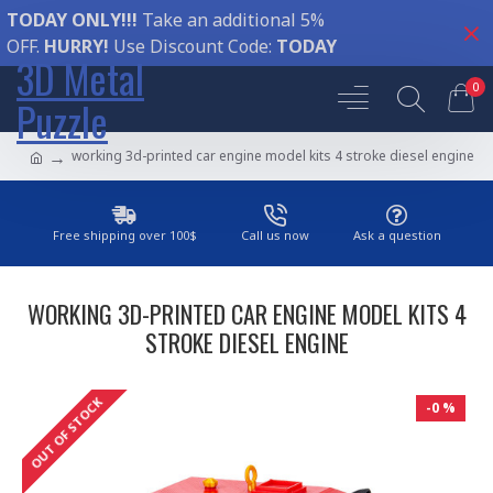
TODAY ONLY!!!
Take an additional 5%
OFF.
HURRY!
Use Discount Code:
TODAY
3D Metal
0
Puzzle
working 3d-printed car engine model kits 4 stroke diesel engine
Free shipping over 100$
Call us now
Ask a question
WORKING 3D-PRINTED CAR ENGINE MODEL KITS 4
STROKE DIESEL ENGINE
OUT OF STOCK
-0 %