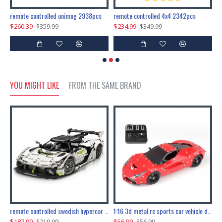
200pcs+steampunk metal assembly butterfly cnidocampa flavescens, hebomoia glaucipp & delias timorensis moaensis
remote controlled unimog 2938pcs
remote controlled 4x4 2342pcs
$260.39
$234.99
$
$359.99
$349.99
YOU MIGHT LIKE
FROM THE SAME BRAND
the ultimate 150cm b-2 stealth bomber 6808pcs
remote controlled swedish hypercar 1115pcs
1:16 3d metal rc sports car vehicle diy puzzle model toy
$187.99
$56.99
$
$219.99
$56.99