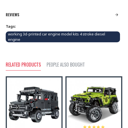
REVIEWS
Tags:
working 3d-printed car engine model kits 4 stroke diesel
engine
RELATED PRODUCTS
PEOPLE ALSO BOUGHT