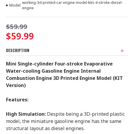
working-3d-printed-car-engine-model-kits-4-stroke-diesel-
Model:
engine
$59.99
$59.99
DESCRIPTION
Mini Single-cylinder Four-stroke Evaporative
Water-cooling Gasoline Engine Internal
Combustion Engine 3D Printed Engine Model (KIT
Version)
Features:
High Simulation:
Despite being a 3D-printed plastic
model, the miniature gasoline engine has the same
structural layout as diesel engines.