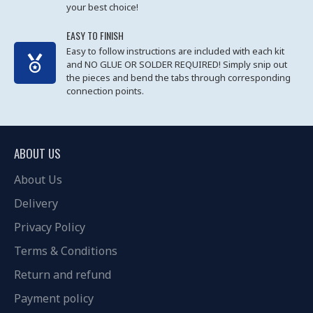
your best choice!
EASY TO FINISH
Easy to follow instructions are included with each kit
and NO GLUE OR SOLDER REQUIRED! Simply snip out
the pieces and bend the tabs through corresponding
connection points.
ABOUT US
About Us
Delivery
Privacy Policy
Terms & Conditions
Return and refund
Payment policy