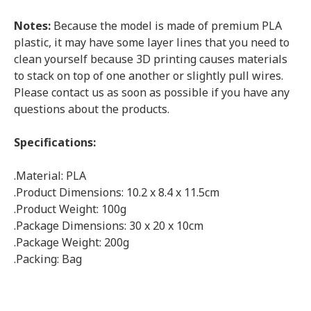
Notes:
Because the model is made of premium PLA
plastic, it may have some layer lines that you need to
clean yourself because 3D printing causes materials
to stack on top of one another or slightly pull wires.
Please contact us as soon as possible if you have any
questions about the products.
Specifications:
.Material: PLA
.Product Dimensions: 10.2 x 8.4 x 11.5cm
.Product Weight: 100g
.Package Dimensions: 30 x 20 x 10cm
.Package Weight: 200g
.Packing: Bag