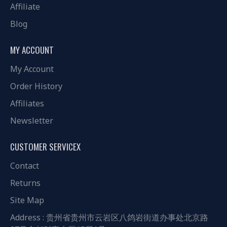
Affiliate
Blog
MY ACCOUNT
My Account
Order History
Affiliates
Newsletter
CUSTOMER SERVICEX
Contact
Returns
Site Map
Address : 贵州省贵州市云岩区八鸽岩街道办事处北京路