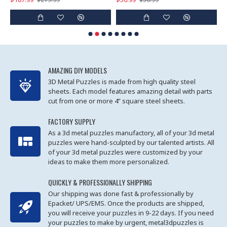
AMAZING DIY MODELS
3D Metal Puzzles is made from high quality steel
sheets. Each model features amazing detail with parts
cut from one or more 4” square steel sheets.
FACTORY SUPPLY
As a 3d metal puzzles manufactory, all of your 3d metal
puzzles were hand-sculpted by our talented artists. All
of your 3d metal puzzles were customized by your
ideas to make them more personalized.
QUICKLY & PROFESSIONALLY SHIPPING
Our shipping was done fast & professionally by
Epacket/ UPS/EMS. Once the products are shipped,
you will receive your puzzles in 9-22 days. If you need
your puzzles to make by urgent, metal3dpuzzles is