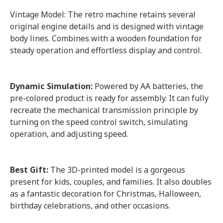
Vintage Model: The retro machine retains several
original engine details and is designed with vintage
body lines. Combines with a wooden foundation for
steady operation and effortless display and control.
Dynamic Simulation:
Powered by AA batteries, the
pre-colored product is ready for assembly. It can fully
recreate the mechanical transmission principle by
turning on the speed control switch, simulating
operation, and adjusting speed.
Best Gift:
The 3D-printed model is a gorgeous
present for kids, couples, and families. It also doubles
as a fantastic decoration for Christmas, Halloween,
birthday celebrations, and other occasions.