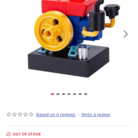
Based on 0 reviews.
-
Write a review
OUT OF STOCK