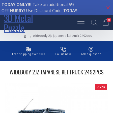
TODAY ONLY!!!
Take an additional 5%
OFF.
HURRY!
Use Discount Code:
TODAY
3D Metal
0
Puzzle
widebody 2jz japanese kei truck 2492pcs
Free shipping over 100$
Call us now
Ask a question
WIDEBODY 2JZ JAPANESE KEI TRUCK 2492PCS
-17 %