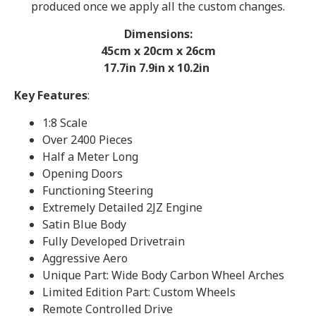
produced once we apply all the custom changes.
Dimensions:
45cm x 20cm x 26
cm
17.7in 7.9in x 10.2in
Key Features
:
1:8 Scale
Over 2400 Pieces
Half a Meter Long
Opening Doors
Functioning Steering
Extremely Detailed 2JZ Engine
Satin Blue Body
Fully Developed Drivetrain
Aggressive Aero
Unique Part: Wide Body Carbon Wheel Arches
Limited Edition Part: Custom Wheels
Remote Controlled Drive