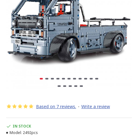
Based on 7 reviews.
-
Write a review
IN STOCK
Model:
2492pcs