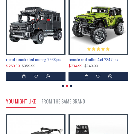
200pcs+steampunk metal assembly butterfly cnidocampa flavescens, hebomoia glaucipp & delias timorensis moaensis
remote controlled unimog 2938pcs
remote controlled 4x4 2342pcs
$260.39
$234.99
$
$359.99
$349.99
YOU MIGHT LIKE
FROM THE SAME BRAND