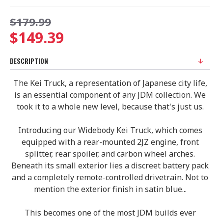
$179.99
$149.39
DESCRIPTION
The Kei Truck, a representation of Japanese city life,
is an essential component of any JDM collection. We
took it to a whole new level, because that's just us.
Introducing our Widebody Kei Truck, which comes
equipped with a rear-mounted 2JZ engine, front
splitter, rear spoiler, and carbon wheel arches.
Beneath its small exterior lies a discreet battery pack
and a completely remote-controlled drivetrain. Not to
mention the exterior finish in satin blue...
This becomes one of the most JDM builds ever