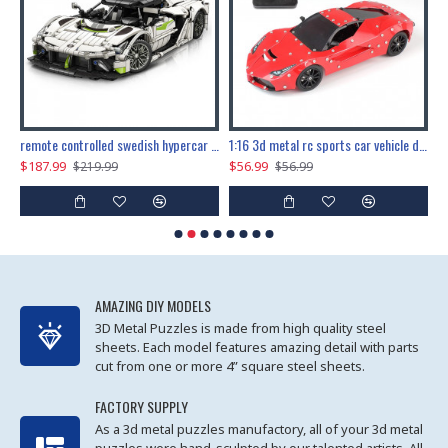
the ultimate 150cm b-2 stealth bomber 6808pcs
remote controlled swedish hypercar 1115pcs
1:16 3d metal rc sports car vehicle diy puzzle model toy
$187.99
$56.99
$
$219.99
$56.99
AMAZING DIY MODELS
3D Metal Puzzles is made from high quality steel
sheets. Each model features amazing detail with parts
cut from one or more 4” square steel sheets.
FACTORY SUPPLY
As a 3d metal puzzles manufactory, all of your 3d metal