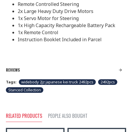
Remote Controlled Steering
2x Large Heavy Duty Drive Motors
1x Servo Motor for Steering
1x High Capacity Rechargeable Battery Pack
1x Remote Control
Instruction Booklet Included in Parcel
REVIEWS
Tags:
widebody 2jz japanese kei truck 2492pcs
2492pcs
Stanced Collection
RELATED PRODUCTS
PEOPLE ALSO BOUGHT