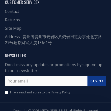
CUSTOMER SERVICEX
Contact
Returns
Site Map
Address : 贵州省贵州市云岩区八鸽岩街道办事处北京路
27号鑫都财富大厦15层1号
NEWSLETTER
Don't miss any updates or promotions by signing up
to our newsletter.
SEND
I have read and agree to the
Privacy Policy
Copyright © 2026, METAL3DPUZZLES, All Rights Reserved