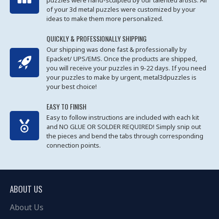
puzzles were hand-sculpted by our talented artists. All
of your 3d metal puzzles were customized by your
ideas to make them more personalized.
QUICKLY & PROFESSIONALLY SHIPPING
Our shipping was done fast & professionally by
Epacket/ UPS/EMS. Once the products are shipped,
you will receive your puzzles in 9-22 days. If you need
your puzzles to make by urgent, metal3dpuzzles is
your best choice!
EASY TO FINISH
Easy to follow instructions are included with each kit
and NO GLUE OR SOLDER REQUIRED! Simply snip out
the pieces and bend the tabs through corresponding
connection points.
ABOUT US
About Us