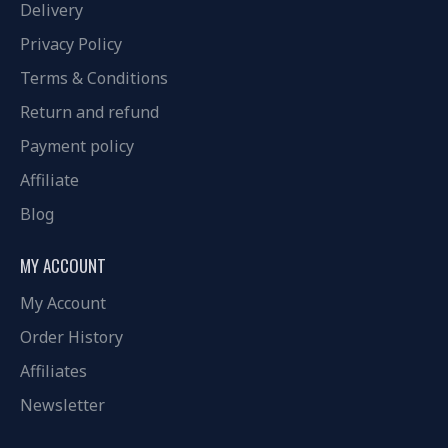
Delivery
Privacy Policy
Terms & Conditions
Return and refund
Payment policy
Affiliate
Blog
MY ACCOUNT
My Account
Order History
Affiliates
Newsletter