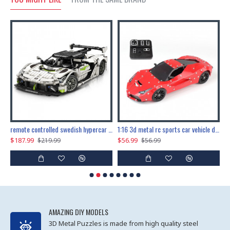
the ultimate 150cm b-2 stealth bomber 6808pcs
remote controlled swedish hypercar 1115pcs
1:16 3d metal rc sports car vehicle diy puzzle model toy
$187.99
$56.99
$
$219.99
$56.99
AMAZING DIY MODELS
3D Metal Puzzles is made from high quality steel