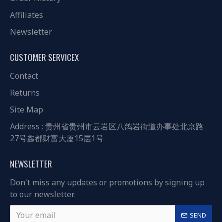
Affiliates
Newsletter
CUSTOMER SERVICEX
Contact
Returns
Site Map
Address : 贵州省贵州市云岩区八鸽岩街道办事处北京路
27号鑫都财富大厦15层1号
NEWSLETTER
Don't miss any updates or promotions by signing up
to our newsletter.
SEND