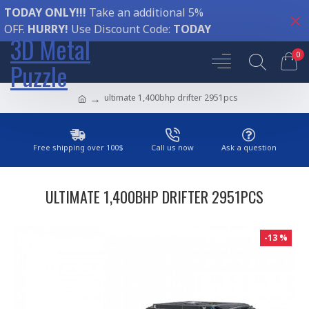
TODAY ONLY!!!
Take an additional 5%
OFF.
HURRY!
Use Discount Code:
TODAY
3D Metal
0
Puzzle
ultimate 1,400bhp drifter 2951pcs
Free shipping over 100$
Call us now
Ask a question
ULTIMATE 1,400BHP DRIFTER 2951PCS
-13 %