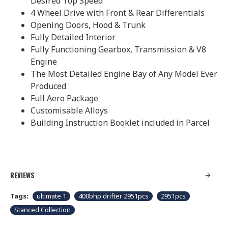
Desired Top Speed
4 Wheel Drive with Front & Rear Differentials
Opening Doors, Hood & Trunk
Fully Detailed Interior
Fully Functioning Gearbox, Transmission & V8
Engine
The Most Detailed Engine Bay of Any Model Ever
Produced
Full Aero Package
Customisable Alloys
Building Instruction Booklet included in Parcel
REVIEWS
Tags:
ultimate 1
400bhp drifter 2951pcs
2951pcs
Stanced Collection