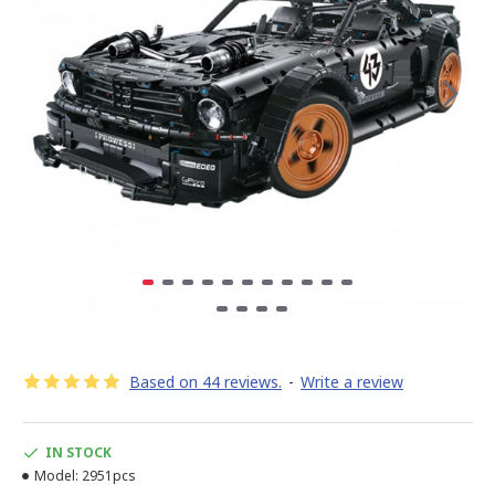
Based on 44 reviews.
-
Write a review
IN STOCK
Model:
2951pcs