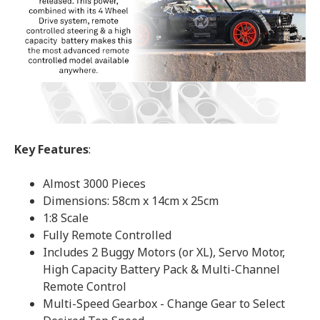
Key Features
:
Almost 3000 Pieces
Dimensions: 58cm x 14cm x 25cm
1:8 Scale
Fully Remote Controlled
Includes 2 Buggy Motors (or XL), Servo Motor,
High Capacity Battery Pack & Multi-Channel
Remote Control
Multi-Speed Gearbox - Change Gear to Select