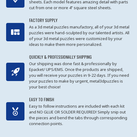
sheets. Each model features amazing detail with parts
cut from one or more 4” square steel sheets.
FACTORY SUPPLY
As a 3d metal puzzles manufactory, all of your 3d metal
puzzles were hand-sculpted by our talented artists. All
of your 3d metal puzzles were customized by your
ideas to make them more personalized.
QUICKLY & PROFESSIONALLY SHIPPING
Our shipping was done fast & professionally by
Epacket/ UPS/EMS. Once the products are shipped,
you will receive your puzzles in 9-22 days. If you need
your puzzles to make by urgent, metal3dpuzzles is
your best choice!
EASY TO FINISH
Easy to follow instructions are included with each kit
and NO GLUE OR SOLDER REQUIRED! Simply snip out
the pieces and bend the tabs through corresponding
connection points.