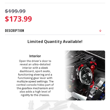
$199.99
$173.99
DESCRIPTION
Limited Quantity Available!