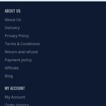
ABOUT US
About Us
Delivery
Privacy Policy
Terms & Conditions
Return and refund
Payment policy
Affiliate
Blog
MY ACCOUNT
My Account
Order History