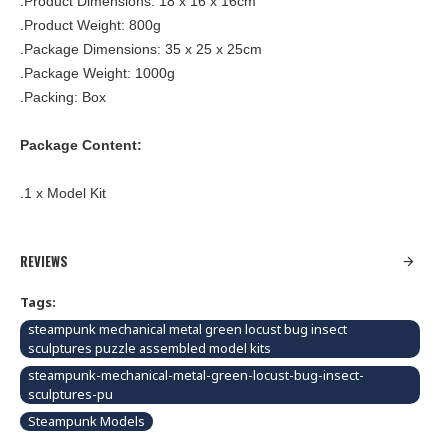
.Product Dimensions: 18 x 16 x 16cm
.Product Weight: 800g
.Package Dimensions: 35 x 25 x 25cm
.Package Weight: 1000g
.Packing: Box
Package Content:
.1 x Model Kit
REVIEWS
Tags:
steampunk mechanical metal green locust bug insect
sculptures puzzle assembled model kits
steampunk-mechanical-metal-green-locust-bug-insect-
sculptures-pu
Steampunk Models