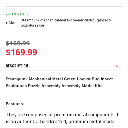
IN STOCK
steampunk-mechanical-metal-green-locust-bug-insect-
Model:
sculptures-pu
$169.99
$169.99
DESCRIPTION
Steampunk Mechanical Metal Green Locust Bug Insect
Sculptures Puzzle Assembly Assembly Model Kits
Features:
They are composed of premium metal components. It
is an authentic, handcrafted, premium metal model.