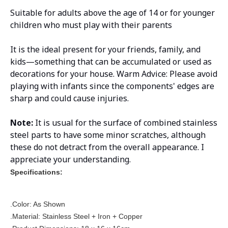
Suitable for adults above the age of 14 or for younger
children who must play with their parents
It is the ideal present for your friends, family, and
kids—something that can be accumulated or used as
decorations for your house. Warm Advice: Please avoid
playing with infants since the components' edges are
sharp and could cause injuries.
Note:
It is usual for the surface of combined stainless
steel parts to have some minor scratches, although
these do not detract from the overall appearance. I
appreciate your understanding.
Specifications:
.Color: As Shown
.Material: Stainless Steel + Iron + Copper