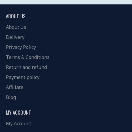
ABOUT US
About Us
Delivery
Privacy Policy
Terms & Conditions
Return and refund
Payment policy
Affiliate
Blog
MY ACCOUNT
My Account