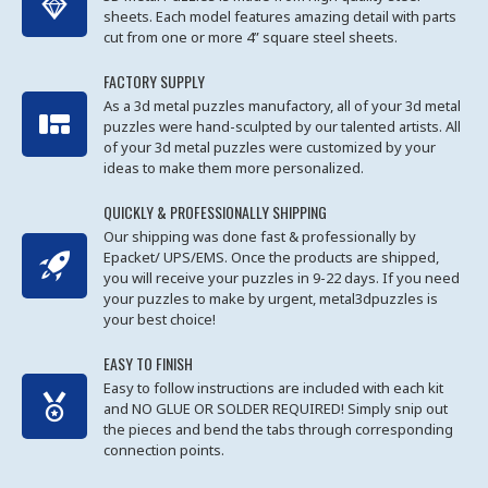
sheets. Each model features amazing detail with parts
cut from one or more 4” square steel sheets.
FACTORY SUPPLY
As a 3d metal puzzles manufactory, all of your 3d metal
puzzles were hand-sculpted by our talented artists. All
of your 3d metal puzzles were customized by your
ideas to make them more personalized.
QUICKLY & PROFESSIONALLY SHIPPING
Our shipping was done fast & professionally by
Epacket/ UPS/EMS. Once the products are shipped,
you will receive your puzzles in 9-22 days. If you need
your puzzles to make by urgent, metal3dpuzzles is
your best choice!
EASY TO FINISH
Easy to follow instructions are included with each kit
and NO GLUE OR SOLDER REQUIRED! Simply snip out
the pieces and bend the tabs through corresponding
connection points.