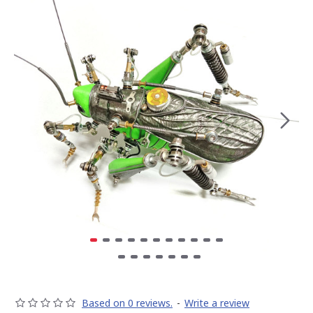
Based on 0 reviews.
-
Write a review