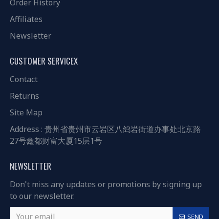
Order History
Affiliates
Newsletter
CUSTOMER SERVICEX
Contact
Returns
Site Map
Address : 贵州省贵州市云岩区八鸽岩街道办事处北京路
27号鑫都财富大厦15层1号
NEWSLETTER
Don't miss any updates or promotions by signing up
to our newsletter.
SEND