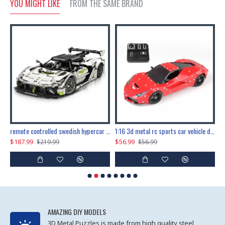
YOU MIGHT LIKE
FROM THE SAME BRAND
the ultimate 150cm b-2 stealth bomber 6808pcs
remote controlled swedish hypercar 1115pcs
1:16 3d metal rc sports car vehicle diy puzzle model toy
$187.99
$56.99
$
$219.99
$56.99
AMAZING DIY MODELS
3D Metal Puzzles is made from high quality steel