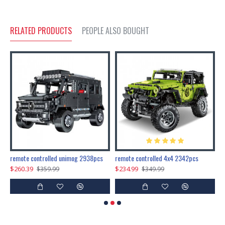
RELATED PRODUCTS
PEOPLE ALSO BOUGHT
200pcs+steampunk metal assembly butterfly cnidocampa flavescens, hebomoia glaucipp & delias timorensis moaensis
remote controlled unimog 2938pcs
remote controlled 4x4 2342pcs
$260.39
$234.99
$
$359.99
$349.99