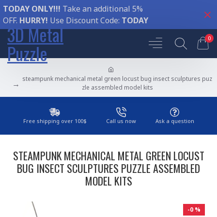
TODAY ONLY!!!
Take an additional 5%
OFF.
HURRY!
Use Discount Code:
TODAY
3D Metal
0
Puzzle
steampunk mechanical metal green locust bug insect sculptures puz
zle assembled model kits
Free shipping over 100$
Call us now
Ask a question
STEAMPUNK MECHANICAL METAL GREEN LOCUST
BUG INSECT SCULPTURES PUZZLE ASSEMBLED
MODEL KITS
-0 %