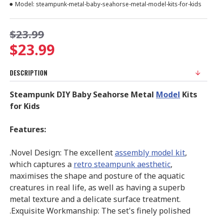
Model:
steampunk-metal-baby-seahorse-metal-model-kits-for-kids
$23.99
$23.99
DESCRIPTION
Steampunk DIY Baby Seahorse Metal
Model
Kits
for Kids
Features:
.Novel Design: The excellent
assembly model kit
,
which captures a
retro steampunk aesthetic
,
maximises the shape and posture of the aquatic
creatures in real life, as well as having a superb
metal texture and a delicate surface treatment.
.Exquisite Workmanship: The set's finely polished