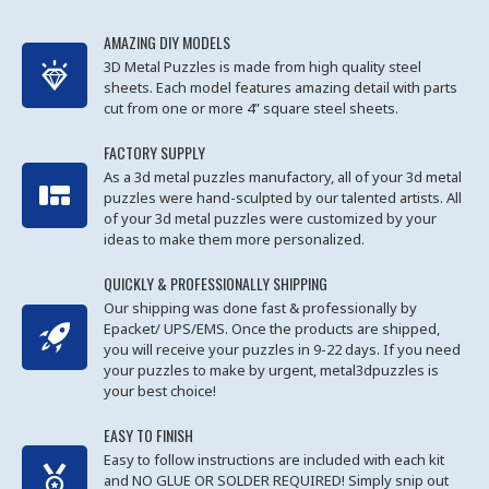
AMAZING DIY MODELS
3D Metal Puzzles is made from high quality steel
sheets. Each model features amazing detail with parts
cut from one or more 4” square steel sheets.
FACTORY SUPPLY
As a 3d metal puzzles manufactory, all of your 3d metal
puzzles were hand-sculpted by our talented artists. All
of your 3d metal puzzles were customized by your
ideas to make them more personalized.
QUICKLY & PROFESSIONALLY SHIPPING
Our shipping was done fast & professionally by
Epacket/ UPS/EMS. Once the products are shipped,
you will receive your puzzles in 9-22 days. If you need
your puzzles to make by urgent, metal3dpuzzles is
your best choice!
EASY TO FINISH
Easy to follow instructions are included with each kit
and NO GLUE OR SOLDER REQUIRED! Simply snip out