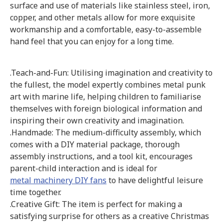
surface and use of materials like stainless steel, iron,
copper, and other metals allow for more exquisite
workmanship and a comfortable, easy-to-assemble
hand feel that you can enjoy for a long time.
.Teach-and-Fun: Utilising imagination and creativity to
the fullest, the model expertly combines metal punk
art with marine life, helping children to familiarise
themselves with foreign biological information and
inspiring their own creativity and imagination.
.Handmade: The medium-difficulty assembly, which
comes with a DIY material package, thorough
assembly instructions, and a tool kit, encourages
parent-child interaction and is ideal for
metal machinery DIY fans
to have delightful leisure
time together.
.Creative Gift: The item is perfect for making a
satisfying surprise for others as a creative Christmas