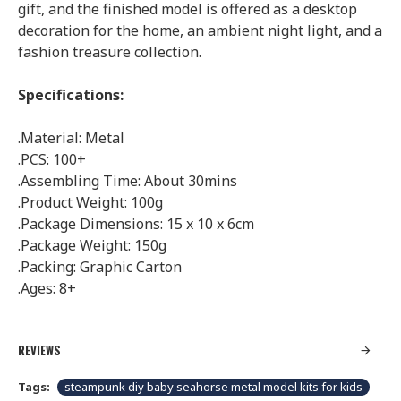
gift, and the finished model is offered as a desktop
decoration for the home, an ambient night light, and a
fashion treasure collection.
Specifications:
.Material: Metal
.PCS: 100+
.Assembling Time: About 30mins
.Product Weight: 100g
.Package Dimensions: 15 x 10 x 6cm
.Package Weight: 150g
.Packing: Graphic Carton
.Ages: 8+
REVIEWS
Tags:
steampunk diy baby seahorse metal model kits for kids