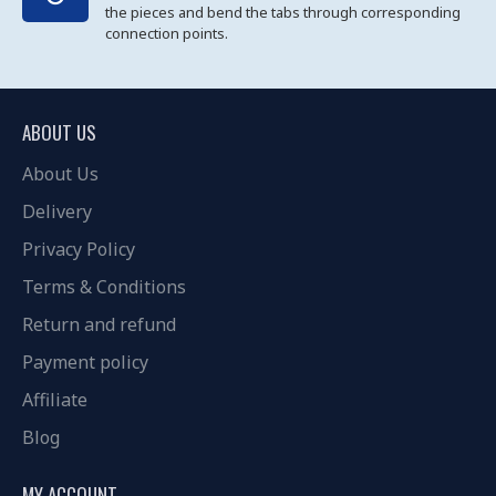
the pieces and bend the tabs through corresponding
connection points.
ABOUT US
About Us
Delivery
Privacy Policy
Terms & Conditions
Return and refund
Payment policy
Affiliate
Blog
MY ACCOUNT