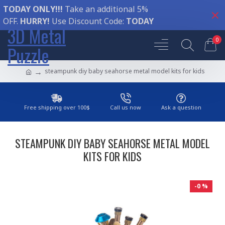
TODAY ONLY!!!
Take an additional 5%
OFF.
HURRY!
Use Discount Code:
TODAY
3D Metal
0
Puzzle
steampunk diy baby seahorse metal model kits for kids
Free shipping over 100$
Call us now
Ask a question
STEAMPUNK DIY BABY SEAHORSE METAL MODEL
KITS FOR KIDS
-0 %