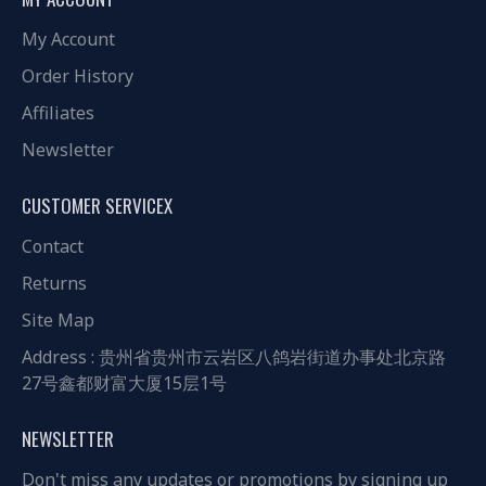
My Account
Order History
Affiliates
Newsletter
CUSTOMER SERVICEX
Contact
Returns
Site Map
Address : 贵州省贵州市云岩区八鸽岩街道办事处北京路
27号鑫都财富大厦15层1号
NEWSLETTER
Don't miss any updates or promotions by signing up