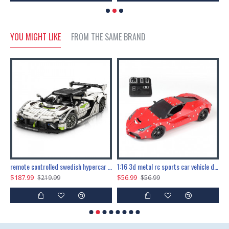
YOU MIGHT LIKE
FROM THE SAME BRAND
the ultimate 150cm b-2 stealth bomber 6808pcs
remote controlled swedish hypercar 1115pcs
1:16 3d metal rc sports car vehicle diy puzzle model toy
$187.99
$56.99
$
$219.99
$56.99