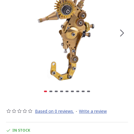
Based on 0 reviews.
-
Write a review
IN STOCK