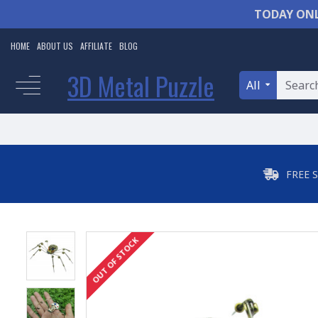
TODAY ONL
HOME
ABOUT US
AFFILIATE
BLOG
3D Metal Puzzle
All
FREE 
OUT OF STOCK