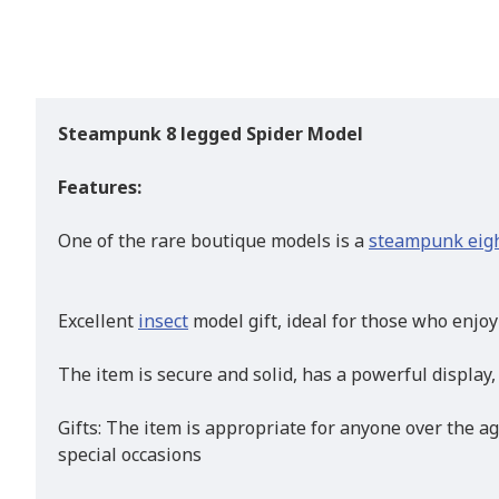
Steampunk 8 legged Spider Model
Features:
One of the rare boutique models is a
steampunk eigh
Excellent
insect
model gift, ideal for those who enjo
The item is secure and solid, has a powerful display,
Gifts: The item is appropriate for anyone over the ag
special occasions