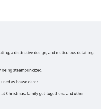
ng, a distinctive design, and meticulous detailing.
by being steampunkized.
e used as house decor.
s at Christmas, family get-togethers, and other