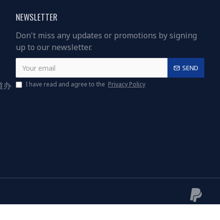
NEWSLETTER
Don't miss any updates or promotions by signing
up to our newsletter.
SEND
道办
I have read and agree to the
Privacy Policy