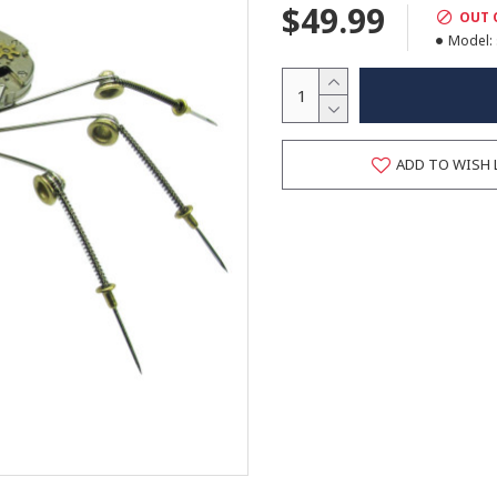
$49.99
OUT 
Model:
ADD TO WISH 