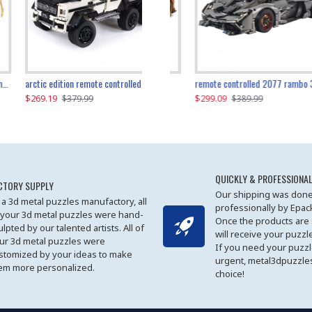
the ultimate 350z z33 2001pcs
arctic edition remote controlled 6x6 3309pcs
remote controlled 2077 rambo 3357pcs
$269.19
$169.19
$299.09
$379.99
$179.99
$389.99
QUICKLY & PROFESSIONAL
CTORY SUPPLY
Our shipping was done
 a 3d metal puzzles manufactory, all
professionally by Epa
 your 3d metal puzzles were hand-
Once the products are
ulpted by our talented artists. All of
will receive your puzzl
ur 3d metal puzzles were
If you need your puzz
stomized by your ideas to make
urgent, metal3dpuzzles
em more personalized.
choice!