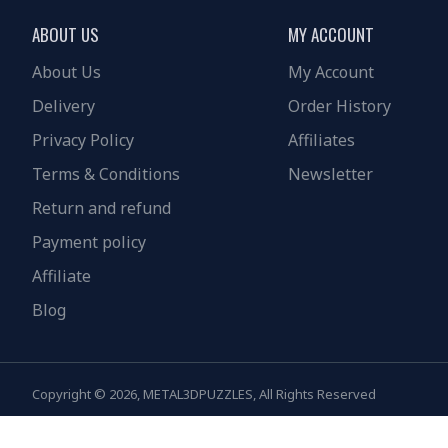
ABOUT US
MY ACCOUNT
About Us
My Account
Delivery
Order History
Privacy Policy
Affiliates
Terms & Conditions
Newsletter
Return and refund
Payment policy
Affiliate
Blog
Copyright © 2026, METAL3DPUZZLES, All Rights Reserved