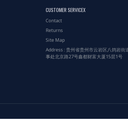
CUSTOMER SERVICEX
Contact
Returns
Site Map
Address : 贵州省贵州市云岩区八鸽岩街
事处北京路27号鑫都财富大厦15层1号