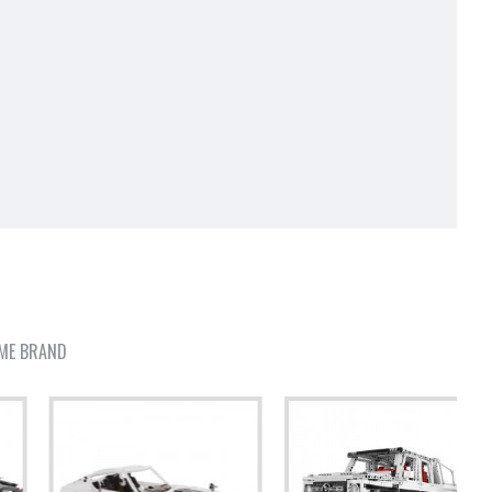
ME BRAND