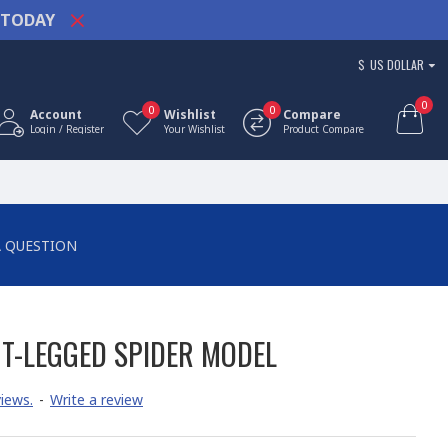
TODAY
$
US DOLLAR
0
0
0
Account
Wishlist
Compare
Login / Register
Your Wishlist
Product Compare
A QUESTION
T-LEGGED SPIDER MODEL
iews.
-
Write a review