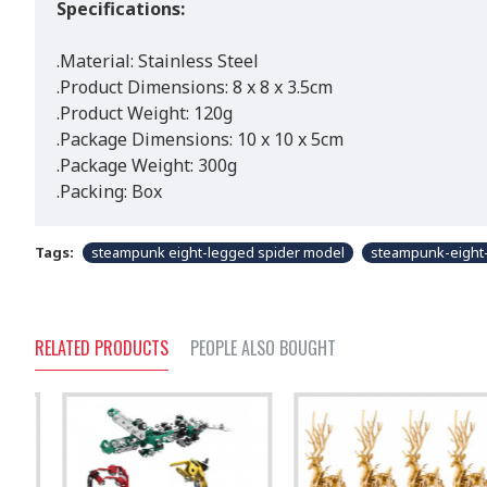
Specifications:
.Material: Stainless Steel
.Product Dimensions: 8 x 8 x 3.5cm
.Product Weight: 120g
.Package Dimensions: 10 x 10 x 5cm
.Package Weight: 300g
.Packing: Box
Tags:
steampunk eight-legged spider model
steampunk-eight
RELATED PRODUCTS
PEOPLE ALSO BOUGHT