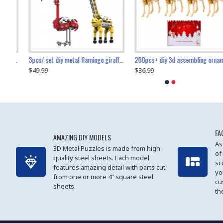
collectable dynamic mechanical mystery dragonfly airplane diy metal wooden 3d aircraft puzzle model
3pcs/ set diy metal flamingo giraffe crocodile toy animal model set
diy ferris wheel screw assembly model metal mechanical puzzle adults kids toy 571pcs
transport helicopter 1621pcs
200pcs+ diy 3d assembling ornament christmas elk model
$49.99
$27.99
$36.99
$80.09
$27.99
$89.99
FA
AMAZING DIY MODELS
As
3D Metal Puzzles is made from high
of
quality steel sheets. Each model
sc
features amazing detail with parts cut
yo
from one or more 4” square steel
cu
sheets.
th