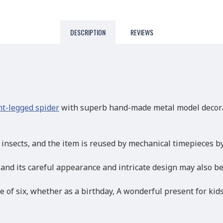
DESCRIPTION
REVIEWS
t-legged spider
with superb hand-made metal model decorati
y insects, and the item is reused by mechanical timepieces 
 and its careful appearance and intricate design may also b
e of six, whether as a birthday, A wonderful present for kid