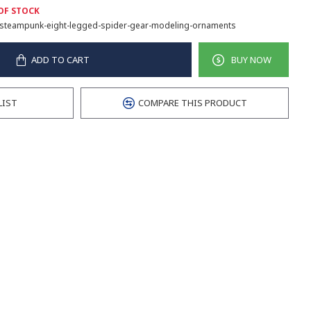
OF STOCK
steampunk-eight-legged-spider-gear-modeling-ornaments
ADD TO CART
BUY NOW
LIST
COMPARE THIS PRODUCT