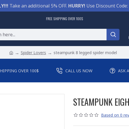
Y!!!
Take an additional 5% OFF.
HURRY!
Use Discount Code:
FREE SHIPPING OVER 100$
Spider Lovers
steampunk 8 legged spider model
SHIPPING OVER 100$
CALL US NOW
ASK 
STEAMPUNK EIGH
Based on 0 rev