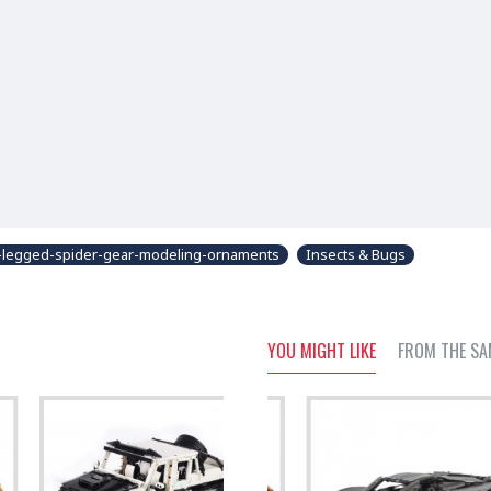
-legged-spider-gear-modeling-ornaments
Insects & Bugs
YOU MIGHT LIKE
FROM THE SA