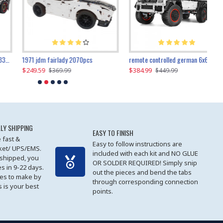
1971 jdm fairlady 2070pcs
remote controlled german 6x6 3685pcs
$249.59
$384.99
$
$369.99
$449.99
LY SHIPPING
EASY TO FINISH
 fast &
Easy to follow instructions are
cket/ UPS/EMS.
included with each kit and NO GLUE
 shipped, you
OR SOLDER REQUIRED! Simply snip
es in 9-22 days.
out the pieces and bend the tabs
les to make by
through corresponding connection
 is your best
points.