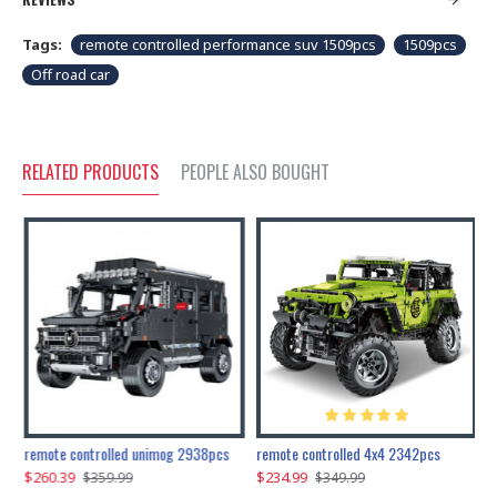
Tags:
remote controlled performance suv 1509pcs
1509pcs
Off road car
RELATED PRODUCTS
PEOPLE ALSO BOUGHT
200pcs+steampunk metal assembly butterfly cnidocampa flavescens, hebomoia glaucipp & delias timorensis moaensis
remote controlled unimog 2938pcs
remote controlled 4x4 2342pcs
$260.39
$234.99
$
$359.99
$349.99