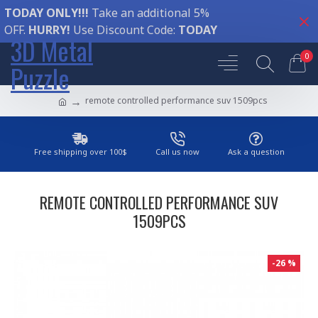
TODAY ONLY!!!
Take an additional 5%
OFF.
HURRY!
Use Discount Code:
TODAY
3D Metal
0
Puzzle
remote controlled performance suv 1509pcs
Free shipping over 100$
Call us now
Ask a question
REMOTE CONTROLLED PERFORMANCE SUV
1509PCS
-26 %