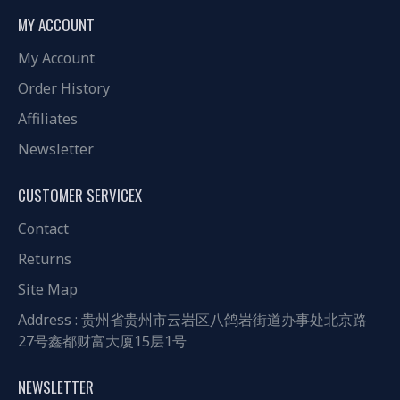
MY ACCOUNT
My Account
Order History
Affiliates
Newsletter
CUSTOMER SERVICEX
Contact
Returns
Site Map
Address : 贵州省贵州市云岩区八鸽岩街道办事处北京路
27号鑫都财富大厦15层1号
NEWSLETTER