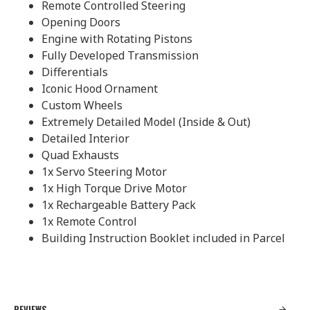
Remote Controlled Steering
Opening Doors
Engine with Rotating Pistons
Fully Developed Transmission
Differentials
Iconic Hood Ornament
Custom Wheels
Extremely Detailed Model (Inside & Out)
Detailed Interior
Quad Exhausts
1x Servo Steering Motor
1x High Torque Drive Motor
1x Rechargeable Battery Pack
1x Remote Control
Building Instruction Booklet included in Parcel
REVIEWS