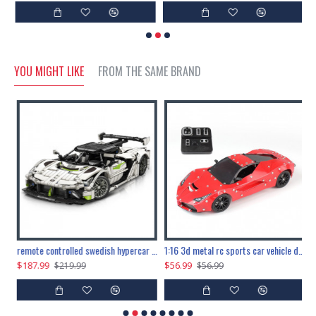
YOU MIGHT LIKE
FROM THE SAME BRAND
the ultimate 150cm b-2 stealth bomber 6808pcs
remote controlled swedish hypercar 1115pcs
1:16 3d metal rc sports car vehicle diy puzzle model toy
$187.99
$56.99
$
$219.99
$56.99