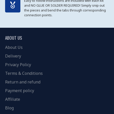
Easy to follow instructions are included with each kit
and NO GLUE OR SOLDER REQUIRED! Simply snip out
the pieces and bend the tabs through corresponding
connection points.
ABOUT US
About Us
Delivery
Privacy Policy
Terms & Conditions
Return and refund
Payment policy
Affiliate
Blog