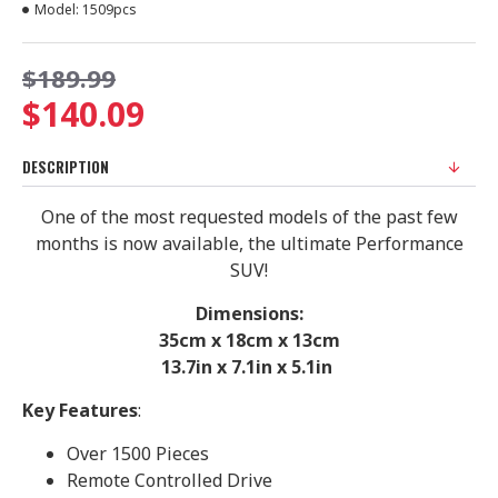
Model:
1509pcs
$189.99
$140.09
DESCRIPTION
One of the most requested models of the past few
months is now available, the ultimate Performance
SUV!
Dimensions:
35cm x 18cm x 13cm
13.7in x 7.1in x 5.1in
Key Features
:
Over 1500 Pieces
Remote Controlled Drive