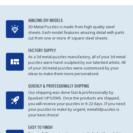
AMAZING DIY MODELS
3D Metal Puzzles is made from high quality steel
sheets. Each model features amazing detail with parts
cut from one or more 4” square steel sheets.
FACTORY SUPPLY
As a 3d metal puzzles manufactory, all of your 3d metal
puzzles were hand-sculpted by our talented artists. All
of your 3d metal puzzles were customized by your
ideas to make them more personalized.
QUICKLY & PROFESSIONALLY SHIPPING
Our shipping was done fast & professionally by
Epacket/ UPS/EMS. Once the products are shipped,
you will receive your puzzles in 9-22 days. If you need
your puzzles to make by urgent, metal3dpuzzles is
your best choice!
EASY TO FINISH