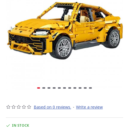
Based on 0 reviews.
-
Write a review
IN STOCK