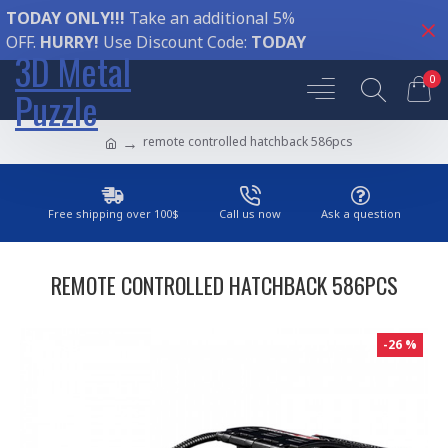
TODAY ONLY!!!
Take an additional 5%
OFF.
HURRY!
Use Discount Code:
TODAY
3D Metal
0
Puzzle
remote controlled hatchback 586pcs
Free shipping over 100$
Call us now
Ask a question
REMOTE CONTROLLED HATCHBACK 586PCS
-26 %