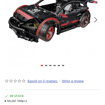
Based on 0 reviews.
-
Write a review
IN STOCK
Model:
586pcs