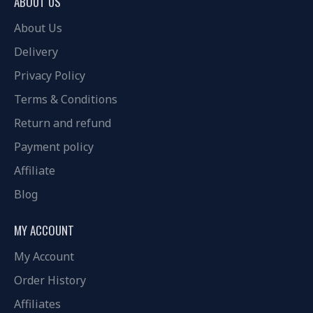
ABOUT US
About Us
Delivery
Privacy Policy
Terms & Conditions
Return and refund
Payment policy
Affiliate
Blog
MY ACCOUNT
My Account
Order History
Affiliates