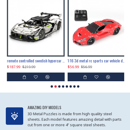
the ultimate 150cm b-2 stealth bomber 6808pcs
remote controlled swedish hypercar 1115pcs
1:16 3d metal rc sports car vehicle diy puzzle model toy
$187.99
$56.99
$
$219.99
$56.99
AMAZING DIY MODELS
3D Metal Puzzles is made from high quality steel
sheets. Each model features amazing detail with parts
cut from one or more 4” square steel sheets.