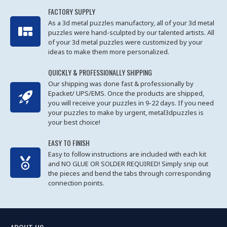
FACTORY SUPPLY
As a 3d metal puzzles manufactory, all of your 3d metal
puzzles were hand-sculpted by our talented artists. All
of your 3d metal puzzles were customized by your
ideas to make them more personalized.
QUICKLY & PROFESSIONALLY SHIPPING
Our shipping was done fast & professionally by
Epacket/ UPS/EMS. Once the products are shipped,
you will receive your puzzles in 9-22 days. If you need
your puzzles to make by urgent, metal3dpuzzles is
your best choice!
EASY TO FINISH
Easy to follow instructions are included with each kit
and NO GLUE OR SOLDER REQUIRED! Simply snip out
the pieces and bend the tabs through corresponding
connection points.