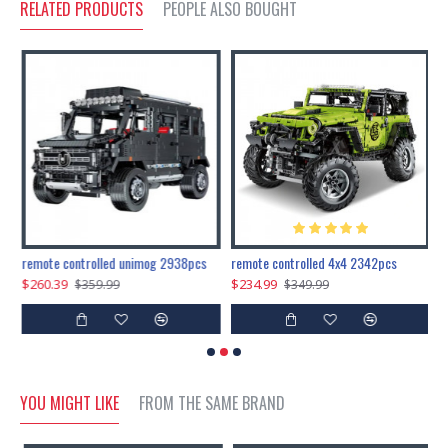
RELATED PRODUCTS
PEOPLE ALSO BOUGHT
200pcs+steampunk metal assembly butterfly cnidocampa flavescens, hebomoia glaucipp & delias timorensis moaensis
remote controlled unimog 2938pcs
remote controlled 4x4 2342pcs
$260.39
$234.99
$
$359.99
$349.99
YOU MIGHT LIKE
FROM THE SAME BRAND