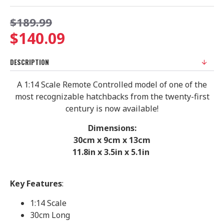
$189.99
$140.09
DESCRIPTION
A 1:14 Scale Remote Controlled model of one of the
most recognizable hatchbacks from the twenty-first
century is now available!
Dimensions:
30cm x 9cm x 13cm
11.8in x 3.5in x 5.1in
Key Features
:
1:14 Scale
30cm Long