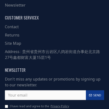
Newsletter
CUSTOMER SERVICEX
Contact
Returns
Site Map
Address : 贵州省贵州市云岩区八鸽岩街道办事处北京路
27号鑫都财富大厦15层1号
NEWSLETTER
Don't miss any updates or promotions by signing up
to our newsletter.
SEND
I have read and agree to the
Privacy Policy