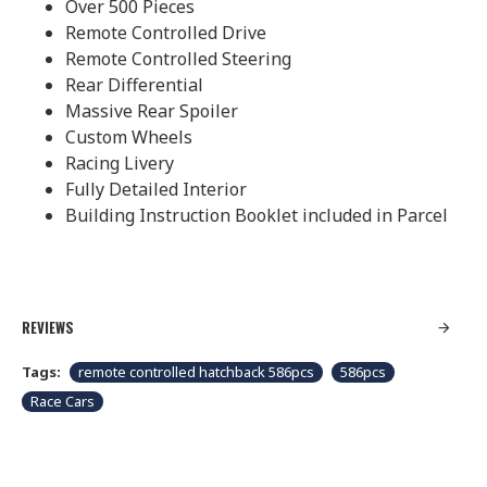
Over 500 Pieces
Remote Controlled Drive
Remote Controlled Steering
Rear Differential
Massive Rear Spoiler
Custom Wheels
Racing Livery
Fully Detailed Interior
Building Instruction Booklet included in Parcel
REVIEWS
Tags:
remote controlled hatchback 586pcs
586pcs
Race Cars