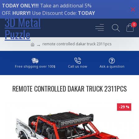
TODAY ONLY!!!
Take an additional 5%
OFF.
HURRY!
Use Discount Code:
TODAY
3D Metal
0
Puzzle
remote controlled dakar truck 2311pcs
Free shipping over 100$
Call us now
Ask a question
REMOTE CONTROLLED DAKAR TRUCK 2311PCS
-29 %