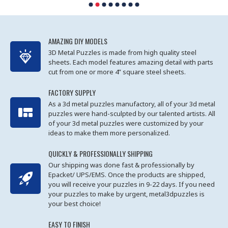
AMAZING DIY MODELS
3D Metal Puzzles is made from high quality steel
sheets. Each model features amazing detail with parts
cut from one or more 4” square steel sheets.
FACTORY SUPPLY
As a 3d metal puzzles manufactory, all of your 3d metal
puzzles were hand-sculpted by our talented artists. All
of your 3d metal puzzles were customized by your
ideas to make them more personalized.
QUICKLY & PROFESSIONALLY SHIPPING
Our shipping was done fast & professionally by
Epacket/ UPS/EMS. Once the products are shipped,
you will receive your puzzles in 9-22 days. If you need
your puzzles to make by urgent, metal3dpuzzles is
your best choice!
EASY TO FINISH