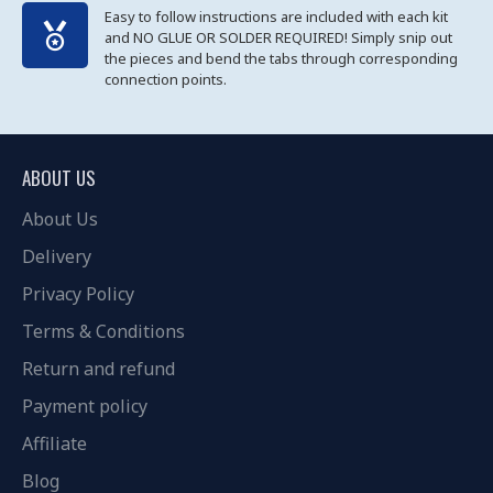
Easy to follow instructions are included with each kit
and NO GLUE OR SOLDER REQUIRED! Simply snip out
the pieces and bend the tabs through corresponding
connection points.
ABOUT US
About Us
Delivery
Privacy Policy
Terms & Conditions
Return and refund
Payment policy
Affiliate
Blog