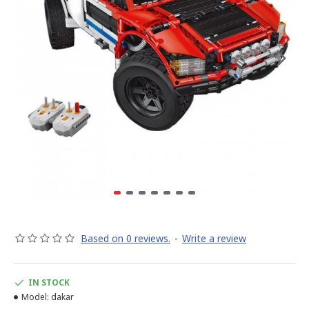
Based on 0 reviews.
-
Write a review
IN STOCK
Model:
dakar