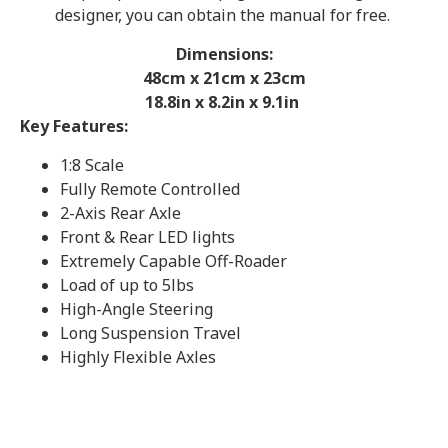
designer, you can obtain the manual for free.
Dimensions:
48cm x 21cm x 23cm
18.8in x 8.2in x 9.1in
Key Features:
1:8 Scale
Fully Remote Controlled
2-Axis Rear Axle
Front & Rear LED lights
Extremely Capable Off-Roader
Load of up to 5lbs
High-Angle Steering
Long Suspension Travel
Highly Flexible Axles