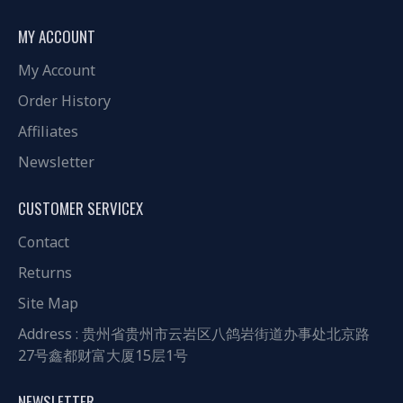
MY ACCOUNT
My Account
Order History
Affiliates
Newsletter
CUSTOMER SERVICEX
Contact
Returns
Site Map
Address : 贵州省贵州市云岩区八鸽岩街道办事处北京路
27号鑫都财富大厦15层1号
NEWSLETTER