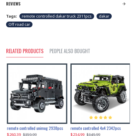
REVIEWS
Tags:
remote controlled dakar truck 2311pcs
dakar
Off road car
RELATED PRODUCTS
PEOPLE ALSO BOUGHT
200pcs+steampunk metal assembly butterfly cnidocampa flavescens, hebomoia glaucipp & delias timorensis moaensis
remote controlled unimog 2938pcs
remote controlled 4x4 2342pcs
$260.39
$234.99
$
$359.99
$349.99