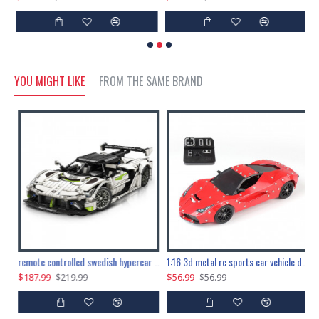
YOU MIGHT LIKE
FROM THE SAME BRAND
the ultimate 150cm b-2 stealth bomber 6808pcs
remote controlled swedish hypercar 1115pcs
1:16 3d metal rc sports car vehicle diy puzzle model toy
$187.99
$56.99
$
$219.99
$56.99