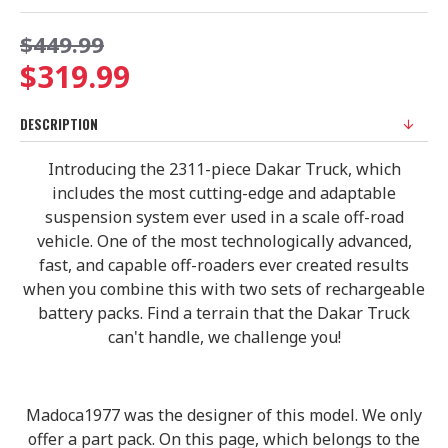
$449.99
$319.99
DESCRIPTION
Introducing the 2311-piece Dakar Truck, which
includes the most cutting-edge and adaptable
suspension system ever used in a scale off-road
vehicle. One of the most technologically advanced,
fast, and capable off-roaders ever created results
when you combine this with two sets of rechargeable
battery packs. Find a terrain that the Dakar Truck
can't handle, we challenge you!
Madoca1977 was the designer of this model. We only
offer a part pack. On this page, which belongs to the