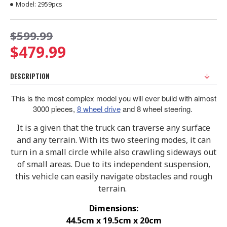
Model:
2959pcs
$599.99
$479.99
DESCRIPTION
This is the most complex model you will ever build with almost
3000 pieces,
8 wheel drive
and 8 wheel steering.
It is a given that the truck can traverse any surface
and any terrain. With its two steering modes, it can
turn in a small circle while also crawling sideways out
of small areas. Due to its independent suspension,
this vehicle can easily navigate obstacles and rough
terrain.
Dimensions:
44.5cm x 19.5cm x 20cm