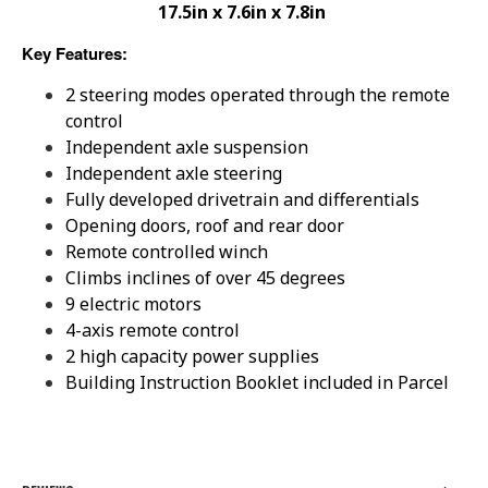
17.5in x 7.6in x 7.8in
Key Features:
2 steering modes operated through the remote
control
Independent axle suspension
Independent axle steering
Fully developed drivetrain and differentials
Opening doors, roof and rear door
Remote controlled winch
Climbs inclines of over 45 degrees
9 electric motors
4-axis remote control
2 high capacity power supplies
Building Instruction Booklet included in Parcel