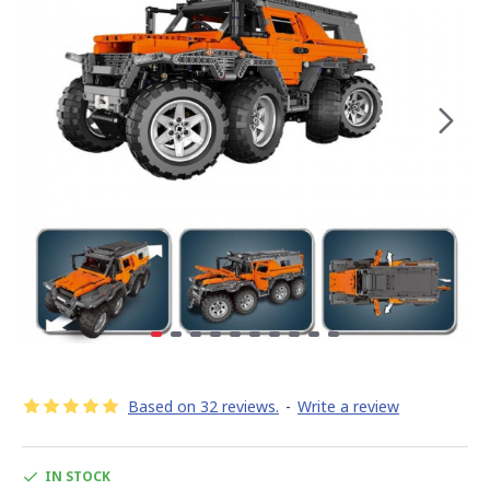
Based on 32 reviews.
-
Write a review
IN STOCK