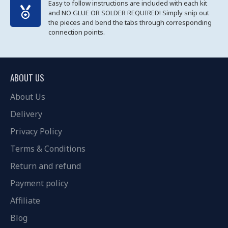
Easy to follow instructions are included with each kit
and NO GLUE OR SOLDER REQUIRED! Simply snip out
the pieces and bend the tabs through corresponding
connection points.
ABOUT US
About Us
Delivery
Privacy Policy
Terms & Conditions
Return and refund
Payment policy
Affiliate
Blog