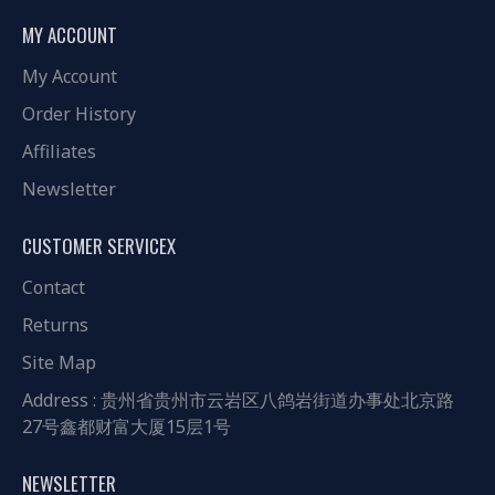
MY ACCOUNT
My Account
Order History
Affiliates
Newsletter
CUSTOMER SERVICEX
Contact
Returns
Site Map
Address : 贵州省贵州市云岩区八鸽岩街道办事处北京路
27号鑫都财富大厦15层1号
NEWSLETTER