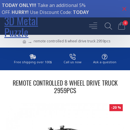
TODAY ONLY!!!
Take an additional 5%
OFF.
HURRY!
Use Discount Code:
TODAY
3D Metal
0
Puzzle
remote controlled 8 wheel drive truck 2959pcs
Free shipping over 100$
Call us now
Ask a question
REMOTE CONTROLLED 8 WHEEL DRIVE TRUCK
2959PCS
-20 %