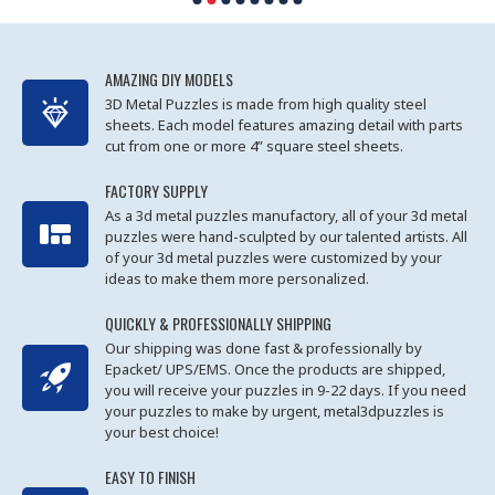
AMAZING DIY MODELS
3D Metal Puzzles is made from high quality steel
sheets. Each model features amazing detail with parts
cut from one or more 4” square steel sheets.
FACTORY SUPPLY
As a 3d metal puzzles manufactory, all of your 3d metal
puzzles were hand-sculpted by our talented artists. All
of your 3d metal puzzles were customized by your
ideas to make them more personalized.
QUICKLY & PROFESSIONALLY SHIPPING
Our shipping was done fast & professionally by
Epacket/ UPS/EMS. Once the products are shipped,
you will receive your puzzles in 9-22 days. If you need
your puzzles to make by urgent, metal3dpuzzles is
your best choice!
EASY TO FINISH