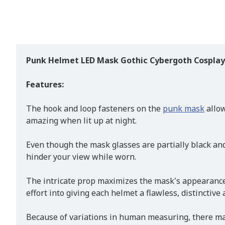
Punk Helmet LED Mask Gothic Cyber​​goth Cospla
Features:
The hook and loop fasteners on the
punk mask
allow
amazing when lit up at night.
Even though the mask glasses are partially black and
hinder your view while worn.
The intricate prop maximizes the mask's appearance 
effort into giving each helmet a flawless, distinctive
Because of variations in human measuring, there may