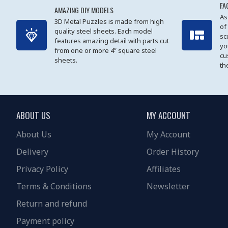
FA
AMAZING DIY MODELS
As
3D Metal Puzzles is made from high
of
quality steel sheets. Each model
sc
features amazing detail with parts cut
yo
from one or more 4” square steel
cu
sheets.
th
ABOUT US
MY ACCOUNT
About Us
My Account
Delivery
Order History
Privacy Policy
Affiliates
Terms & Conditions
Newsletter
Return and refund
Payment policy