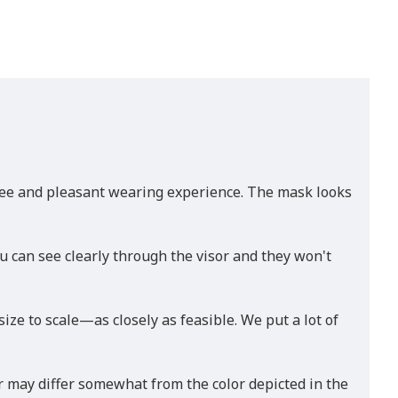
-free and pleasant wearing experience. The mask looks
u can see clearly through the visor and they won't
e to scale—as closely as feasible. We put a lot of
r may differ somewhat from the color depicted in the