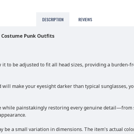
DESCRIPTION
REVIEWS
y Costume Punk Outfits
 it to be adjusted to fit all head sizes, providing a burden
 will make your eyesight darker than typical sunglasses, yo
while painstakingly restoring every genuine detail—from siz
 appearance.
 be a small variation in dimensions. The item's actual colo