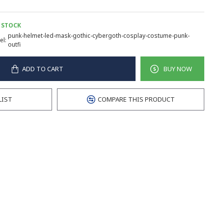
 STOCK
punk-helmet-led-mask-gothic-cybergoth-cosplay-costume-punk-
l:
outfi
ADD TO CART
BUY NOW
LIST
COMPARE THIS PRODUCT