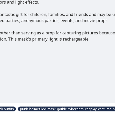
rs and light effects.
antastic gift for children, families, and friends and may be 
ed parties, anonymous parties, events, and movie props.
her than serving as a prop for capturing pictures because i
sion. This mask's primary light is rechargeable.
k outfits
punk-helmet-led-mask-gothic-cybergoth-cosplay-costume-p