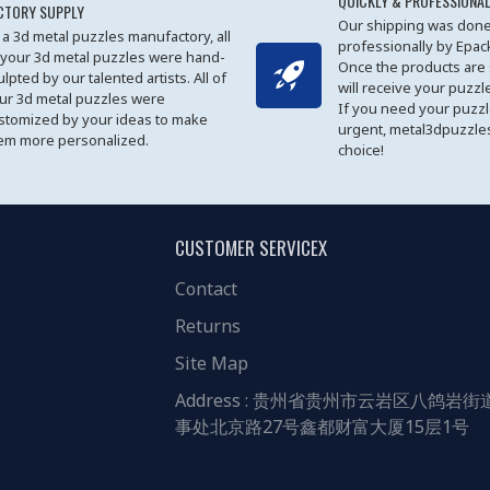
QUICKLY & PROFESSIONAL
CTORY SUPPLY
Our shipping was done
 a 3d metal puzzles manufactory, all
professionally by Epa
 your 3d metal puzzles were hand-
Once the products are
ulpted by our talented artists. All of
will receive your puzzl
ur 3d metal puzzles were
If you need your puzz
stomized by your ideas to make
urgent, metal3dpuzzles
em more personalized.
choice!
CUSTOMER SERVICEX
Contact
Returns
Site Map
Address : 贵州省贵州市云岩区八鸽岩街
事处北京路27号鑫都财富大厦15层1号