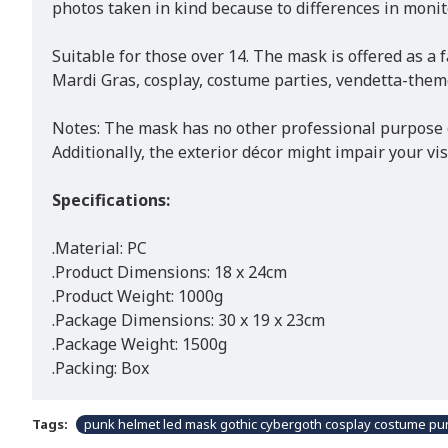
photos taken in kind because to differences in monito
Suitable for those over 14. The mask is offered as a f
Mardi Gras, cosplay, costume parties, vendetta-them
Notes: The mask has no other professional purpose ot
Additionally, the exterior décor might impair your vi
Specifications:
.Material: PC
.Product Dimensions: 18 x 24cm
.Product Weight: 1000g
.Package Dimensions: 30 x 19 x 23cm
.Package Weight: 1500g
.Packing: Box
Tags:
punk helmet led mask gothic cybergoth cosplay costume pun