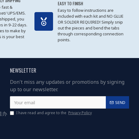
LY SHIPPING
EASY TO FINISH
 fast &
Easy to follow instructions are
cket/ UPS/EMS.
included with each kit and NO GLUE
 shipped, you
OR SOLDER REQUIRED! Simply snip
es in 9-22 days.
out the pieces and bend the tabs
les to make by
through corresponding connection
 is your best
points.
NEWSLETTER
Don't miss any updates or promotions by signing
up to our newsletter.
SEND
道办
I have read and agree to the
Privacy Policy