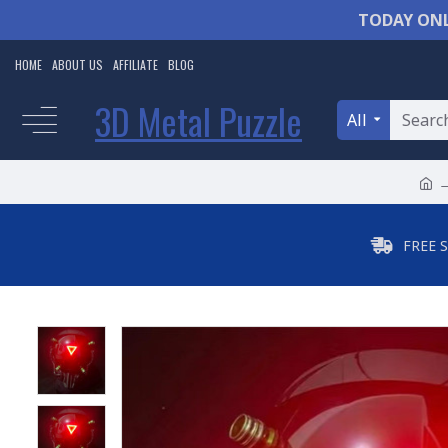
TODAY ONL
HOME
ABOUT US
AFFILIATE
BLOG
3D Metal Puzzle
All
FREE 