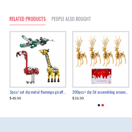
RELATED PRODUCTS
PEOPLE ALSO BOUGHT
collectable dynamic mechanical mystery dragonfly airplane diy metal wooden 3d aircraft puzzle model
3pcs/ set diy metal flamingo giraffe crocodile toy animal model set
diy ferris wheel screw assembly model metal mechanical puzzle adults kids toy 571pcs
transport helicopter 1621pcs
200pcs+ diy 3d assembling ornament christmas elk model
$49.99
$27.99
$36.99
$80.09
$27.99
$89.99