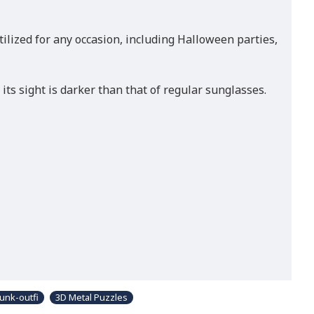
utilized for any occasion, including Halloween parties,
ts sight is darker than that of regular sunglasses.
unk-outfi
3D Metal Puzzles