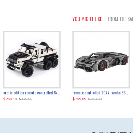
YOU MIGHT LIKE
FROM THE SA
the ultimate 350z z33 2001pcs
arctic edition remote controlled 6x6 3309pcs
remote controlled 2077 rambo 3357pcs
$269.19
$169.19
$299.09
$379.99
$179.99
$389.99