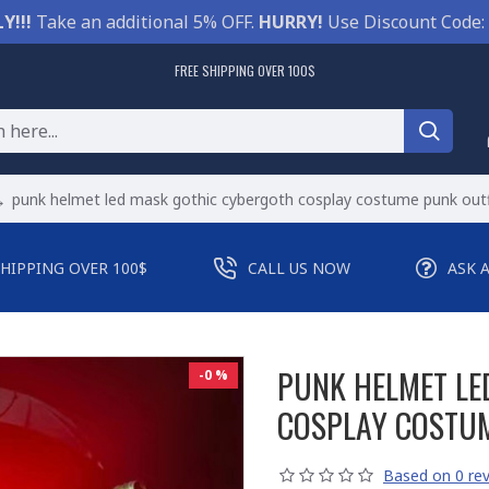
Y!!!
Take an additional 5% OFF.
HURRY!
Use Discount Code:
FREE SHIPPING OVER 100$
punk helmet led mask gothic cybergoth cosplay costume punk outf
SHIPPING OVER 100$
CALL US NOW
ASK 
PUNK HELMET LE
-0 %
COSPLAY COSTUM
Based on 0 rev