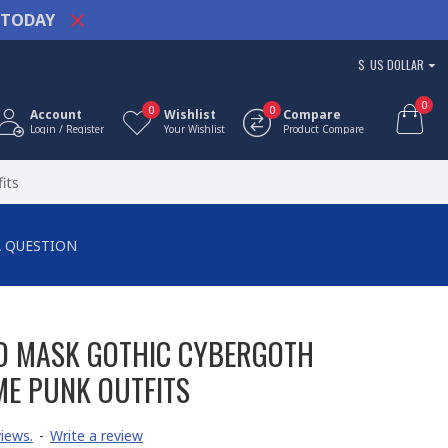
TODAY
$
US DOLLAR
0
0
0
Account
Wishlist
Compare
Login / Register
Your Wishlist
Product Compare
its
A QUESTION
D MASK GOTHIC CYBERGOTH
E PUNK OUTFITS
iews.
-
Write a review