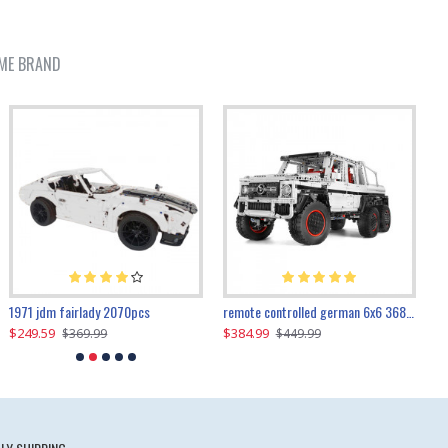
ME BRAND
1971 jdm fairlady 2070pcs
remote controlled german 6x6 3685pcs
$249.59
$384.99
$
$369.99
$449.99