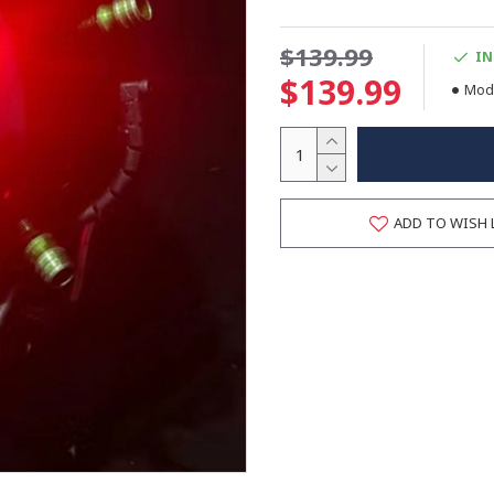
$139.99
IN
$139.99
Mode
ADD TO WISH 