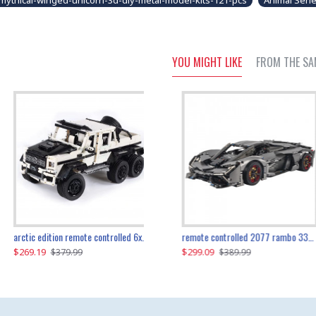
mythical-winged-unicorn-3d-diy-metal-model-kits-121-pcs
Animal Seri
YOU MIGHT LIKE
FROM THE SA
the ultimate 350z z33 2001pcs
arctic edition remote controlled 6x6 3309pcs
remote controlled 2077 rambo 3357pcs
$269.19
$169.19
$299.09
$379.99
$179.99
$389.99