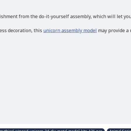
hment from the do-it-yourself assembly, which will let you 
ess decoration, this
unicorn assembly model
may provide a u