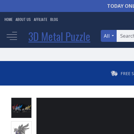
TODAY ONL
HOME
ABOUT US
AFFILIATE
BLOG
3D Metal Puzzle
All
FREE 