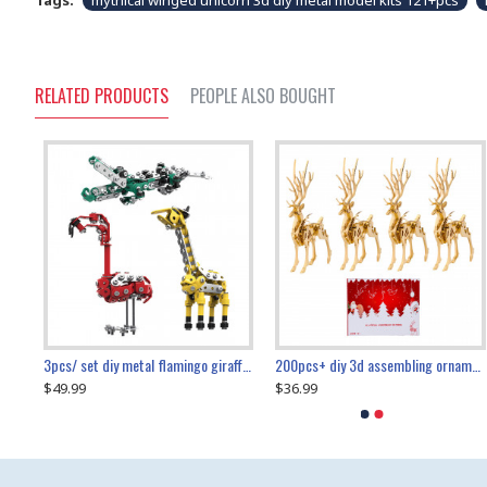
Tags:
mythical winged unicorn 3d diy metal model kits 121+pcs
RELATED PRODUCTS
PEOPLE ALSO BOUGHT
collectable dynamic mechanical mystery dragonfly airplane diy metal wooden 3d aircraft puzzle model
3pcs/ set diy metal flamingo giraffe crocodile toy animal model set
diy ferris wheel screw assembly model metal mechanical puzzle adults kids toy 571pcs
transport helicopter 1621pcs
200pcs+ diy 3d assembling ornament christmas elk model
$49.99
$27.99
$36.99
$80.09
$27.99
$89.99