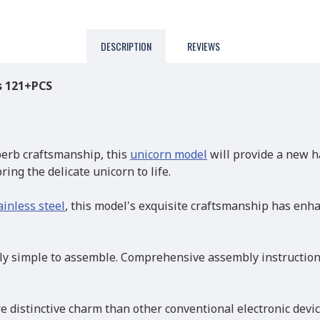
DESCRIPTION
REVIEWS
s 121+PCS
erb craftsmanship, this
unicorn model
will provide a new h
ing the delicate unicorn to life.
ainless steel
, this model's exquisite craftsmanship has enh
 simple to assemble. Comprehensive assembly instructions 
e distinctive charm than other conventional electronic devi