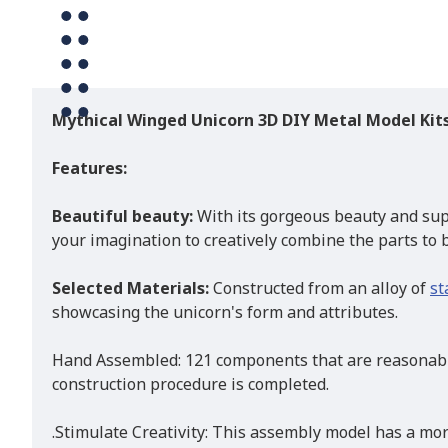
Mythical Winged Unicorn 3D DIY Metal Model Kit
Features:
Beautiful beauty:
With its gorgeous beauty and sup
your imagination to creatively combine the parts to br
Selected Materials:
Constructed from an alloy of
st
showcasing the unicorn's form and attributes.
Hand Assembled: 121 components that are reasonably
construction procedure is completed.
.Stimulate Creativity: This assembly model has a mor