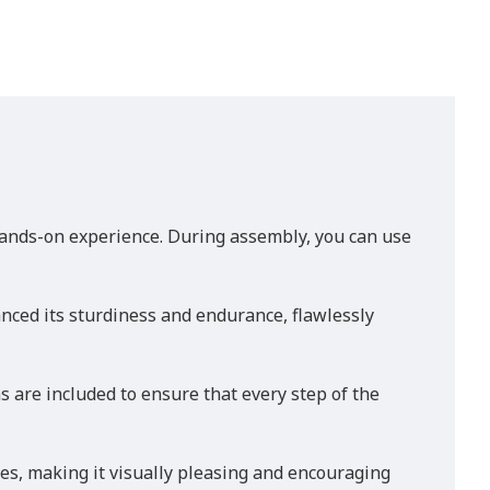
ands-on experience. During assembly, you can use
anced its sturdiness and endurance, flawlessly
are included to ensure that every step of the
ces, making it visually pleasing and encouraging