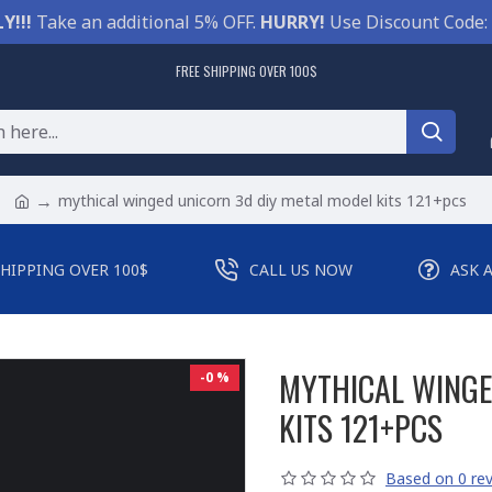
Y!!!
Take an additional 5% OFF.
HURRY!
Use Discount Code:
FREE SHIPPING OVER 100$
mythical winged unicorn 3d diy metal model kits 121+pcs
SHIPPING OVER 100$
CALL US NOW
ASK 
MYTHICAL WINGE
-0 %
KITS 121+PCS
Based on 0 rev