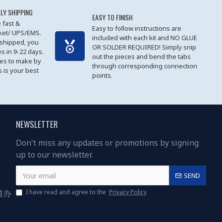
LY SHIPPING
EASY TO FINISH
 fast &
Easy to follow instructions are
cket/ UPS/EMS.
included with each kit and NO GLUE
 shipped, you
OR SOLDER REQUIRED! Simply snip
es in 9-22 days.
out the pieces and bend the tabs
les to make by
through corresponding connection
 is your best
points.
NEWSLETTER
Don't miss any updates or promotions by signing
up to our newsletter.
SEND
道办
I have read and agree to the
Privacy Policy