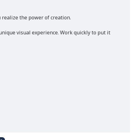
realize the power of creation.
nique visual experience. Work quickly to put it