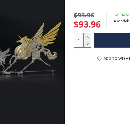
$93.96
IN S
$93.96
Model:
ADD TO WISH 