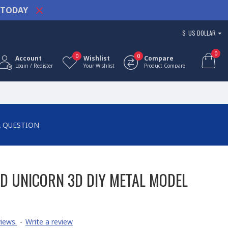
TODAY
$
US DOLLAR
0
0
0
Account
Wishlist
Compare
Login / Register
Your Wishlist
Product Compare
A QUESTION
D UNICORN 3D DIY METAL MODEL
iews.
-
Write a review