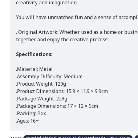
creativity and imagination.
You will have unmatched fun and a sense of accomplis
. Original Artwork: Whether used as a home or busin
together and enjoy the creative process!
Specifications:
.Material: Metal
.Assembly Difficulty: Medium
.Product Weight: 129g
.Product Dimensions: 15.9 × 11.9 × 9.9cm
.Package Weight: 229g
.Package Dimensions: 17 × 12 × 5cm
.Packing: Box
.Ages: 16+