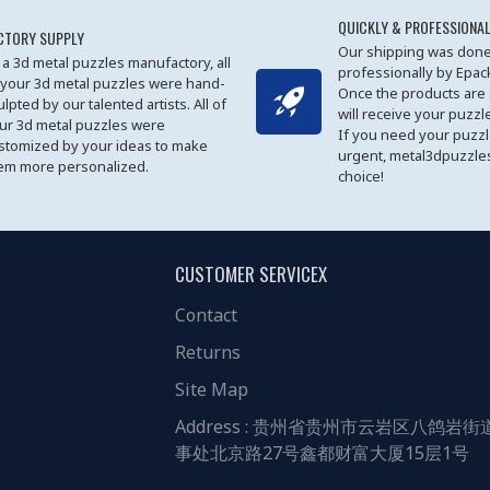
QUICKLY & PROFESSIONAL
CTORY SUPPLY
Our shipping was done
 a 3d metal puzzles manufactory, all
professionally by Epa
 your 3d metal puzzles were hand-
Once the products are
ulpted by our talented artists. All of
will receive your puzzl
ur 3d metal puzzles were
If you need your puzz
stomized by your ideas to make
urgent, metal3dpuzzles
em more personalized.
choice!
CUSTOMER SERVICEX
Contact
Returns
Site Map
Address : 贵州省贵州市云岩区八鸽岩街
事处北京路27号鑫都财富大厦15层1号