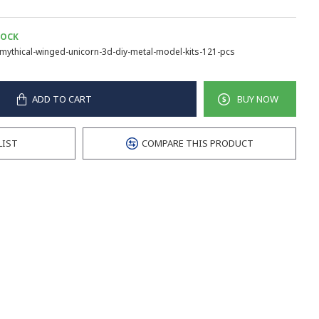
TOCK
mythical-winged-unicorn-3d-diy-metal-model-kits-121-pcs
ADD TO CART
BUY NOW
LIST
COMPARE THIS PRODUCT