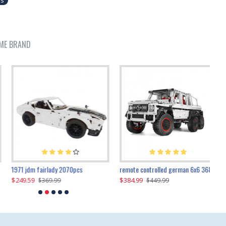
es
ME BRAND
1971 jdm fairlady 2070pcs
remote controlled german 6x6 3685pcs
$249.59
$384.99
$
$369.99
$449.99