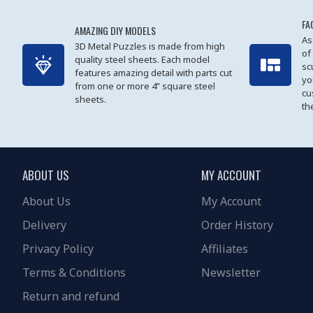
FA
AMAZING DIY MODELS
As
3D Metal Puzzles is made from high
of
quality steel sheets. Each model
sc
features amazing detail with parts cut
yo
from one or more 4” square steel
cu
sheets.
th
ABOUT US
MY ACCOUNT
About Us
My Account
Delivery
Order History
Privacy Policy
Affiliates
Terms & Conditions
Newsletter
Return and refund