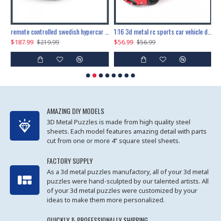
the ultimate 150cm b-2 stealth bomber 6808pcs
remote controlled swedish hypercar 1115pcs
1:16 3d metal rc sports car vehicle diy puzzle model toy
$187.99
$56.99
$
$219.99
$56.99
AMAZING DIY MODELS
3D Metal Puzzles is made from high quality steel
sheets. Each model features amazing detail with parts
cut from one or more 4” square steel sheets.
FACTORY SUPPLY
As a 3d metal puzzles manufactory, all of your 3d metal
puzzles were hand-sculpted by our talented artists. All
of your 3d metal puzzles were customized by your
ideas to make them more personalized.
QUICKLY & PROFESSIONALLY SHIPPING