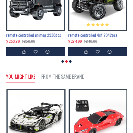
200pcs+steampunk metal assembly butterfly cnidocampa flavescens, hebomoia glaucipp & delias timorensis moaensis
remote controlled unimog 2938pcs
remote controlled 4x4 2342pcs
$260.39
$234.99
$
$359.99
$349.99
YOU MIGHT LIKE
FROM THE SAME BRAND