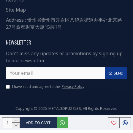
Site Map
Address : 贵州省贵州市云岩区八鸽岩街道办事处北京路
27号鑫都财富大厦15层1号
NEWSLETTER
Don't miss any updates or promotions by signing up
to our newsletter.
SEND
I have read and agree to the
Privacy Policy
Copyright © 2026, METAL3DPUZZLES, All Rights Reserved
ADD TO CART