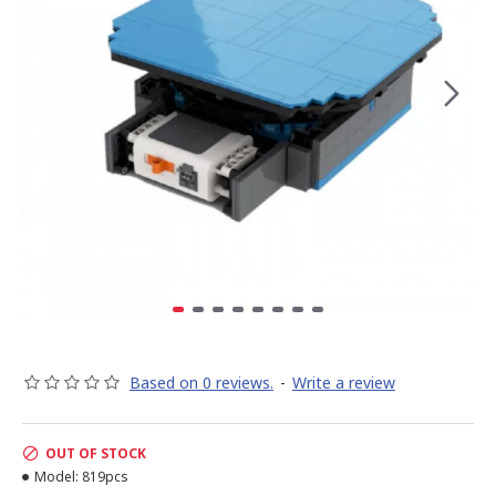
Based on 0 reviews.
-
Write a review
OUT OF STOCK
Model:
819pcs