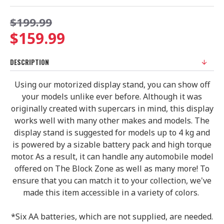
$199.99
$159.99
DESCRIPTION
Using our motorized display stand, you can show off
your models unlike ever before. Although it was
originally created with supercars in mind, this display
works well with many other makes and models. The
display stand is suggested for models up to 4 kg and
is powered by a sizable battery pack and high torque
motor. As a result, it can handle any automobile model
offered on The Block Zone as well as many more! To
ensure that you can match it to your collection, we've
made this item accessible in a variety of colors.
*Six AA batteries, which are not supplied, are needed.