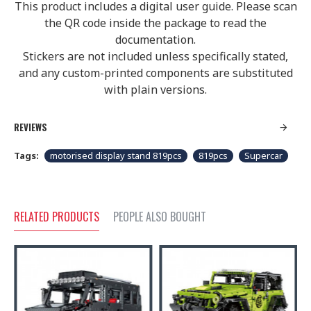
This product includes a digital user guide. Please scan
the QR code inside the package to read the
documentation.
Stickers are not included unless specifically stated,
and any custom-printed components are substituted
with plain versions.
REVIEWS
Tags:
motorised display stand 819pcs
819pcs
Supercar
RELATED PRODUCTS
PEOPLE ALSO BOUGHT