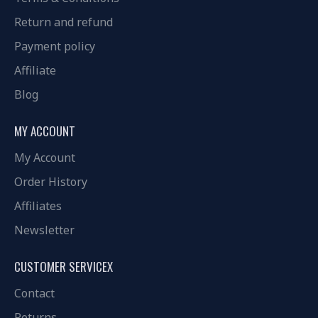
Return and refund
Payment policy
Affiliate
Blog
MY ACCOUNT
My Account
Order History
Affiliates
Newsletter
CUSTOMER SERVICEX
Contact
Returns