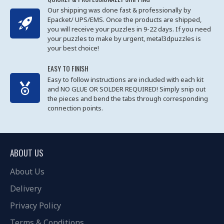
Our shipping was done fast & professionally by
Epacket/ UPS/EMS. Once the products are shipped,
you will receive your puzzles in 9-22 days. If you need
your puzzles to make by urgent, metal3dpuzzles is
your best choice!
EASY TO FINISH
Easy to follow instructions are included with each kit
and NO GLUE OR SOLDER REQUIRED! Simply snip out
the pieces and bend the tabs through corresponding
connection points.
ABOUT US
About Us
Delivery
Privacy Policy
Terms & Conditions