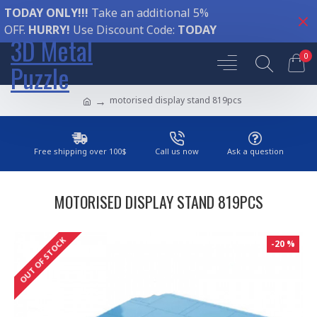
TODAY ONLY!!!
Take an additional 5%
OFF.
HURRY!
Use Discount Code:
TODAY
3D Metal
0
Puzzle
motorised display stand 819pcs
Free shipping over 100$
Call us now
Ask a question
MOTORISED DISPLAY STAND 819PCS
OUT OF STOCK
-20 %