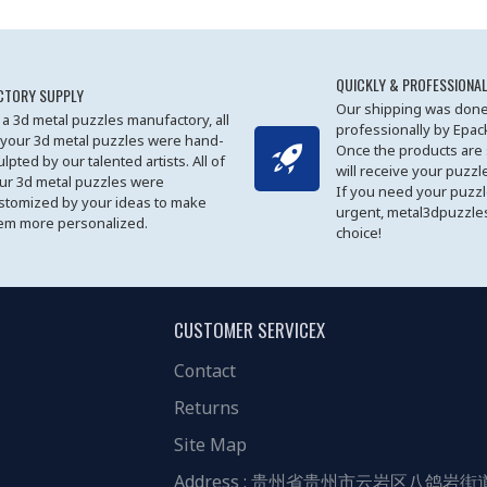
QUICKLY & PROFESSIONAL
CTORY SUPPLY
Our shipping was done
 a 3d metal puzzles manufactory, all
professionally by Epa
 your 3d metal puzzles were hand-
Once the products are
ulpted by our talented artists. All of
will receive your puzzl
ur 3d metal puzzles were
If you need your puzz
stomized by your ideas to make
urgent, metal3dpuzzles
em more personalized.
choice!
CUSTOMER SERVICEX
Contact
Returns
Site Map
Address : 贵州省贵州市云岩区八鸽岩街