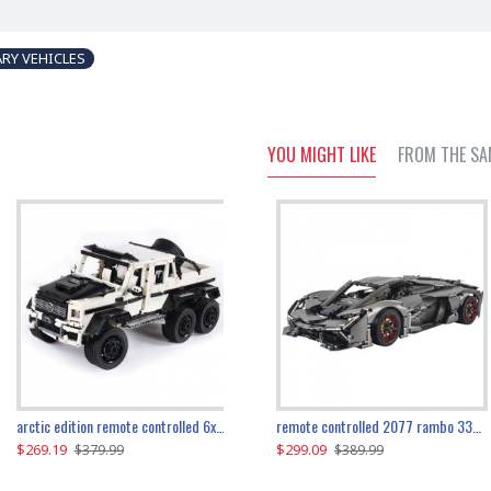
ARY VEHICLES
YOU MIGHT LIKE
FROM THE SA
the ultimate 350z z33 2001pcs
arctic edition remote controlled 6x6 3309pcs
remote controlled 2077 rambo 3357pcs
$269.19
$169.19
$299.09
$379.99
$179.99
$389.99