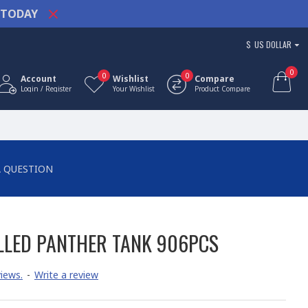
TODAY
$
US DOLLAR
0
0
0
Account
Wishlist
Compare
Login / Register
Your Wishlist
Product Compare
A QUESTION
LED PANTHER TANK 906PCS
iews.
-
Write a review