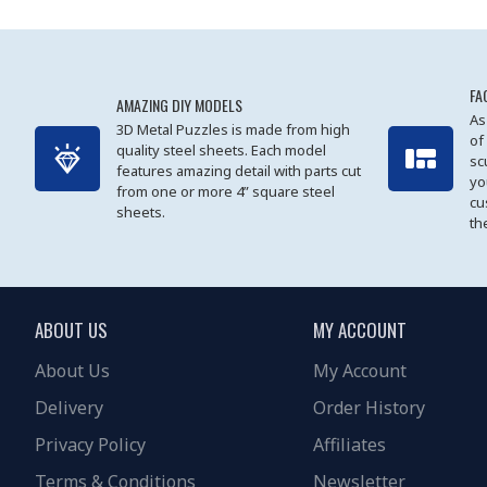
FA
AMAZING DIY MODELS
As
3D Metal Puzzles is made from high
of
quality steel sheets. Each model
sc
features amazing detail with parts cut
yo
from one or more 4” square steel
cu
sheets.
th
ABOUT US
MY ACCOUNT
About Us
My Account
Delivery
Order History
Privacy Policy
Affiliates
Terms & Conditions
Newsletter