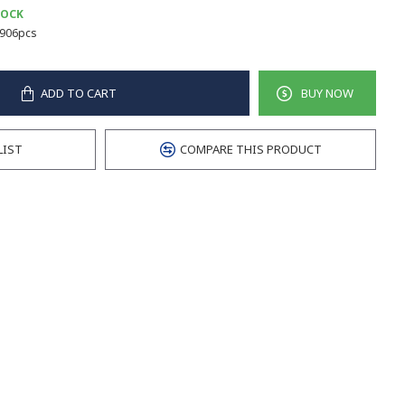
TOCK
906pcs
ADD TO CART
BUY NOW
LIST
COMPARE THIS PRODUCT