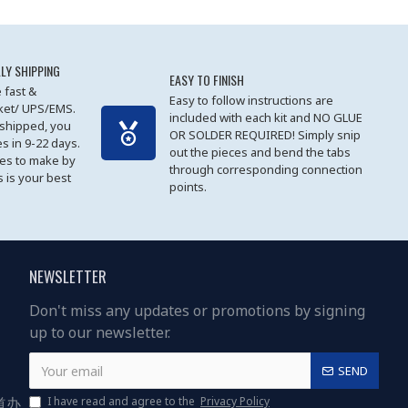
LY SHIPPING
EASY TO FINISH
 fast &
Easy to follow instructions are
cket/ UPS/EMS.
included with each kit and NO GLUE
 shipped, you
OR SOLDER REQUIRED! Simply snip
es in 9-22 days.
out the pieces and bend the tabs
les to make by
through corresponding connection
 is your best
points.
NEWSLETTER
Don't miss any updates or promotions by signing
up to our newsletter.
SEND
道办
I have read and agree to the
Privacy Policy