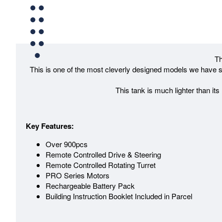
Th
This is one of the most cleverly designed models we have se
This tank is much lighter than its
Key Features:
Over 900pcs
Remote Controlled Drive & Steering
Remote Controlled Rotating Turret
PRO Series Motors
Rechargeable Battery Pack
Building Instruction Booklet Included in Parcel