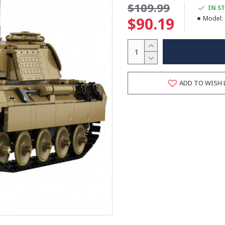
$109.99
IN S
$90.19
Model:
ADD TO WISH 