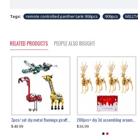
Tags:
remote controlled panther tank 906pcs
906pcs
MILIT
RELATED PRODUCTS
PEOPLE ALSO BOUGHT
collectable dynamic mechanical mystery dragonfly airplane diy metal wooden 3d aircraft puzzle model
3pcs/ set diy metal flamingo giraffe crocodile toy animal model set
diy ferris wheel screw assembly model metal mechanical puzzle adults kids toy 571pcs
transport helicopter 1621pcs
200pcs+ diy 3d assembling ornament christmas elk model
$49.99
$27.99
$36.99
$80.09
$27.99
$89.99