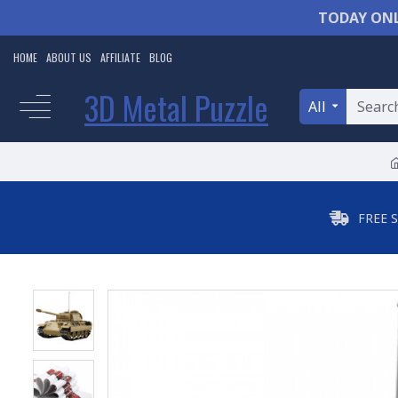
TODAY ONL
HOME
ABOUT US
AFFILIATE
BLOG
3D Metal Puzzle
All
FREE 