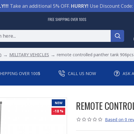
Y!!!
Take an additional 5% OFF.
HURRY!
Use Discount Code:
FREE SHIPPING OVER 100$
MILITARY VEHICLES
remote controlled panther tank 906pcs
SHIPPING OVER 100$
CALL US NOW
ASK 
REMOTE CONTROL
NEW
-18 %
Based on 0 rev