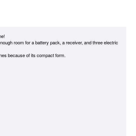
ne!
ough room for a battery pack, a receiver, and three electric
clines because of its compact form.