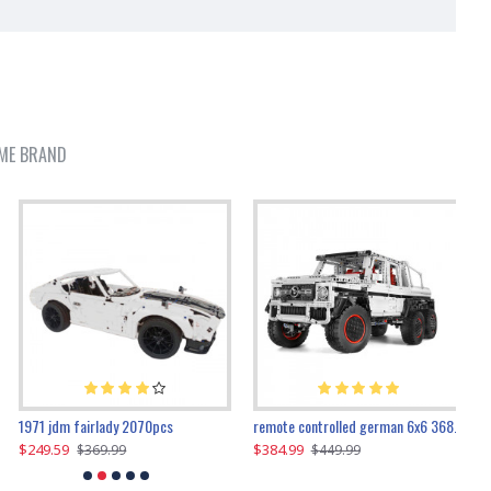
ME BRAND
1971 jdm fairlady 2070pcs
remote controlled german 6x6 3685pcs
$249.59
$384.99
$
$369.99
$449.99