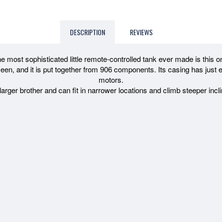
DESCRIPTION
REVIEWS
e most sophisticated little remote-controlled tank ever made is this o
en, and it is put together from 906 components. Its casing has just en
motors.
 larger brother and can fit in narrower locations and climb steeper in