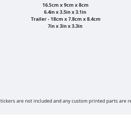
16.5cm x 9cm x 8cm
6.4in x 3.5in x 3.1in
Trailer - 18cm x 7.8cm x 8.4cm
7in x 3in x 3.3in
ickers are not included and any custom printed parts are re