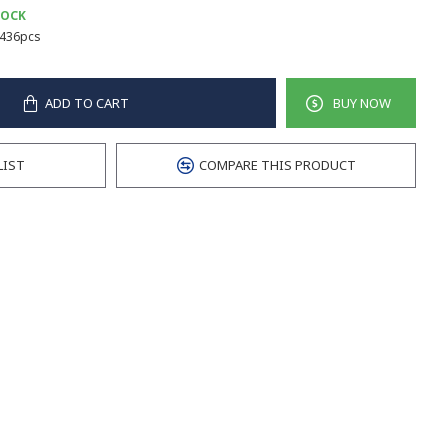
TOCK
436pcs
ADD TO CART
BUY NOW
LIST
COMPARE THIS PRODUCT