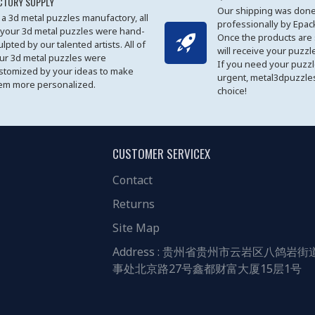
CTORY SUPPLY
Our shipping was done
 a 3d metal puzzles manufactory, all
professionally by Epa
 your 3d metal puzzles were hand-
Once the products are
ulpted by our talented artists. All of
will receive your puzzl
ur 3d metal puzzles were
If you need your puzz
stomized by your ideas to make
urgent, metal3dpuzzles
em more personalized.
choice!
CUSTOMER SERVICEX
Contact
Returns
Site Map
Address : 贵州省贵州市云岩区八鸽岩街
事处北京路27号鑫都财富大厦15层1号