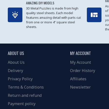
FA
AMAZING DIY MODELS
As
3D Metal Puzzles is made from high
of
quality steel sheets. Each model
sc
features amazing detail with parts cut
yo
from one or more 4” square steel
cu
sheets.
th
ABOUT US
MY ACCOUNT
About Us
My Account
Delivery
Order History
Privacy Policy
Affiliates
Terms & Conditions
Newsletter
Return and refund
Payment policy