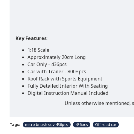
Key Features
:
1:18 Scale
Approximately 20cm Long
Car Only - 436pcs
Car with Trailer - 800+pcs
Roof Rack with Sports Equipment
Fully Detailed Interior With Seating
Digital Instruction Manual Included
Unless otherwise mentioned, st
Tags:
micro british suv 436pcs
436pcs
Off road car