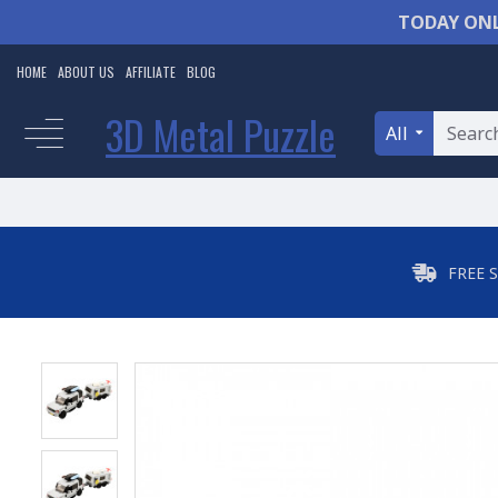
TODAY ONL
HOME
ABOUT US
AFFILIATE
BLOG
3D Metal Puzzle
All
FREE 