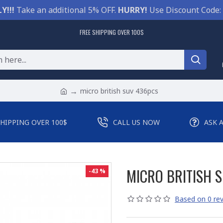
Y!!!
Take an additional 5% OFF.
HURRY!
Use Discount Code:
FREE SHIPPING OVER 100$
micro british suv 436pcs
SHIPPING OVER 100$
CALL US NOW
ASK 
MICRO BRITISH 
-43 %
Based on 0 rev