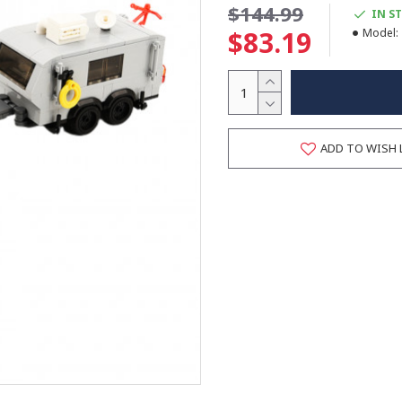
$144.99
IN S
$83.19
Model:
ADD TO WISH 