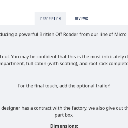
DESCRIPTION
REVIEWS
ducing a powerful British Off Roader from our line of Micro
d out. You may be confident that this is the most intricately
ompartment, full cabin (with seating), and roof rack comple
For the final touch, add the optional trailer!
designer has a contract with the factory, we also give out th
part box.
Dimensions: