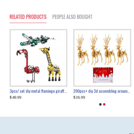
RELATED PRODUCTS
PEOPLE ALSO BOUGHT
collectable dynamic mechanical mystery dragonfly airplane diy metal wooden 3d aircraft puzzle model
3pcs/ set diy metal flamingo giraffe crocodile toy animal model set
diy ferris wheel screw assembly model metal mechanical puzzle adults kids toy 571pcs
transport helicopter 1621pcs
200pcs+ diy 3d assembling ornament christmas elk model
$49.99
$27.99
$36.99
$80.09
$27.99
$89.99