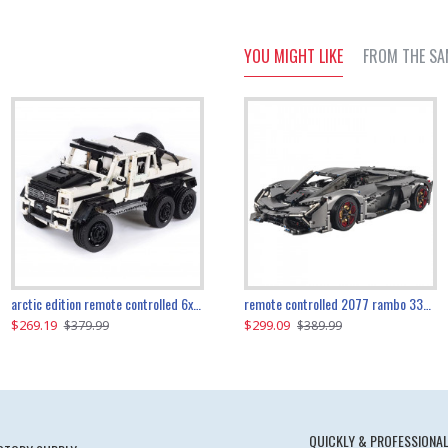
YOU MIGHT LIKE
FROM THE SA
the ultimate 350z z33 2001pcs
arctic edition remote controlled 6x6 3309pcs
remote controlled 2077 rambo 3357pcs
$269.19
$169.19
$299.09
$379.99
$179.99
$389.99
QUICKLY & PROFESSIONAL