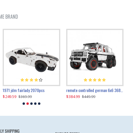
ME BRAND
1971 jdm fairlady 2070pcs
remote controlled german 6x6 3685pcs
$249.59
$384.99
$
$369.99
$449.99
LY SHIPPING