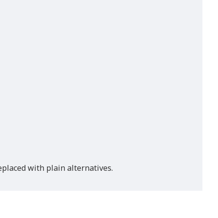
placed with plain alternatives.