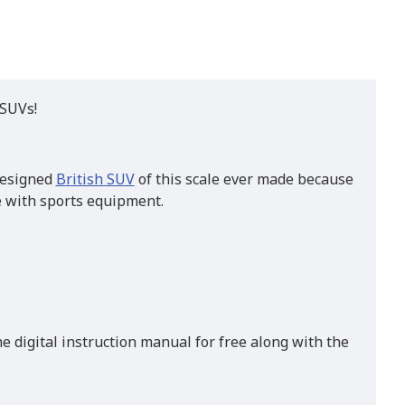
 SUVs!
 designed
British SUV
of this scale ever made because
te with sports equipment.
e digital instruction manual for free along with the