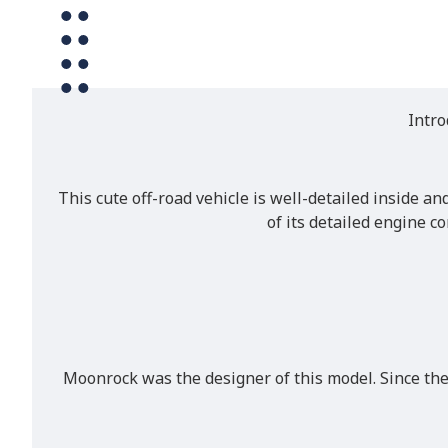
Intro
This cute off-road vehicle is well-detailed inside an
of its detailed engine c
Moonrock was the designer of this model. Since the 