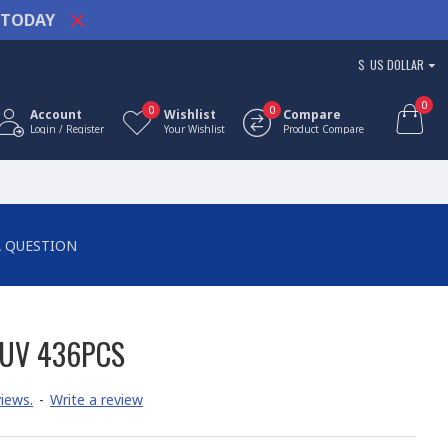
TODAY
$
US DOLLAR
0
0
0
Account
Wishlist
Compare
Login / Register
Your Wishlist
Product Compare
A QUESTION
SUV 436PCS
iews.
-
Write a review