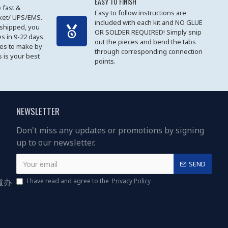
EASY TO FINISH
 fast &
Easy to follow instructions are
cket/ UPS/EMS.
included with each kit and NO GLUE
 shipped, you
OR SOLDER REQUIRED! Simply snip
es in 9-22 days.
out the pieces and bend the tabs
les to make by
through corresponding connection
 is your best
points.
NEWSLETTER
Don't miss any updates or promotions by signing
up to our newsletter.
SEND
道办
I have read and agree to the
Privacy Policy