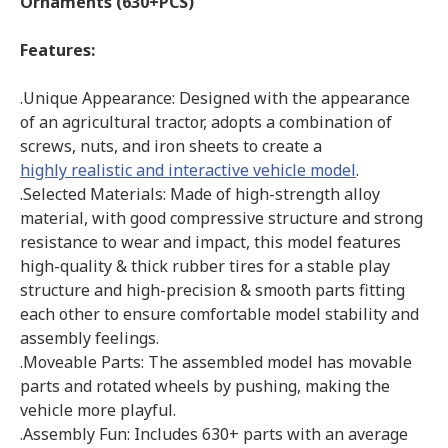
Ornaments (630+PCS)
Features:
.Unique Appearance: Designed with the appearance
of an agricultural tractor, adopts a combination of
screws, nuts, and iron sheets to create a
highly realistic and interactive vehicle model
.
.Selected Materials: Made of high-strength alloy
material, with good compressive structure and strong
resistance to wear and impact, this model features
high-quality & thick rubber tires for a stable play
structure and high-precision & smooth parts fitting
each other to ensure comfortable model stability and
assembly feelings.
.Moveable Parts: The assembled model has movable
parts and rotated wheels by pushing, making the
vehicle more playful.
.Assembly Fun: Includes 630+ parts with an average