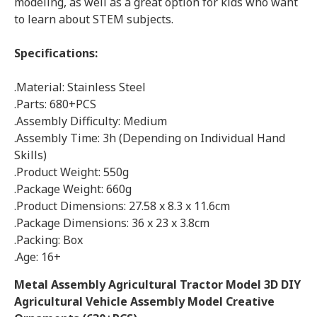
modeling, as well as a great option for kids who want
to learn about STEM subjects.
Specifications:
.Material: Stainless Steel
.Parts: 680+PCS
.Assembly Difficulty: Medium
.Assembly Time: 3h (Depending on Individual Hand
Skills)
.Product Weight: 550g
.Package Weight: 660g
.Product Dimensions: 27.58 x 8.3 x 11.6cm
.Package Dimensions: 36 x 23 x 3.8cm
.Packing: Box
.Age: 16+
Metal Assembly Agricultural Tractor Model 3D DIY
Agricultural Vehicle Assembly Model Creative