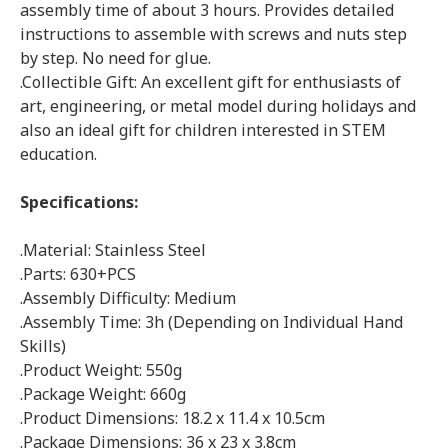
assembly time of about 3 hours. Provides detailed
instructions to assemble with screws and nuts step
by step. No need for glue.
.Collectible Gift: An excellent gift for enthusiasts of
art, engineering, or metal model during holidays and
also an ideal gift for children interested in STEM
education.
Specifications:
.Material: Stainless Steel
.Parts: 630+PCS
.Assembly Difficulty: Medium
.Assembly Time: 3h (Depending on Individual Hand
Skills)
.Product Weight: 550g
.Package Weight: 660g
.Product Dimensions: 18.2 x 11.4 x 10.5cm
.Package Dimensions: 36 x 23 x 3.8cm