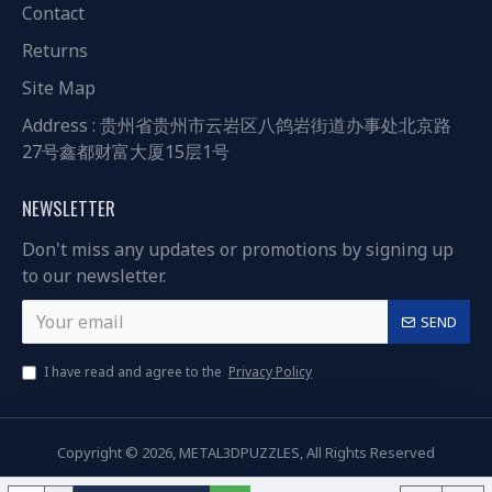
Contact
Returns
Site Map
Address : 贵州省贵州市云岩区八鸽岩街道办事处北京路
27号鑫都财富大厦15层1号
NEWSLETTER
Don't miss any updates or promotions by signing up
to our newsletter.
SEND
I have read and agree to the
Privacy Policy
Copyright © 2026, METAL3DPUZZLES, All Rights Reserved