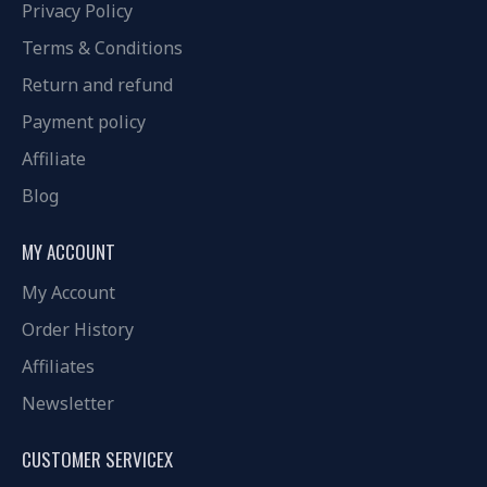
Privacy Policy
Terms & Conditions
Return and refund
Payment policy
Affiliate
Blog
MY ACCOUNT
My Account
Order History
Affiliates
Newsletter
CUSTOMER SERVICEX