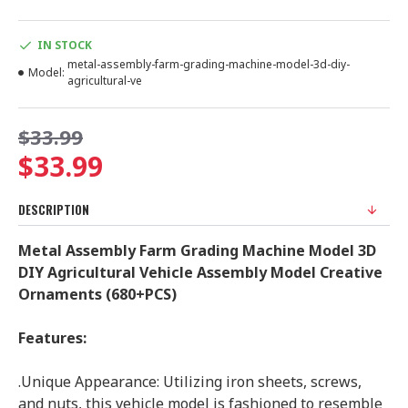
IN STOCK
metal-assembly-farm-grading-machine-model-3d-diy-
Model:
agricultural-ve
$33.99
$33.99
DESCRIPTION
Metal Assembly Farm Grading Machine Model 3D
DIY Agricultural Vehicle Assembly Model Creative
Ornaments (680+PCS)
Features:
.Unique Appearance: Utilizing iron sheets, screws,
and nuts, this vehicle model is fashioned to resemble