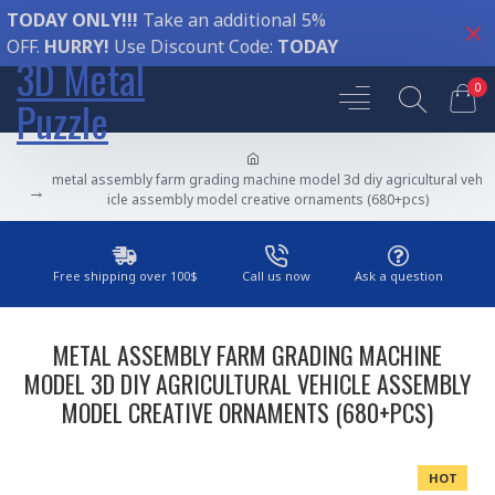
TODAY ONLY!!!
Take an additional 5%
OFF.
HURRY!
Use Discount Code:
TODAY
3D Metal
0
Puzzle
metal assembly farm grading machine model 3d diy agricultural veh
icle assembly model creative ornaments (680+pcs)
Free shipping over 100$
Call us now
Ask a question
METAL ASSEMBLY FARM GRADING MACHINE
MODEL 3D DIY AGRICULTURAL VEHICLE ASSEMBLY
MODEL CREATIVE ORNAMENTS (680+PCS)
HOT