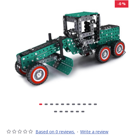
-0 %
Based on 0 reviews.
-
Write a review