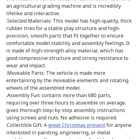
an agricultural grading machine and is incredibly
lifelike and interactive.
.Selected Materials: This model has high-quality, thick
rubber tires for a stable play structure and high-
precision, smooth parts that fit together to ensure
comfortable model stability and assembly feelings. It
is made of high-strength alloy material, which has
good compressive structure and strong resistance to
wear and impact.
.Moveable Parts: The vehicle is made more
entertaining by the moveable elements and rotating
wheels of the assembled model.
.Assembly Fun: contains more than 680 parts,
requiring over three hours to assemble on average.
gives thorough step-by-step assembly instructions
using screws and nuts. No adhesive is required.
.Collectible Gift: A
great Christmas present
for anyone
interested in painting, engineering, or metal