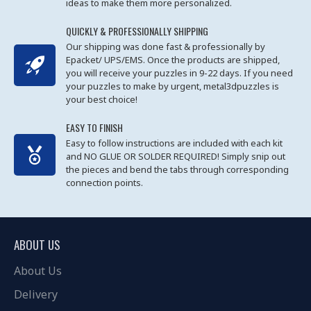
ideas to make them more personalized.
QUICKLY & PROFESSIONALLY SHIPPING
Our shipping was done fast & professionally by
Epacket/ UPS/EMS. Once the products are shipped,
you will receive your puzzles in 9-22 days. If you need
your puzzles to make by urgent, metal3dpuzzles is
your best choice!
EASY TO FINISH
Easy to follow instructions are included with each kit
and NO GLUE OR SOLDER REQUIRED! Simply snip out
the pieces and bend the tabs through corresponding
connection points.
ABOUT US
About Us
Delivery