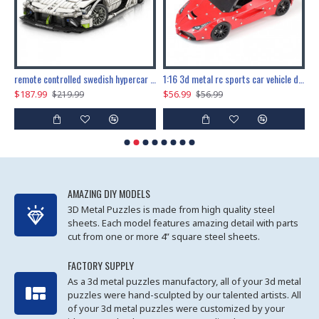
the ultimate 150cm b-2 stealth bomber 6808pcs
remote controlled swedish hypercar 1115pcs
1:16 3d metal rc sports car vehicle diy puzzle model toy
$187.99
$56.99
$
$219.99
$56.99
AMAZING DIY MODELS
3D Metal Puzzles is made from high quality steel
sheets. Each model features amazing detail with parts
cut from one or more 4” square steel sheets.
FACTORY SUPPLY
As a 3d metal puzzles manufactory, all of your 3d metal
puzzles were hand-sculpted by our talented artists. All
of your 3d metal puzzles were customized by your