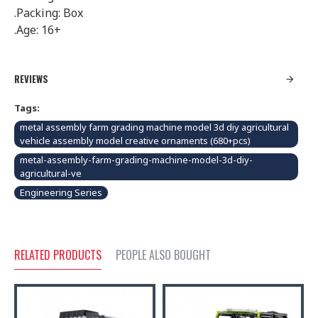
.Packing: Box
.Age: 16+
REVIEWS
Tags:
metal assembly farm grading machine model 3d diy agricultural
vehicle assembly model creative ornaments (680+pcs)
metal-assembly-farm-grading-machine-model-3d-diy-
agricultural-ve
Engineering Series
RELATED PRODUCTS
PEOPLE ALSO BOUGHT