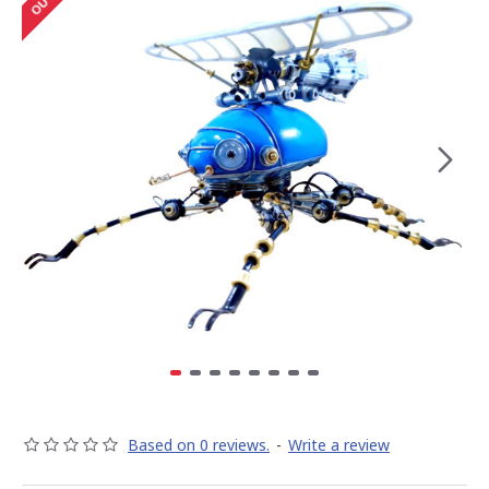
Based on 0 reviews.
-
Write a review