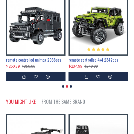
200pcs+steampunk metal assembly butterfly cnidocampa flavescens, hebomoia glaucipp & delias timorensis moaensis
remote controlled unimog 2938pcs
remote controlled 4x4 2342pcs
$260.39
$234.99
$
$359.99
$349.99
YOU MIGHT LIKE
FROM THE SAME BRAND