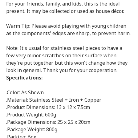
For your friends, family, and kids, this is the ideal
present. It may be collected or used as house décor.
Warm Tip: Please avoid playing with young children
as the components' edges are sharp, to prevent harm.
Note: It's usual for stainless steel pieces to have a
few very minor scratches on their surface when
they're put together, but this won't change how they
look in general. Thank you for your cooperation.
Specifications:
.Color: As Shown
.Material: Stainless Steel + Iron + Copper
.Product Dimensions: 13 x 12 x 7.5cm
.Product Weight: 600g
.Package Dimensions: 25 x 25 x 20cm
.Package Weight: 800g
.Packing: Box