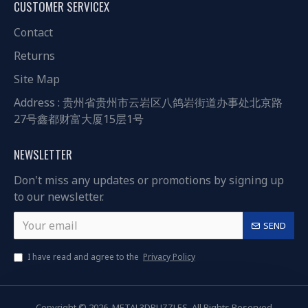
CUSTOMER SERVICEX
Contact
Returns
Site Map
Address : 贵州省贵州市云岩区八鸽岩街道办事处北京路
27号鑫都财富大厦15层1号
NEWSLETTER
Don't miss any updates or promotions by signing up
to our newsletter.
SEND
I have read and agree to the
Privacy Policy
Copyright © 2026, METAL3DPUZZLES, All Rights Reserved