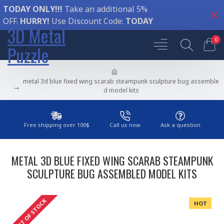
TODAY ONLY!!!
Take an additional 5%
OFF.
HURRY!
Use Discount Code:
TODAY
3D Metal
0
Puzzle
metal 3d blue fixed wing scarab steampunk sculpture bug assemble
d model kits
Free shipping over 100$
Call us now
Ask a question
METAL 3D BLUE FIXED WING SCARAB STEAMPUNK
SCULPTURE BUG ASSEMBLED MODEL KITS
OUT OF STOCK
HOT