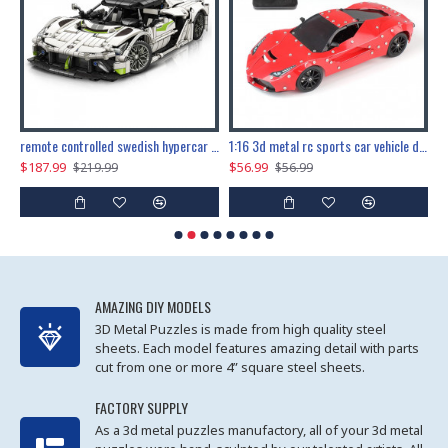
the ultimate 150cm b-2 stealth bomber 6808pcs
remote controlled swedish hypercar 1115pcs
1:16 3d metal rc sports car vehicle diy puzzle model toy
$187.99
$56.99
$
$219.99
$56.99
AMAZING DIY MODELS
3D Metal Puzzles is made from high quality steel
sheets. Each model features amazing detail with parts
cut from one or more 4” square steel sheets.
FACTORY SUPPLY
As a 3d metal puzzles manufactory, all of your 3d metal