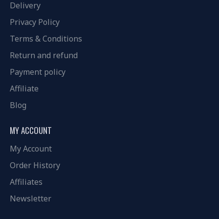
Delivery
Privacy Policy
Terms & Conditions
Return and refund
Payment policy
Affiliate
Blog
MY ACCOUNT
My Account
Order History
Affiliates
Newsletter