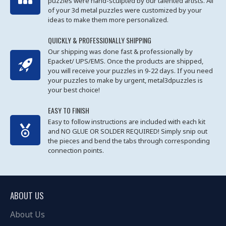
puzzles were hand-sculpted by our talented artists. All
of your 3d metal puzzles were customized by your
ideas to make them more personalized.
QUICKLY & PROFESSIONALLY SHIPPING
Our shipping was done fast & professionally by
Epacket/ UPS/EMS. Once the products are shipped,
you will receive your puzzles in 9-22 days. If you need
your puzzles to make by urgent, metal3dpuzzles is
your best choice!
EASY TO FINISH
Easy to follow instructions are included with each kit
and NO GLUE OR SOLDER REQUIRED! Simply snip out
the pieces and bend the tabs through corresponding
connection points.
ABOUT US
About Us