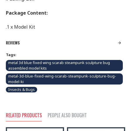
Package Content:
.1 x Model Kit
REVIEWS
Tags:
metal 3d blue fixed wing scarab steampunk sculpture bug
assembled model kits
metal-3d-blue-fixed-wing-scarab-steampunk-sculpture-bug-
model-ki
Insects & Bugs
RELATED PRODUCTS
PEOPLE ALSO BOUGHT