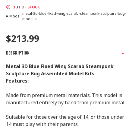
OUT OF STOCK
metal-3d-blue-fixed-wing-scarab-steampunk-sculpture-bug-
Model:
model-ki
$213.99
DESCRIPTION
Metal 3D Blue Fixed Wing Scarab Steampunk
Sculpture Bug Assembled Model Kits
Features:
Made from premium metal materials. This model is
manufactured entirely by hand from premium metal.
Suitable for those over the age of 14, or those under
14 must play with their parents.