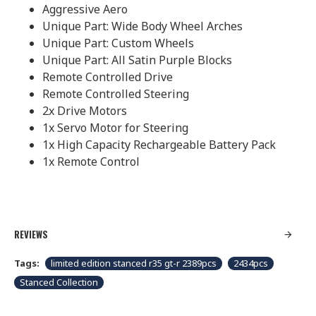
Aggressive Aero
Unique Part: Wide Body Wheel Arches
Unique Part: Custom Wheels
Unique Part: All Satin Purple Blocks
Remote Controlled Drive
Remote Controlled Steering
2x Drive Motors
1x Servo Motor for Steering
1x High Capacity Rechargeable Battery Pack
1x Remote Control
REVIEWS
Tags:
limited edition stanced r35 gt-r 2389pcs
2434pcs
Stanced Collection