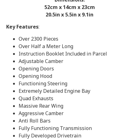
52cm x 14cm x 23
cm
20.5in x 5.5in x 9.1in
Key Features
:
Over 2300 Pieces
Over Half a Meter Long
Instruction Booklet Included in Parcel
Adjustable Camber
Opening Doors
Opening Hood
Functioning Steering
Extremely Detailed Engine Bay
Quad Exhausts
Massive Rear Wing
Aggressive Camber
Anti Roll Bars
Fully Functioning Transmission
Fully Developed Drivetrain