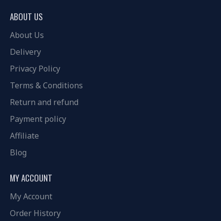
ABOUT US
About Us
Delivery
Privacy Policy
Terms & Conditions
Return and refund
Payment policy
Affiliate
Blog
MY ACCOUNT
My Account
Order History