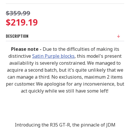
$359.99
$219.19
DESCRIPTION
Please note -
Due to the difficulties of making its
distinctive
Satin Purple blocks
, this model's present
availability is severely constrained. We managed to
acquire a second batch, but it's quite unlikely that we
can manage a third. No exclusions, maximum 2 items
per customer. We apologise for any inconvenience, but
act quickly while we still have some left!
Introducing the R35 GT-R, the pinnacle of JDM