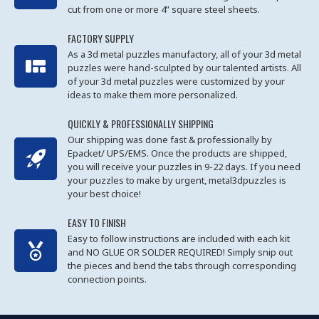
cut from one or more 4” square steel sheets.
FACTORY SUPPLY
As a 3d metal puzzles manufactory, all of your 3d metal
puzzles were hand-sculpted by our talented artists. All
of your 3d metal puzzles were customized by your
ideas to make them more personalized.
QUICKLY & PROFESSIONALLY SHIPPING
Our shipping was done fast & professionally by
Epacket/ UPS/EMS. Once the products are shipped,
you will receive your puzzles in 9-22 days. If you need
your puzzles to make by urgent, metal3dpuzzles is
your best choice!
EASY TO FINISH
Easy to follow instructions are included with each kit
and NO GLUE OR SOLDER REQUIRED! Simply snip out
the pieces and bend the tabs through corresponding
connection points.