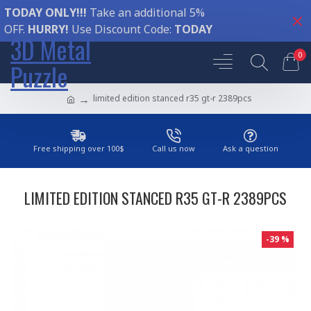
TODAY ONLY!!!
Take an additional 5%
OFF.
HURRY!
Use Discount Code:
TODAY
3D Metal
0
Puzzle
limited edition stanced r35 gt-r 2389pcs
Free shipping over 100$
Call us now
Ask a question
LIMITED EDITION STANCED R35 GT-R 2389PCS
-39 %