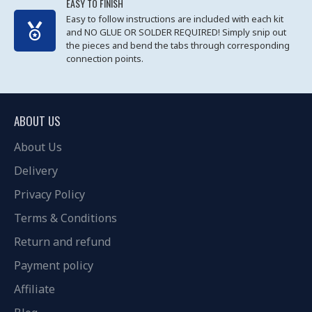
EASY TO FINISH
Easy to follow instructions are included with each kit
and NO GLUE OR SOLDER REQUIRED! Simply snip out
the pieces and bend the tabs through corresponding
connection points.
ABOUT US
About Us
Delivery
Privacy Policy
Terms & Conditions
Return and refund
Payment policy
Affiliate