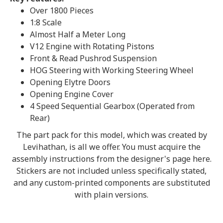
Over 1800 Pieces
1:8 Scale
Almost Half a Meter Long
V12 Engine with Rotating Pistons
Front & Read Pushrod Suspension
HOG Steering with Working Steering Wheel
Opening Elytre Doors
Opening Engine Cover
4 Speed Sequential Gearbox (Operated from
Rear)
The part pack for this model, which was created by
Levihathan, is all we offer. You must acquire the
assembly instructions from the designer's page here.
Stickers are not included unless specifically stated,
and any custom-printed components are substituted
with plain versions.