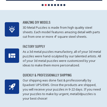
AMAZING DIY MODELS
3D Metal Puzzles is made from high quality steel
sheets. Each model features amazing detail with parts
cut from one or more 4” square steel sheets.
FACTORY SUPPLY
As a 3d metal puzzles manufactory, all of your 3d metal
puzzles were hand-sculpted by our talented artists. All
of your 3d metal puzzles were customized by your
ideas to make them more personalized.
QUICKLY & PROFESSIONALLY SHIPPING
Our shipping was done fast & professionally by
Epacket/ UPS/EMS. Once the products are shipped,
you will receive your puzzles in 9-22 days. If you need
your puzzles to make by urgent, metal3dpuzzles is
your best choice!