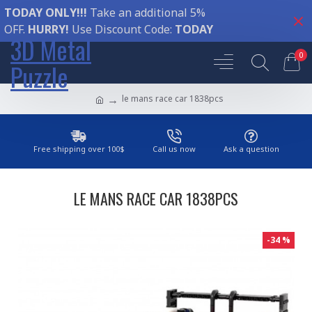
TODAY ONLY!!!
Take an additional 5%
OFF.
HURRY!
Use Discount Code:
TODAY
3D Metal
0
Puzzle
le mans race car 1838pcs
Free shipping over 100$
Call us now
Ask a question
LE MANS RACE CAR 1838PCS
-34 %