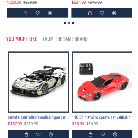
$260.39
$234.99
$
$359.99
$349.99
YOU MIGHT LIKE
FROM THE SAME BRAND
the ultimate 150cm b-2 stealth bomber 6808pcs
remote controlled swedish hypercar 1115pcs
1:16 3d metal rc sports car vehicle diy puzzle model toy
$187.99
$56.99
$
$219.99
$56.99