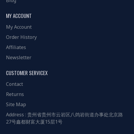
Blog
MY ACCOUNT
My Account
Order History
Affiliates
Newsletter
CUSTOMER SERVICEX
Contact
Returns
Site Map
Address : 贵州省贵州市云岩区八鸽岩街道办事处北京路
27号鑫都财富大厦15层1号