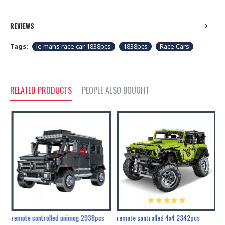
REVIEWS
Tags:
le mans race car 1838pcs
1838pcs
Race Cars
RELATED PRODUCTS
PEOPLE ALSO BOUGHT
200pcs+steampunk metal assembly butterfly cnidocampa flavescens, hebomoia glaucipp & delias timorensis moaensis
remote controlled unimog 2938pcs
remote controlled 4x4 2342pcs