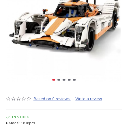
Based on 0 reviews.
-
Write a review
IN STOCK
Model:
1838pcs