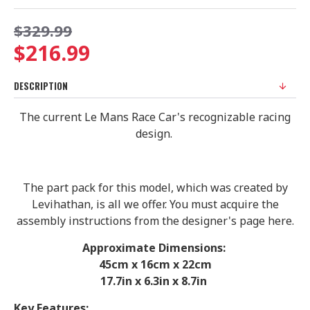
$329.99
$216.99
DESCRIPTION
The current Le Mans Race Car's recognizable racing
design.
The part pack for this model, which was created by
Levihathan, is all we offer. You must acquire the
assembly instructions from the designer's page here.
Approximate Dimensions:
45cm x 16cm x 22cm
17.7in x 6.3in x 8.7in
Key Features: