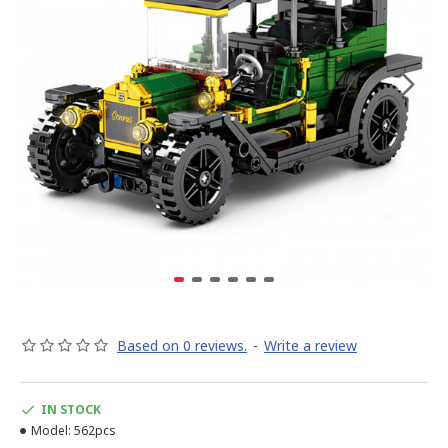
Based on 0 reviews.
-
Write a review
IN STOCK
Model:
562pcs