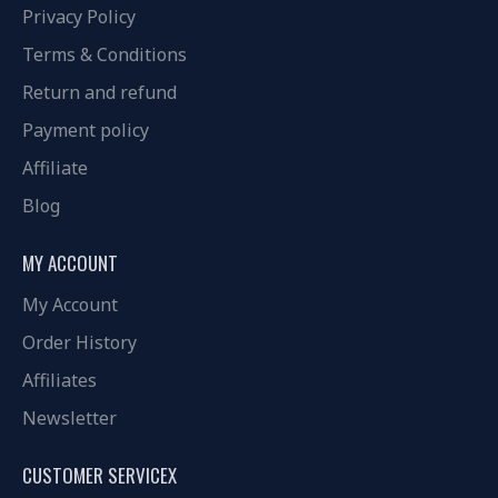
Privacy Policy
Terms & Conditions
Return and refund
Payment policy
Affiliate
Blog
MY ACCOUNT
My Account
Order History
Affiliates
Newsletter
CUSTOMER SERVICEX