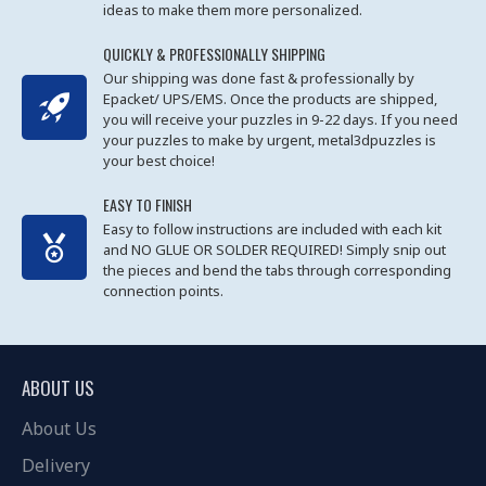
ideas to make them more personalized.
QUICKLY & PROFESSIONALLY SHIPPING
Our shipping was done fast & professionally by
Epacket/ UPS/EMS. Once the products are shipped,
you will receive your puzzles in 9-22 days. If you need
your puzzles to make by urgent, metal3dpuzzles is
your best choice!
EASY TO FINISH
Easy to follow instructions are included with each kit
and NO GLUE OR SOLDER REQUIRED! Simply snip out
the pieces and bend the tabs through corresponding
connection points.
ABOUT US
About Us
Delivery