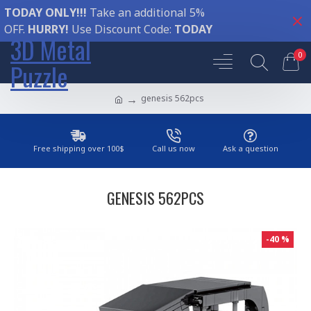
TODAY ONLY!!!
Take an additional 5%
OFF.
HURRY!
Use Discount Code:
TODAY
3D Metal
0
Puzzle
genesis 562pcs
Free shipping over 100$
Call us now
Ask a question
GENESIS 562PCS
-40 %