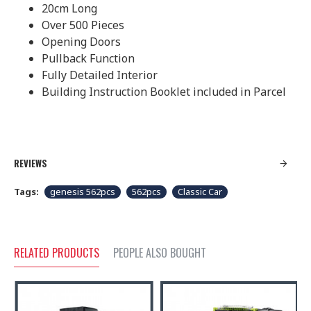
20cm Long
Over 500 Pieces
Opening Doors
Pullback Function
Fully Detailed Interior
Building Instruction Booklet included in Parcel
REVIEWS
Tags:
genesis 562pcs
562pcs
Classic Car
RELATED PRODUCTS
PEOPLE ALSO BOUGHT