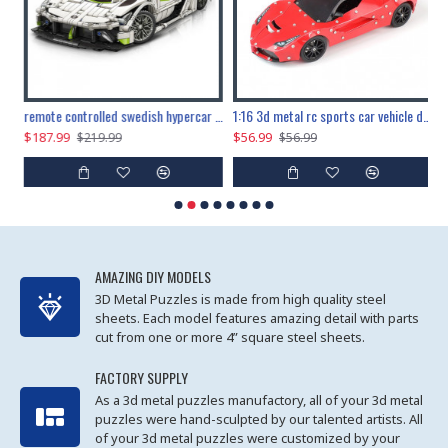
the ultimate 150cm b-2 stealth bomber 6808pcs
remote controlled swedish hypercar 1115pcs
1:16 3d metal rc sports car vehicle diy puzzle model toy
$187.99
$56.99
$
$219.99
$56.99
AMAZING DIY MODELS
3D Metal Puzzles is made from high quality steel
sheets. Each model features amazing detail with parts
cut from one or more 4” square steel sheets.
FACTORY SUPPLY
As a 3d metal puzzles manufactory, all of your 3d metal
puzzles were hand-sculpted by our talented artists. All
of your 3d metal puzzles were customized by your