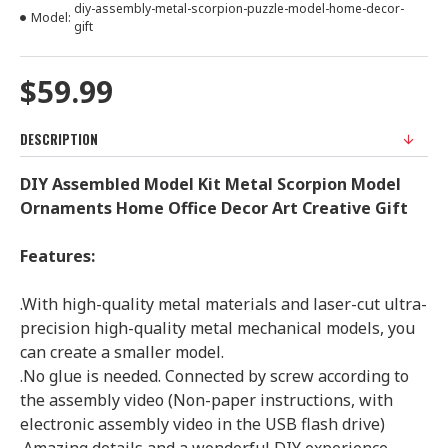
diy-assembly-metal-scorpion-puzzle-model-home-decor-
Model:
gift
$59.99
DESCRIPTION
DIY Assembled Model Kit Metal
Scorpion Model
Ornaments Home Office Decor Art Creative Gift
Features:
.With high-quality metal materials and laser-cut ultra-
precision high-quality metal mechanical models, you
can create a smaller model.
.No glue is needed. Connected by screw according to
the assembly video (Non-paper instructions, with
electronic assembly video in the USB flash drive)