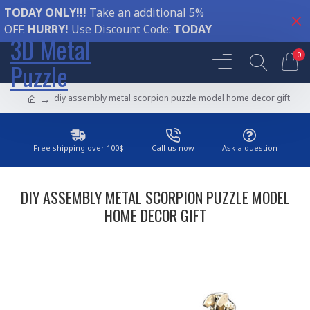
TODAY ONLY!!!
Take an additional 5%
OFF.
HURRY!
Use Discount Code:
TODAY
3D Metal
0
Puzzle
diy assembly metal scorpion puzzle model home decor gift
Free shipping over 100$
Call us now
Ask a question
DIY ASSEMBLY METAL SCORPION PUZZLE MODEL
HOME DECOR GIFT