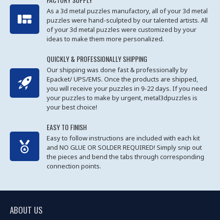
As a 3d metal puzzles manufactory, all of your 3d metal
puzzles were hand-sculpted by our talented artists. All
of your 3d metal puzzles were customized by your
ideas to make them more personalized.
QUICKLY & PROFESSIONALLY SHIPPING
Our shipping was done fast & professionally by
Epacket/ UPS/EMS. Once the products are shipped,
you will receive your puzzles in 9-22 days. If you need
your puzzles to make by urgent, metal3dpuzzles is
your best choice!
EASY TO FINISH
Easy to follow instructions are included with each kit
and NO GLUE OR SOLDER REQUIRED! Simply snip out
the pieces and bend the tabs through corresponding
connection points.
ABOUT US