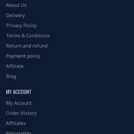
About Us
Delivery
Privacy Policy
Terms & Conditions
Return and refund
Payment policy
Affiliate
Blog
MY ACCOUNT
My Account
Order History
Affiliates
Newsletter