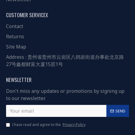
CUSTOMER SERVICEX
Contact
Returns
Site Map
Address : 贵州省贵州市云岩区八鸽岩街道办事处北京路
27号鑫都财富大厦15层1号
NEWSLETTER
Don't miss any updates or promotions by signing up
to our newsletter.
SEND
I have read and agree to the
Privacy Policy