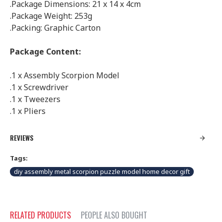
.Package Dimensions: 21 x 14 x 4cm
.Package Weight: 253g
.Packing: Graphic Carton
Package Content:
.1 x Assembly Scorpion Model
.1 x Screwdriver
.1 x Tweezers
.1 x Pliers
REVIEWS
Tags:
diy assembly metal scorpion puzzle model home decor gift
RELATED PRODUCTS
PEOPLE ALSO BOUGHT