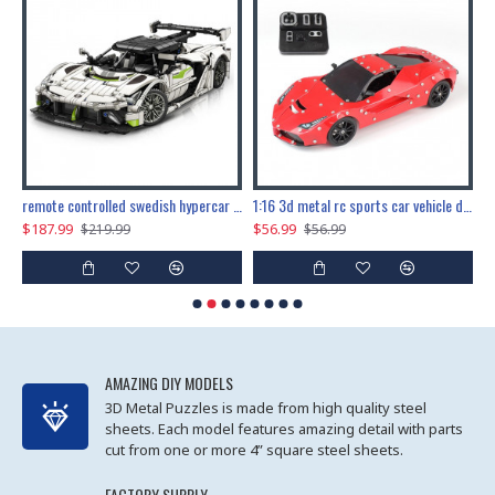
the ultimate 150cm b-2 stealth bomber 6808pcs
remote controlled swedish hypercar 1115pcs
1:16 3d metal rc sports car vehicle diy puzzle model toy
$187.99
$56.99
$
$219.99
$56.99
AMAZING DIY MODELS
3D Metal Puzzles is made from high quality steel
sheets. Each model features amazing detail with parts
cut from one or more 4” square steel sheets.
FACTORY SUPPLY