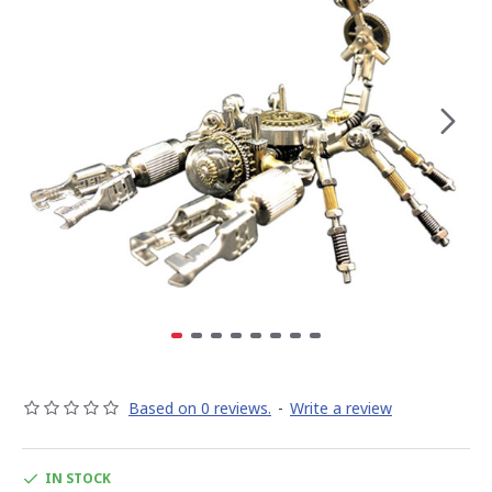
Based on 0 reviews.
-
Write a review
IN STOCK