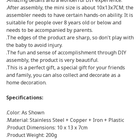
.Amazing details and a wonderful DIY experience.
.After assembly, the mini size is about 10x13x7CM; the
assembler needs to have certain hands-on ability. It is
suitable for people over 8 years old or below and
needs to be accompanied by parents.
.The edges of the product are sharp, so don't play with
the baby to avoid injury.
.The fun and sense of accomplishment through DIY
assembly, the product is very beautiful.
.This is a perfect gift, a special gift for your friends
and family, you can also collect and decorate as a
home decoration.
Specifications:
.Color: As Shown
.Material: Stainless Steel + Copper + Iron + Plastic
.Product Dimensions: 10 x 13 x 7cm
.Product Weight: 200g