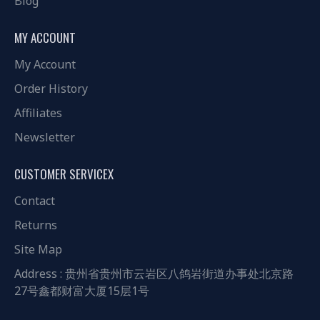
Blog
MY ACCOUNT
My Account
Order History
Affiliates
Newsletter
CUSTOMER SERVICEX
Contact
Returns
Site Map
Address : 贵州省贵州市云岩区八鸽岩街道办事处北京路
27号鑫都财富大厦15层1号