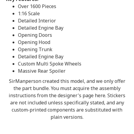
Over 1600 Pieces
1:16 Scale
Detailed Interior
Detailed Engine Bay
Opening Doors
Opening Hood
Opening Trunk
Detailed Engine Bay
Custom Multi Spoke Wheels
Massive Rear Spoiler
SirManperson created this model, and we only offer
the part bundle. You must acquire the assembly
instructions from the designer's page here. Stickers
are not included unless specifically stated, and any
custom-printed components are substituted with
plain versions.