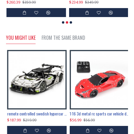
$260.39
$234.99
$
$359.99
$349.99
YOU MIGHT LIKE
FROM THE SAME BRAND
the ultimate 150cm b-2 stealth bomber 6808pcs
remote controlled swedish hypercar 1115pcs
1:16 3d metal rc sports car vehicle diy puzzle model toy
$187.99
$56.99
$
$219.99
$56.99