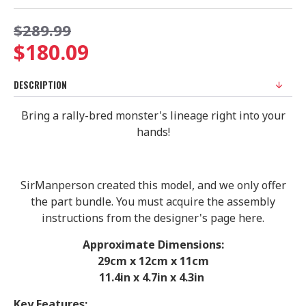
$289.99
$180.09
DESCRIPTION
Bring a rally-bred monster's lineage right into your
hands!
SirManperson created this model, and we only offer
the part bundle. You must acquire the assembly
instructions from the designer's page here.
Approximate Dimensions:
29
cm x 12cm x 11cm
11.4in x 4.7in x 4.3in
Key Features: