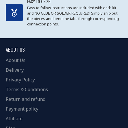
EASY TO FINISH
Easy to follow instructions are included with each kit
and NO GLUE OR SOLDER REQUIRED! Simply snip out
the pieces and bend the tabs through corresponding
connection points.
ABOUT US
About Us
Delivery
Privacy Policy
Terms & Conditions
Return and refund
Payment policy
Affiliate