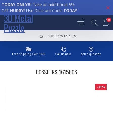
TODAY ONLY!!!
Take an additional 5%
OFF.
HURRY!
Use Discount Code:
TODAY
3D Metal
0
Puzzle
cossie rs 1615pcs
Free shipping over 100$
Call us now
Ask a question
COSSIE RS 1615PCS
-38 %