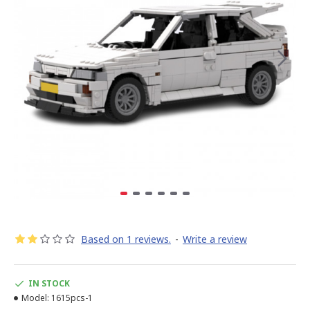
Based on 1 reviews.
-
Write a review
IN STOCK
Model:
1615pcs-1