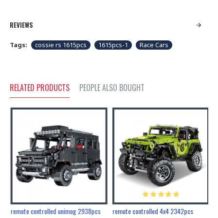
REVIEWS
Tags:
cossie rs 1615pcs
1615pcs-1
Race Cars
RELATED PRODUCTS
PEOPLE ALSO BOUGHT
200pcs+steampunk metal assembly butterfly cnidocampa flavescens, hebomoia glaucipp & delias timorensis moaensis
remote controlled unimog 2938pcs
remote controlled 4x4 2342pcs