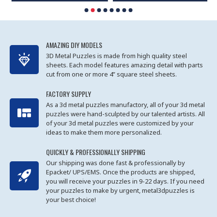
AMAZING DIY MODELS
3D Metal Puzzles is made from high quality steel
sheets. Each model features amazing detail with parts
cut from one or more 4” square steel sheets.
FACTORY SUPPLY
As a 3d metal puzzles manufactory, all of your 3d metal
puzzles were hand-sculpted by our talented artists. All
of your 3d metal puzzles were customized by your
ideas to make them more personalized.
QUICKLY & PROFESSIONALLY SHIPPING
Our shipping was done fast & professionally by
Epacket/ UPS/EMS. Once the products are shipped,
you will receive your puzzles in 9-22 days. If you need
your puzzles to make by urgent, metal3dpuzzles is
your best choice!