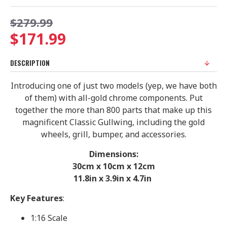
$279.99
$171.99
DESCRIPTION
Introducing one of just two models (yep, we have both
of them) with all-gold chrome components. Put
together the more than 800 parts that make up this
magnificent Classic Gullwing, including the gold
wheels, grill, bumper, and accessories.
Dimensions:
30cm x 10cm x 12cm
11.8in x 3.9in x 4.7in
Key Features
:
1:16 Scale