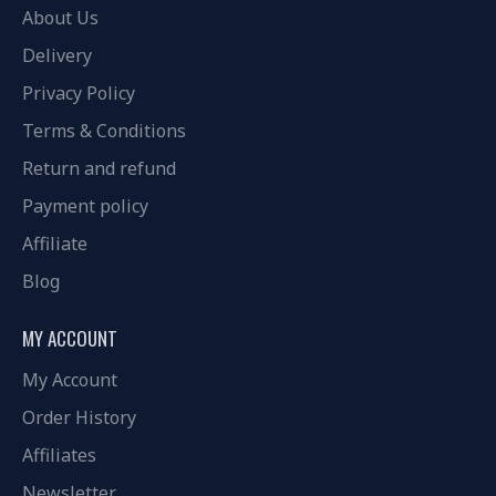
About Us
Delivery
Privacy Policy
Terms & Conditions
Return and refund
Payment policy
Affiliate
Blog
MY ACCOUNT
My Account
Order History
Affiliates
Newsletter