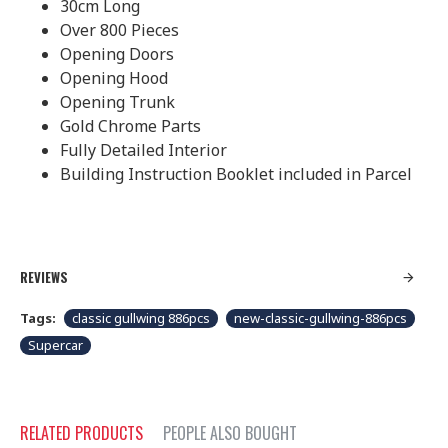
30cm Long
Over 800 Pieces
Opening Doors
Opening Hood
Opening Trunk
Gold Chrome Parts
Fully Detailed Interior
Building Instruction Booklet included in Parcel
REVIEWS
Tags:
classic gullwing 886pcs
new-classic-gullwing-886pcs
Supercar
RELATED PRODUCTS
PEOPLE ALSO BOUGHT