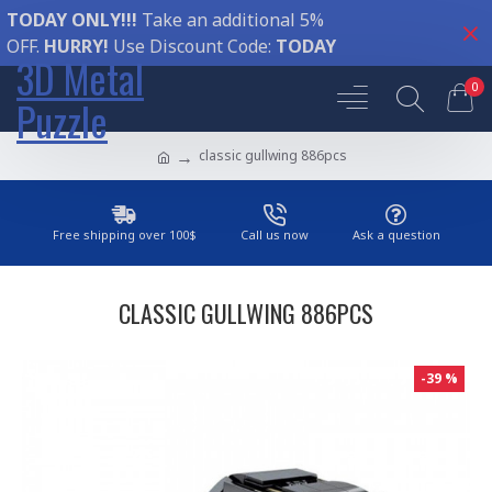
TODAY ONLY!!!
Take an additional 5%
OFF.
HURRY!
Use Discount Code:
TODAY
3D Metal
0
Puzzle
classic gullwing 886pcs
Free shipping over 100$
Call us now
Ask a question
CLASSIC GULLWING 886PCS
-39 %