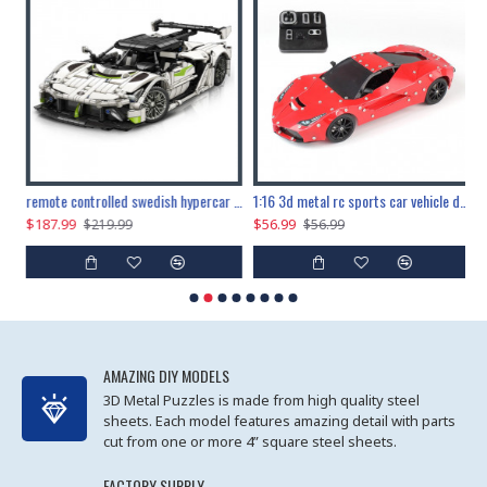
the ultimate 150cm b-2 stealth bomber 6808pcs
remote controlled swedish hypercar 1115pcs
1:16 3d metal rc sports car vehicle diy puzzle model toy
$187.99
$56.99
$
$219.99
$56.99
AMAZING DIY MODELS
3D Metal Puzzles is made from high quality steel
sheets. Each model features amazing detail with parts
cut from one or more 4” square steel sheets.
FACTORY SUPPLY