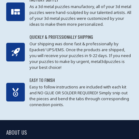
As a 3d metal puzzles manufactory, all of your 3d metal
puzzles were hand-sculpted by our talented artists. All
of your 3d metal puzzles were customized by your
ideas to make them more personalized.
QUICKLY & PROFESSIONALLY SHIPPING
Our shipping was done fast & professionally by
Epacket/ UPS/EMS. Once the products are shipped,
you will receive your puzzles in 9-22 days. If you need
your puzzles to make by urgent, metal3dpuzzles is
your best choice!
EASY TO FINISH
Easy to follow instructions are included with each kit
and NO GLUE OR SOLDER REQUIRED! Simply snip out
the pieces and bend the tabs through corresponding
connection points.
ABOUT US