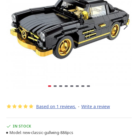
Based on 1 reviews.
-
Write a review
IN STOCK
Model:
new-classic-gullwing-886pcs