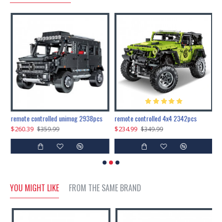
200pcs+steampunk metal assembly butterfly cnidocampa flavescens, hebomoia glaucipp & delias timorensis moaensis
remote controlled unimog 2938pcs
remote controlled 4x4 2342pcs
$260.39
$234.99
$
$359.99
$349.99
YOU MIGHT LIKE
FROM THE SAME BRAND