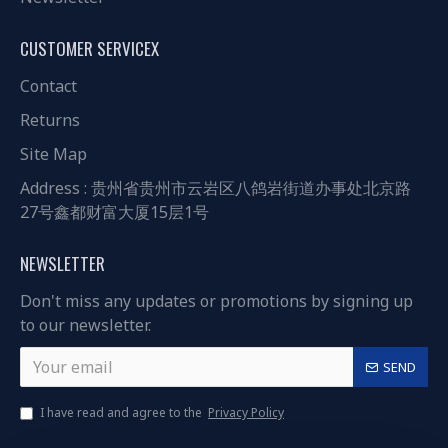
CUSTOMER SERVICEX
Contact
Returns
Site Map
Address : 贵州省贵州市云岩区八鸽岩街道办事处北京路
27号鑫都财富大厦15层1号
NEWSLETTER
Don't miss any updates or promotions by signing up
to our newsletter.
SEND
I have read and agree to the
Privacy Policy