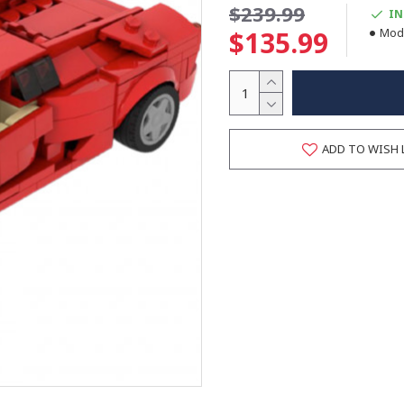
$239.99
IN
$135.99
Mode
ADD TO WISH 