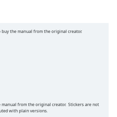
o buy the manual from the original creator.
 manual from the original creator. Stickers are not
ted with plain versions.