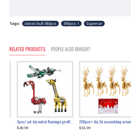
Tags:
classic bull 383pcs
383pcs-1
Supercar
RELATED PRODUCTS
PEOPLE ALSO BOUGHT
collectable dynamic mechanical mystery dragonfly airplane diy metal wooden 3d aircraft puzzle model
3pcs/ set diy metal flamingo giraffe crocodile toy animal model set
diy ferris wheel screw assembly model metal mechanical puzzle adults kids toy 571pcs
transport helicopter 1621pcs
200pcs+ diy 3d assembling ornament christmas elk model
$49.99
$27.99
$36.99
$80.09
$27.99
$89.99