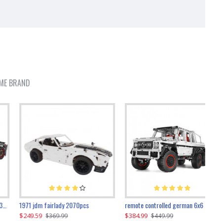
ME BRAND
1971 jdm fairlady 2070pcs
remote controlled german 6x6 3685pcs
$249.59
$384.99
$
$369.99
$449.99