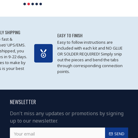
LY SHIPPING
EASY TO FINISH
 fast &
Easy to follow instructions are
cket/ UPS/EMS.
included with each kit and NO GLUE
 shipped, you
OR SOLDER REQUIRED! Simply snip
es in 9-22 days.
out the pieces and bend the tabs
les to make by
through corresponding connection
 is your best
points.
NEWSLETTER
Don't miss any updates or promotions by signing
up to our newsletter.
SEND