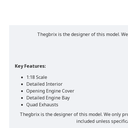
Thegbrix is the designer of this model. We
Key Features:
1:18 Scale
Detailed Interior
Opening Engine Cover
Detailed Engine Bay
Quad Exhausts
Thegbrix is the designer of this model. We only pr
included unless specifi