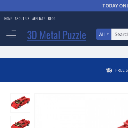
TODAY ONL
HOME
ABOUT US
AFFILIATE
BLOG
3D Metal Puzzle
All
FREE 