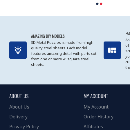
FA
AMAZING DIY MODELS
As
3D Metal Puzzles is made from high
of
quality steel sheets. Each model
sc
features amazing detail with parts cut
yo
from one or more 4” square steel
cu
sheets.
th
ABOUT US
MY ACCOUNT
About Us
My Account
Delivery
Order History
Privacy Policy
Affiliates