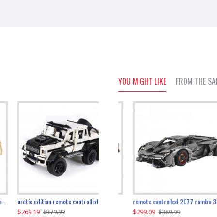
YOU MIGHT LIKE
FROM THE SA
the ultimate 350z z33 2001pcs
arctic edition remote controlled 6x6 3309pcs
remote controlled 2077 rambo 3357pcs
$269.19
$169.19
$299.09
$379.99
$179.99
$389.99