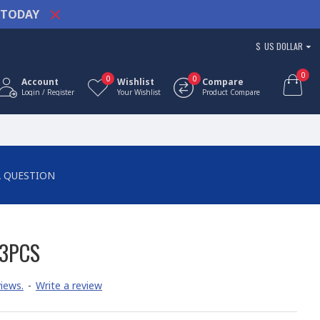
TODAY
$
US DOLLAR
0
0
0
Account
Wishlist
Compare
Login / Register
Your Wishlist
Product Compare
A QUESTION
83PCS
iews.
-
Write a review