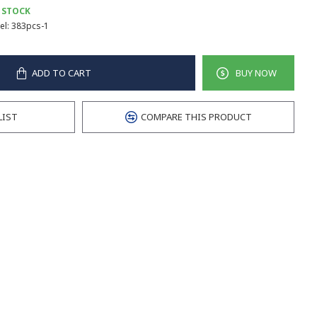
 STOCK
l:
383pcs-1
ADD TO CART
BUY NOW
LIST
COMPARE THIS PRODUCT