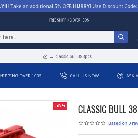
Y!!!
Take an additional 5% OFF.
HURRY!
Use Discount Code:
FREE SHIPPING OVER 100$
classic bull 383pcs
SHIPPING OVER 100$
CALL US NOW
ASK 
CLASSIC BULL 3
-43 %
Based on 0 rev