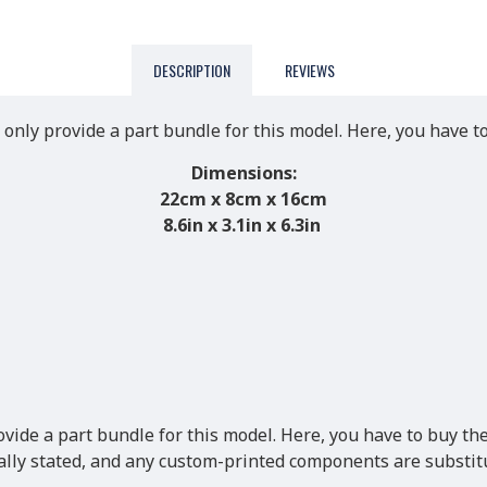
DESCRIPTION
REVIEWS
 only provide a part bundle for this model. Here, you have t
Dimensions:
22cm x 8cm x 16cm
8.6in x 3.1in x 6.3in
ovide a part bundle for this model. Here, you have to buy the
cally stated, and any custom-printed components are substitu