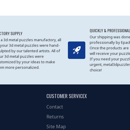
QUICKLY & PROFESSIONAL
CTORY SUPPLY
Our shipping was done
 a 3d metal puzzles manufactory, all
professionally by Epa
 your 3d metal puzzles were hand-
Once the products are
ulpted by our talented artists. All of
will receive your puzzl
ur 3d metal puzzles were
If you need your puzz
stomized by your ideas to make
urgent, metal3dpuzzles
em more personalized.
choice!
CUSTOMER SERVICEX
Contact
Returns
Site Map