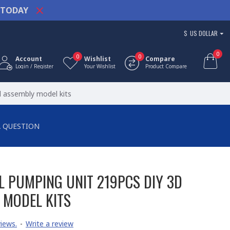
TODAY
$
US DOLLAR
0
0
0
Account
Wishlist
Compare
Login / Register
Your Wishlist
Product Compare
l assembly model kits
A QUESTION
L PUMPING UNIT 219PCS DIY 3D
 MODEL KITS
iews.
-
Write a review