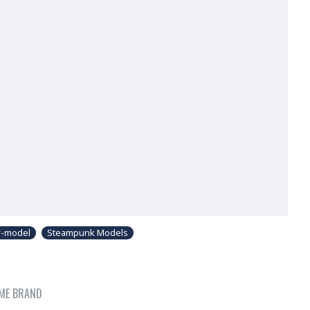
y-model
Steampunk Models
ME BRAND