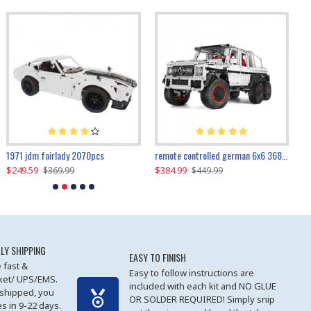
1971 jdm fairlady 2070pcs
remote controlled german 6x6 3685pcs
$249.59
$384.99
$
$369.99
$449.99
LY SHIPPING
EASY TO FINISH
 fast &
Easy to follow instructions are
cket/ UPS/EMS.
included with each kit and NO GLUE
 shipped, you
OR SOLDER REQUIRED! Simply snip
es in 9-22 days.