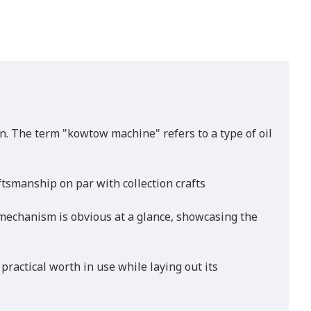
n. The term "kowtow machine" refers to a type of oil
tsmanship on par with collection crafts
 mechanism is obvious at a glance, showcasing the
practical worth in use while laying out its