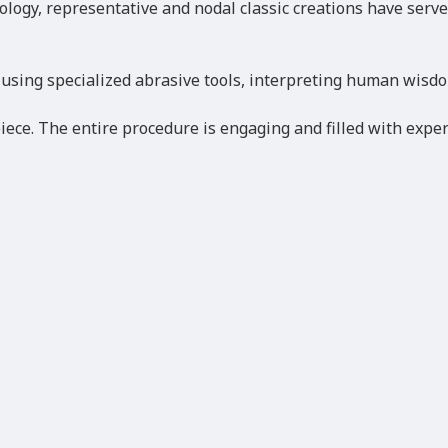
hnology, representative and nodal classic creations have ser
 using specialized abrasive tools, interpreting human wisdo
ece. The entire procedure is engaging and filled with exper