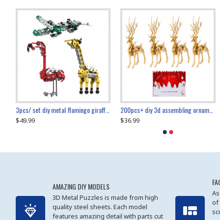
collectable dynamic mechanical mystery dragonfly airplane diy metal wooden 3d aircraft puzzle model
3pcs/ set diy metal flamingo giraffe crocodile toy animal model set
diy ferris wheel screw assembly model metal mechanical puzzle adults kids toy 571pcs
transport helicopter 1621pcs
200pcs+ diy 3d assembling ornament christmas elk model
$49.99
$27.99
$36.99
$80.09
$27.99
$89.99
FA
AMAZING DIY MODELS
As
3D Metal Puzzles is made from high
of
quality steel sheets. Each model
sc
features amazing detail with parts cut