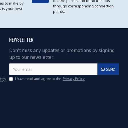
out the pieces and bend the tabs
les to make by
through corresponding connection
 is your best
points.
NEWSLETTER
Don't miss any updates or promotions by signing
up to our newsletter.
SEND
道办
I have read and agree to the
Privacy Policy