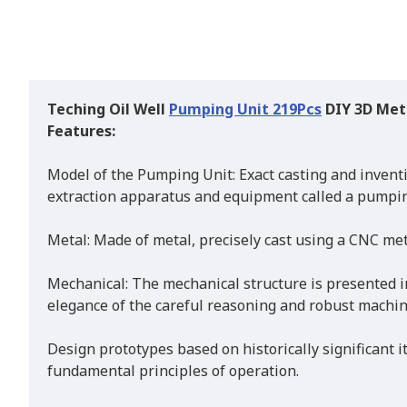
Teching Oil Well
Pumping Unit 219Pcs
DIY 3D Met
Features:
Model of the Pumping Unit: Exact casting and inventi
extraction apparatus and equipment called a pumping
Metal: Made of metal, precisely cast using a CNC met
Mechanical: The mechanical structure is presented i
elegance of the careful reasoning and robust machin
Design prototypes based on historically significant i
fundamental principles of operation.