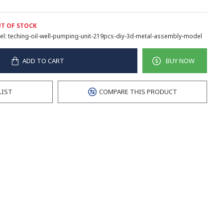
T OF STOCK
l:
teching-oil-well-pumping-unit-219pcs-diy-3d-metal-assembly-model
ADD TO CART
BUY NOW
LIST
COMPARE THIS PRODUCT