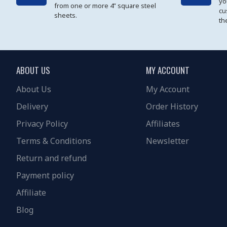
yo
from one or more 4” square steel
cu
sheets.
th
ABOUT US
MY ACCOUNT
About Us
My Account
Delivery
Order History
Privacy Policy
Affiliates
Terms & Conditions
Newsletter
Return and refund
Payment policy
Affiliate
Blog