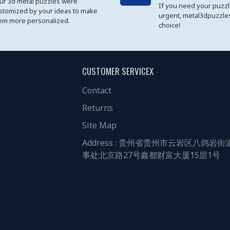
ur 3d metal puzzles were
If you need your puzz
stomized by your ideas to make
urgent, metal3dpuzzles
em more personalized.
choice!
CUSTOMER SERVICEX
Contact
Returns
Site Map
Address : 贵州省贵州市云岩区八鸽岩街
事处北京路27号鑫都财富大厦15层1号