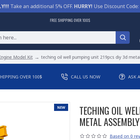
Y!!!
Take an additional 5% OFF.
HURRY!
Use Discount Code:
FREE SHIPPING OVER 100$
Engine Model Kit
teching oil well pumping unit 219pcs diy 3d meta
SHIPPING OVER 100$
CALL US NOW
ASK 
TECHING OIL WEL
NEW
METAL ASSEMBLY
Based on 0 rev