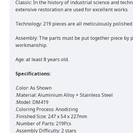
Classic: In the history of industrial science and tec
extensive restoration are used for excellent works.
Technology: 219 pieces are all meticulously polished
Assembly: The parts must be put together piece by pi
workmanship.
Age: at least 8 years old.
Specifications:
.Color: As Shown
.Material: Aluminium Alloy + Stainless Steel
.Model: DM419
.Coloring Process: Anodizing
.Finished Size: 247 x 54 x 227mm
.Number of Parts: 219Pcs
.Assembly Difficulty: 2 stars