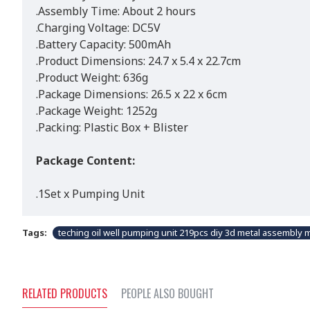
.Assembly Time: About 2 hours
.Charging Voltage: DC5V
.Battery Capacity: 500mAh
.Product Dimensions: 24.7 x 5.4 x 22.7cm
.Product Weight: 636g
.Package Dimensions: 26.5 x 22 x 6cm
.Package Weight: 1252g
.Packing: Plastic Box + Blister
Package Content:
.1Set x Pumping Unit
Tags:
teching oil well pumping unit 219pcs diy 3d metal assembly m
RELATED PRODUCTS
PEOPLE ALSO BOUGHT