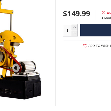
$149.99
OU
Mode
ADD TO WISH 