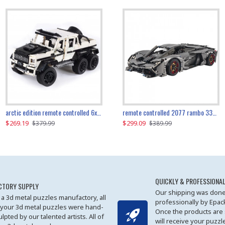
the ultimate 350z z33 2001pcs
arctic edition remote controlled 6x6 3309pcs
remote controlled 2077 rambo 3357pcs
$269.19
$169.19
$299.09
$379.99
$179.99
$389.99
QUICKLY & PROFESSIONAL
CTORY SUPPLY
Our shipping was done
 a 3d metal puzzles manufactory, all
professionally by Epa
 your 3d metal puzzles were hand-
Once the products are
ulpted by our talented artists. All of
will receive your puzzl