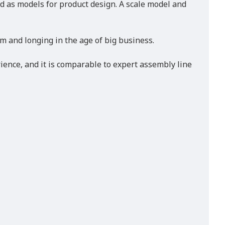
ved as models for product design. A scale model and
m and longing in the age of big business.
ience, and it is comparable to expert assembly line