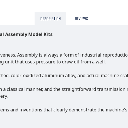
DESCRIPTION
REVIEWS
al Assembly Model Kits
veness. Assembly is always a form of industrial reproductio
 unit that uses pressure to draw oil from a well.
hod, color-oxidized aluminum alloy, and actual machine craf
n a classical manner, and the straightforward transmission
ery.
tems and inventions that clearly demonstrate the machine's 