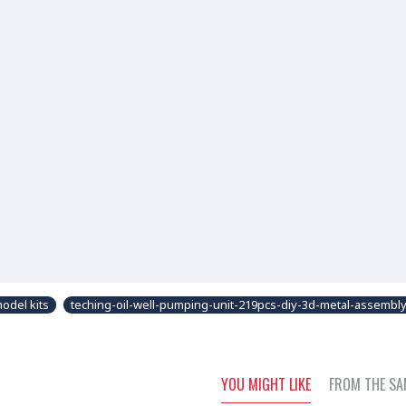
odel kits
teching-oil-well-pumping-unit-219pcs-diy-3d-metal-assembl
YOU MIGHT LIKE
FROM THE SA