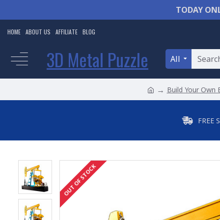
TODAY ONL
HOME
ABOUT US
AFFILIATE
BLOG
3D Metal Puzzle
All
Build Your Own 
FREE 
OUT OF STOCK