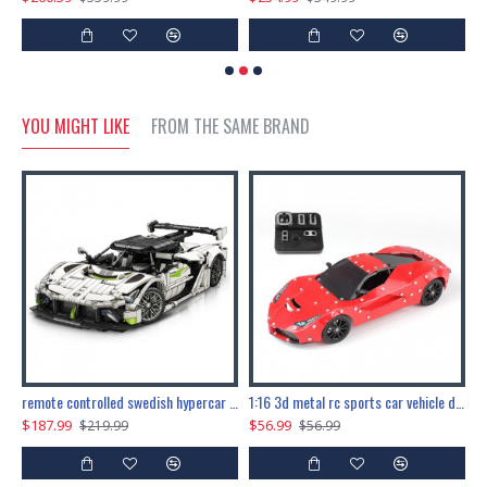
YOU MIGHT LIKE
FROM THE SAME BRAND
the ultimate 150cm b-2 stealth bomber 6808pcs
remote controlled swedish hypercar 1115pcs
1:16 3d metal rc sports car vehicle diy puzzle model toy
$187.99
$56.99
$
$219.99
$56.99