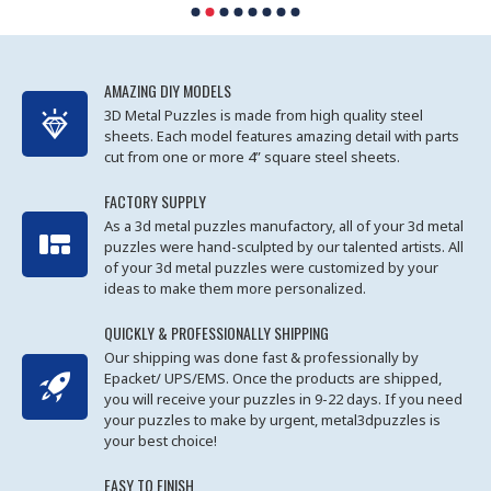
AMAZING DIY MODELS
3D Metal Puzzles is made from high quality steel
sheets. Each model features amazing detail with parts
cut from one or more 4” square steel sheets.
FACTORY SUPPLY
As a 3d metal puzzles manufactory, all of your 3d metal
puzzles were hand-sculpted by our talented artists. All
of your 3d metal puzzles were customized by your
ideas to make them more personalized.
QUICKLY & PROFESSIONALLY SHIPPING
Our shipping was done fast & professionally by
Epacket/ UPS/EMS. Once the products are shipped,
you will receive your puzzles in 9-22 days. If you need
your puzzles to make by urgent, metal3dpuzzles is
your best choice!
EASY TO FINISH