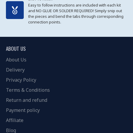
Easy to follow instructions are included with each kit
and NO GLUE OR SOLDER REQUIRED! Simply snip out
the pieces and bend the tabs through corresponding
connection points.
ABOUT US
About Us
Delivery
Privacy Policy
Terms & Conditions
Return and refund
Payment policy
Affiliate
Blog