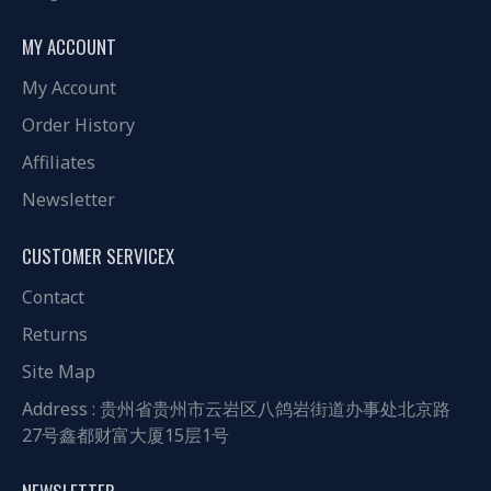
MY ACCOUNT
My Account
Order History
Affiliates
Newsletter
CUSTOMER SERVICEX
Contact
Returns
Site Map
Address : 贵州省贵州市云岩区八鸽岩街道办事处北京路
27号鑫都财富大厦15层1号