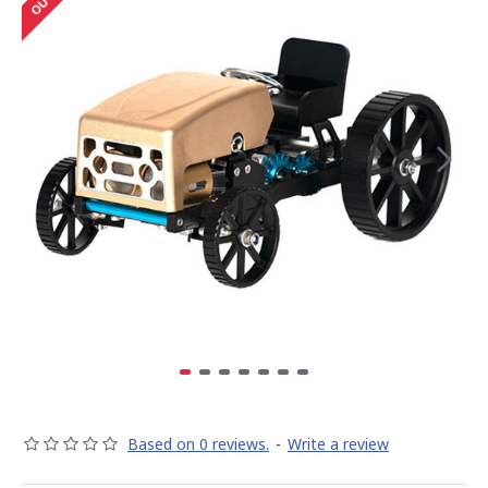
Based on 0 reviews.
-
Write a review