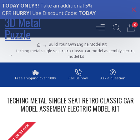
TODAY ONLY!!!
Take an additional 5%
OFF.
HURRY!
Use Discount Code:
TODAY
3D Metal
0
Puzzle
Build Your Own Engine Model Kit
teching metal single seat retro classic car model assembly electric
model kit
Free shipping over 100$
Call us now
Ask a question
TECHING METAL SINGLE SEAT RETRO CLASSIC CAR
MODEL ASSEMBLY ELECTRIC MODEL KIT
OUT OF STOCK