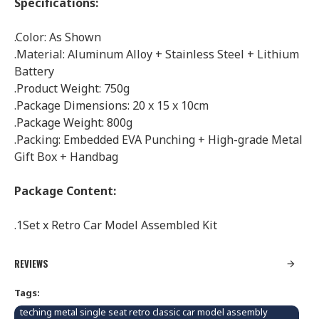
Specifications:
.Color: As Shown
.Material: Aluminum Alloy + Stainless Steel + Lithium
Battery
.Product Weight: 750g
.Package Dimensions: 20 x 15 x 10cm
.Package Weight: 800g
.Packing: Embedded EVA Punching + High-grade Metal
Gift Box + Handbag
Package Content:
.1Set x Retro Car Model Assembled Kit
REVIEWS
Tags:
teching metal single seat retro classic car model assembly