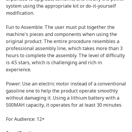
system using the appropriate kit or do-it-yourself
modification.
Fun to Assemble: The user must put together the
machine's pieces and components when using the
original product. The entire procedure resembles a
professional assembly line, which takes more than 3
hours to complete the assembly. The level of difficulty
is 4.5 stars, which is challenging and rich in
experience.
Power: Use an electric motor instead of a conventional
gasoline one to help the product operate smoothly
without damaging it. Using a lithium battery with a
500MAH capacity, it operates for at least 30 minutes.
For Audience: 12+