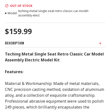
OUT OF STOCK
teching-metal-single-seat-retro-classic-car-model-
Model:
assembly-elect
$159.99
DESCRIPTION
Teching Metal Single Seat Retro Classic Car Model
Assembly Electric Model Kit
Features:
Material & Workmanship: Made of metal materials,
CNC precision casting method, oxidation of aluminum
alloy, and a collection of exquisite craftsmanship.
Professional abrasive equipment were used to polish
249 pieces, which brilliantly encapsulates the