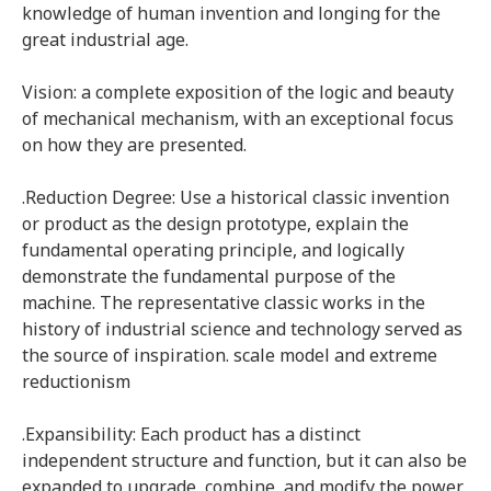
knowledge of human invention and longing for the
great industrial age.
Vision: a complete exposition of the logic and beauty
of mechanical mechanism, with an exceptional focus
on how they are presented.
.Reduction Degree: Use a historical classic invention
or product as the design prototype, explain the
fundamental operating principle, and logically
demonstrate the fundamental purpose of the
machine. The representative classic works in the
history of industrial science and technology served as
the source of inspiration. scale model and extreme
reductionism
.Expansibility: Each product has a distinct
independent structure and function, but it can also be
expanded to upgrade, combine, and modify the power