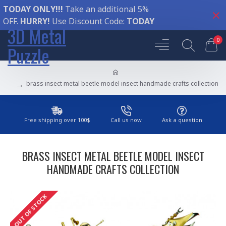
TODAY ONLY!!!
Take an additional 5%
OFF.
HURRY!
Use Discount Code:
TODAY
3D Metal
0
Puzzle
brass insect metal beetle model insect handmade crafts collection
Free shipping over 100$
Call us now
Ask a question
BRASS INSECT METAL BEETLE MODEL INSECT
HANDMADE CRAFTS COLLECTION
OUT OF STOCK