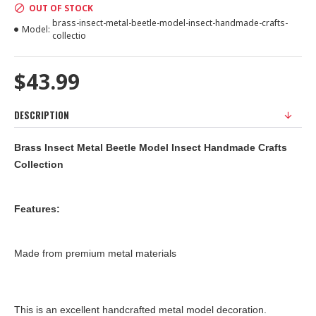
OUT OF STOCK
brass-insect-metal-beetle-model-insect-handmade-crafts-
Model:
collectio
$43.99
DESCRIPTION
Brass Insect Metal Beetle Model Insect Handmade Crafts
Collection
Features:
Made from premium metal materials
This is an excellent handcrafted metal model decoration.