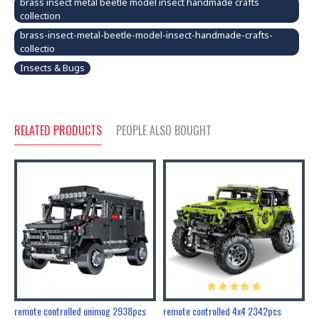
brass insect metal beetle model insect handmade crafts
collection
brass-insect-metal-beetle-model-insect-handmade-crafts-
collectio
Insects & Bugs
RELATED PRODUCTS
PEOPLE ALSO BOUGHT
200pcs+steampunk metal assembly butterfly cnidocampa flavescens, hebomoia glaucipp & delias timorensis moaensis
remote controlled unimog 2938pcs
remote controlled 4x4 2342pcs