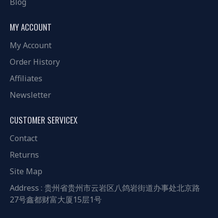
Blog
MY ACCOUNT
My Account
Order History
Affiliates
Newsletter
CUSTOMER SERVICEX
Contact
Returns
Site Map
Address : 贵州省贵州市云岩区八鸽岩街道办事处北京路
27号鑫都财富大厦15层1号