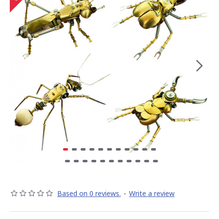
Based on 0 reviews.
-
Write a review