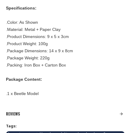
Specifications:
.Color: As Shown
.Material: Metal + Paper Clay
.Product Dimensions: 9 x 5 x 3cm
.Product Weight: 100g
.Package Dimensions: 14 x 9 x 8cm
.Package Weight: 220g
.Packing: Iron Box + Carton Box
Package Content:
.1 x Beetle Model
REVIEWS
Tags: