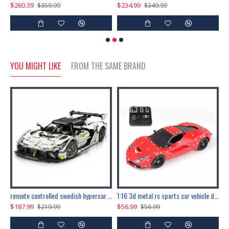
$260.39
$234.99
$
$359.99
$349.99
YOU MIGHT LIKE
FROM THE SAME BRAND
the ultimate 150cm b-2 stealth bomber 6808pcs
remote controlled swedish hypercar 1115pcs
1:16 3d metal rc sports car vehicle diy puzzle model toy
$187.99
$56.99
$
$219.99
$56.99