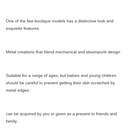
One of the few boutique models has a distinctive look and
exquisite features.
Metal creations that blend mechanical and steampunk design
Suitable for a range of ages, but babies and young children
should be careful to prevent getting their skin scratched by
metal edges.
can be acquired by you or given as a present to friends and
family.