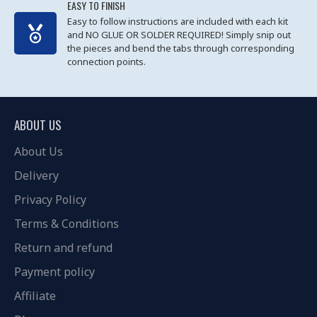
EASY TO FINISH
Easy to follow instructions are included with each kit
and NO GLUE OR SOLDER REQUIRED! Simply snip out
the pieces and bend the tabs through corresponding
connection points.
ABOUT US
About Us
Delivery
Privacy Policy
Terms & Conditions
Return and refund
Payment policy
Affiliate