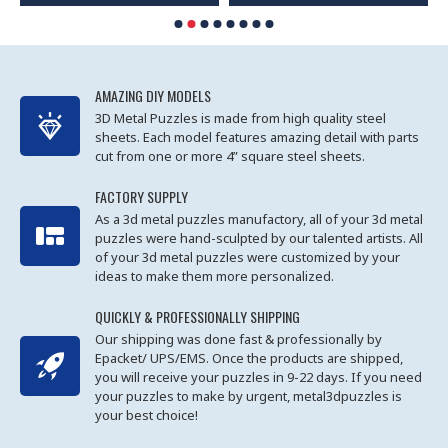
AMAZING DIY MODELS
3D Metal Puzzles is made from high quality steel
sheets. Each model features amazing detail with parts
cut from one or more 4” square steel sheets.
FACTORY SUPPLY
As a 3d metal puzzles manufactory, all of your 3d metal
puzzles were hand-sculpted by our talented artists. All
of your 3d metal puzzles were customized by your
ideas to make them more personalized.
QUICKLY & PROFESSIONALLY SHIPPING
Our shipping was done fast & professionally by
Epacket/ UPS/EMS. Once the products are shipped,
you will receive your puzzles in 9-22 days. If you need
your puzzles to make by urgent, metal3dpuzzles is
your best choice!