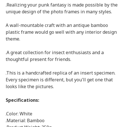
.Realizing your punk fantasy is made possible by the
unique design of the photo frames in many styles.
A wall-mountable craft with an antique bamboo
plastic frame would go well with any interior design
theme.
.A great collection for insect enthusiasts and a
thoughtful present for friends.
.This is a handcrafted replica of an insert specimen.
Every specimen is different, but you'll get one that
looks like the pictures.
Specifications:
.Color: White
.Material: Bamboo