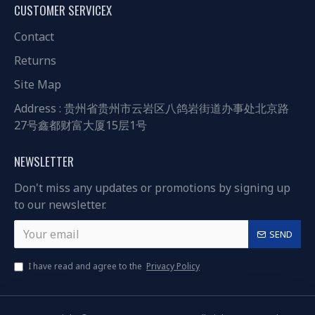
CUSTOMER SERVICEX
Contact
Returns
Site Map
Address : 贵州省贵州市云岩区八鸽岩街道办事处北京路
27号鑫都财富大厦15层1号
NEWSLETTER
Don't miss any updates or promotions by signing up
to our newsletter.
SEND
I have read and agree to the
Privacy Policy