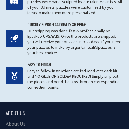
puzzles were hand-sculpted by our talented artists. All
of your 3d metal puzzles were customized by your
ideas to make them more personalized.
QUICKLY & PROFESSIONALLY SHIPPING
Our shipping was done fast & professionally by
Epacket/ UPS/EMS. Once the products are shipped,
you will receive your puzzles in 9-22 days. If you need
your puzzles to make by urgent, metal3dpuzzles is
your best choice!
EASY TO FINISH
Easy to follow instructions are included with each kit
and NO GLUE OR SOLDER REQUIRED! Simply snip out
the pieces and bend the tabs through corresponding
connection points.
ABOUT US
About Us