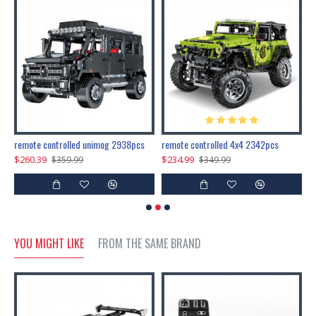
200pcs+steampunk metal assembly butterfly cnidocampa flavescens, hebomoia glaucipp & delias timorensis moaensis
remote controlled unimog 2938pcs
remote controlled 4x4 2342pcs
$260.39
$234.99
$
$359.99
$349.99
YOU MIGHT LIKE
FROM THE SAME BRAND