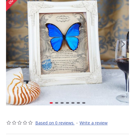
Based on 0 reviews.
-
Write a review