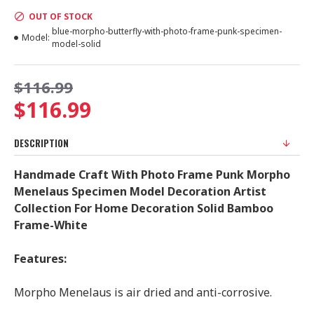
OUT OF STOCK
blue-morpho-butterfly-with-photo-frame-punk-specimen-
Model:
model-solid
$116.99
$116.99
DESCRIPTION
Handmade Craft With Photo Frame Punk Morpho
Menelaus Specimen Model Decoration Artist
Collection For Home Decoration Solid Bamboo
Frame-White
Features:
Morpho Menelaus is air dried and anti-corrosive.