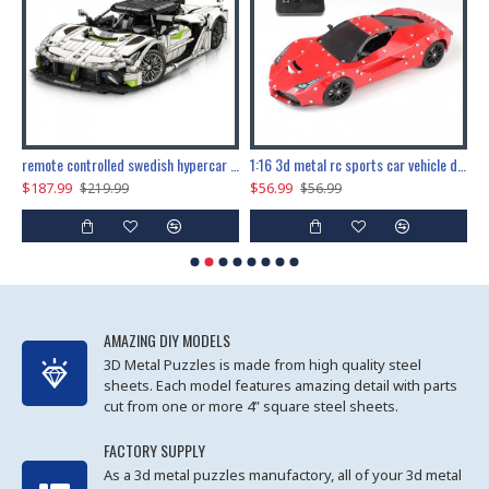
the ultimate 150cm b-2 stealth bomber 6808pcs
remote controlled swedish hypercar 1115pcs
1:16 3d metal rc sports car vehicle diy puzzle model toy
$187.99
$56.99
$
$219.99
$56.99
AMAZING DIY MODELS
3D Metal Puzzles is made from high quality steel
sheets. Each model features amazing detail with parts
cut from one or more 4” square steel sheets.
FACTORY SUPPLY
As a 3d metal puzzles manufactory, all of your 3d metal