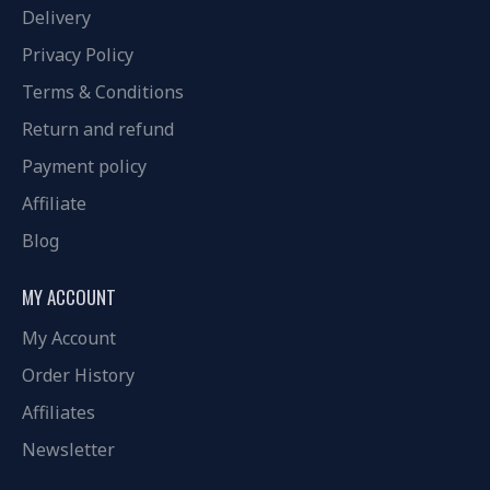
Delivery
Privacy Policy
Terms & Conditions
Return and refund
Payment policy
Affiliate
Blog
MY ACCOUNT
My Account
Order History
Affiliates
Newsletter