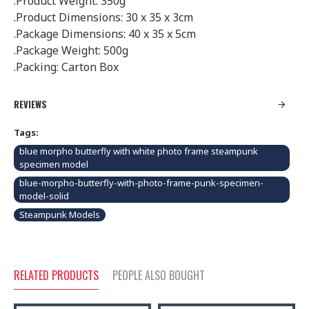
.Product Weight: 350g
.Product Dimensions: 30 x 35 x 3cm
.Package Dimensions: 40 x 35 x 5cm
.Package Weight: 500g
.Packing: Carton Box
REVIEWS
Tags:
blue morpho butterfly with white photo frame steampunk
specimen model
blue-morpho-butterfly-with-photo-frame-punk-specimen-
model-solid
Steampunk Models
RELATED PRODUCTS
PEOPLE ALSO BOUGHT