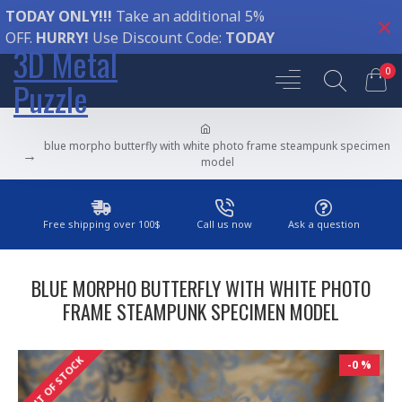
TODAY ONLY!!!
Take an additional 5%
OFF.
HURRY!
Use Discount Code:
TODAY
3D Metal
0
Puzzle
blue morpho butterfly with white photo frame steampunk specimen
model
Free shipping over 100$
Call us now
Ask a question
BLUE MORPHO BUTTERFLY WITH WHITE PHOTO
FRAME STEAMPUNK SPECIMEN MODEL
OUT OF STOCK
-0 %