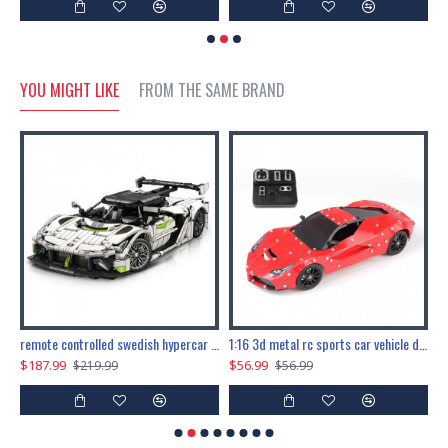
YOU MIGHT LIKE
FROM THE SAME BRAND
the ultimate 150cm b-2 stealth bomber 6808pcs
remote controlled swedish hypercar 1115pcs
1:16 3d metal rc sports car vehicle diy puzzle model toy
$187.99
$56.99
$
$219.99
$56.99