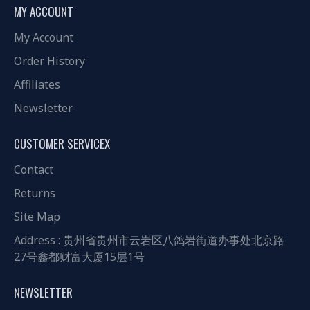
MY ACCOUNT
My Account
Order History
Affiliates
Newsletter
CUSTOMER SERVICEX
Contact
Returns
Site Map
Address : 贵州省贵州市云岩区八鸽岩街道办事处北京路
27号鑫都财富大厦15层1号
NEWSLETTER