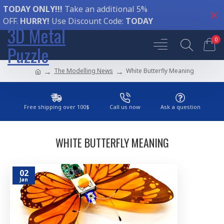
TODAY ONLY!!!
Take an additional 5%
OFF.
HURRY!
Use Discount Code:
TODAY
3D Metal
0
Puzzle
The Modelling News
White Butterfly Meaning
Free shipping over 100$
Call us now
Ask a question
WHITE BUTTERFLY MEANING
02
Jan