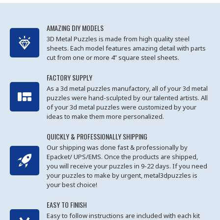
AMAZING DIY MODELS
3D Metal Puzzles is made from high quality steel
sheets. Each model features amazing detail with parts
cut from one or more 4” square steel sheets.
FACTORY SUPPLY
As a 3d metal puzzles manufactory, all of your 3d metal
puzzles were hand-sculpted by our talented artists. All
of your 3d metal puzzles were customized by your
ideas to make them more personalized.
QUICKLY & PROFESSIONALLY SHIPPING
Our shipping was done fast & professionally by
Epacket/ UPS/EMS. Once the products are shipped,
you will receive your puzzles in 9-22 days. If you need
your puzzles to make by urgent, metal3dpuzzles is
your best choice!
EASY TO FINISH
Easy to follow instructions are included with each kit