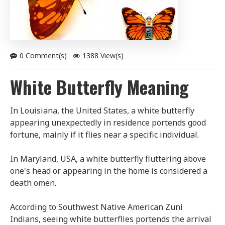
0 Comment(s)
1388 View(s)
White Butterfly Meaning
In Louisiana, the United States, a white butterfly
appearing unexpectedly in residence portends good
fortune, mainly if it flies near a specific individual.
In Maryland, USA, a white butterfly fluttering above
one's head or appearing in the home is considered a
death omen.
According to Southwest Native American Zuni
Indians, seeing white butterflies portends the arrival