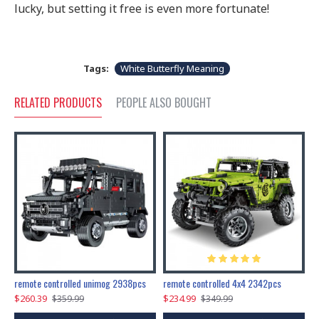
lucky, but setting it free is even more fortunate!
Tags:
White Butterfly Meaning
RELATED PRODUCTS
PEOPLE ALSO BOUGHT
200pcs+steampunk metal assembly butterfly cnidocampa flavescens, hebomoia glaucipp & delias timorensis moaensis
remote controlled unimog 2938pcs
remote controlled 4x4 2342pcs
$260.39
$234.99
$
$359.99
$349.99