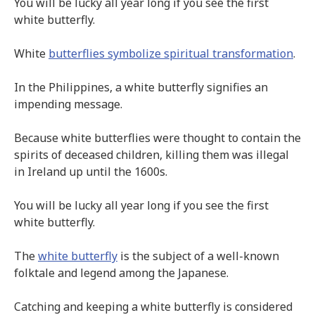
You will be lucky all year long if you see the first
white butterfly.
White
butterflies symbolize spiritual transformation
.
In the Philippines, a white butterfly signifies an
impending message.
Because white butterflies were thought to contain the
spirits of deceased children, killing them was illegal
in Ireland up until the 1600s.
You will be lucky all year long if you see the first
white butterfly.
The
white butterfly
is the subject of a well-known
folktale and legend among the Japanese.
Catching and keeping a white butterfly is considered