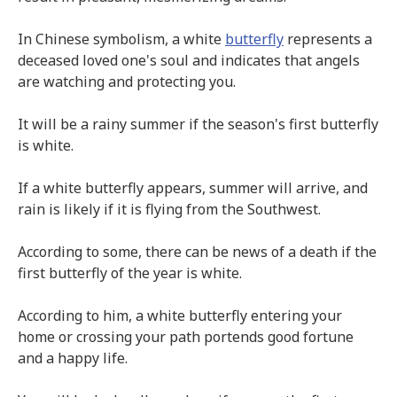
In Chinese symbolism, a white
butterfly
represents a
deceased loved one's soul and indicates that angels
are watching and protecting you.
It will be a rainy summer if the season's first butterfly
is white.
If a white butterfly appears, summer will arrive, and
rain is likely if it is flying from the Southwest.
According to some, there can be news of a death if the
first butterfly of the year is white.
According to him, a white butterfly entering your
home or crossing your path portends good fortune
and a happy life.