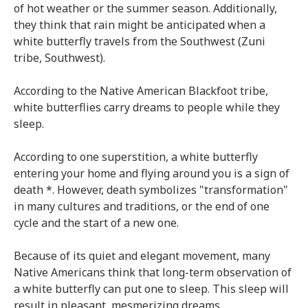
of hot weather or the summer season. Additionally,
they think that rain might be anticipated when a
white butterfly travels from the Southwest (Zuni
tribe, Southwest).
According to the Native American Blackfoot tribe,
white butterflies carry dreams to people while they
sleep.
According to one superstition, a white butterfly
entering your home and flying around you is a sign of
death *. However, death symbolizes "transformation"
in many cultures and traditions, or the end of one
cycle and the start of a new one.
Because of its quiet and elegant movement, many
Native Americans think that long-term observation of
a white butterfly can put one to sleep. This sleep will
result in pleasant, mesmerizing dreams.