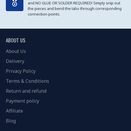
and NO GLUE OR SOLDER REQUIRED! Simply snip out
the pieces and bend the tabs through corresponding
connection points.
ABOUT US
About Us
Delivery
Privacy Policy
Terms & Conditions
Return and refund
Payment policy
Affiliate
Blog