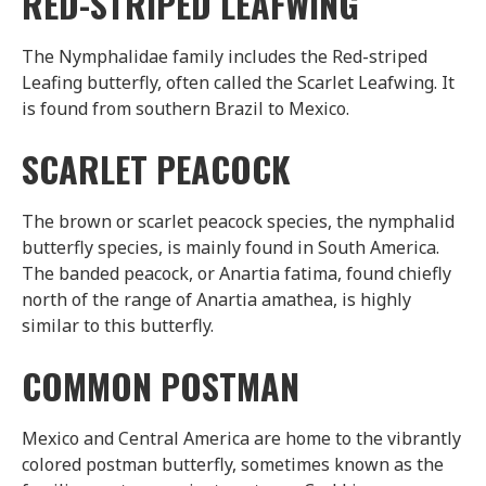
RED-STRIPED LEAFWING
The Nymphalidae family includes the Red-striped
Leafing butterfly, often called the Scarlet Leafwing. It
is found from southern Brazil to Mexico.
SCARLET PEACOCK
The brown or scarlet peacock species, the nymphalid
butterfly species, is mainly found in South America.
The banded peacock, or Anartia fatima, found chiefly
north of the range of Anartia amathea, is highly
similar to this butterfly.
COMMON POSTMAN
Mexico and Central America are home to the vibrantly
colored postman butterfly, sometimes known as the