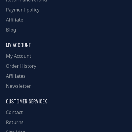
Payment policy
Affiliate
Blog
MY ACCOUNT
My Account
Order History
Affiliates
Newsletter
CUSTOMER SERVICEX
Contact
Returns