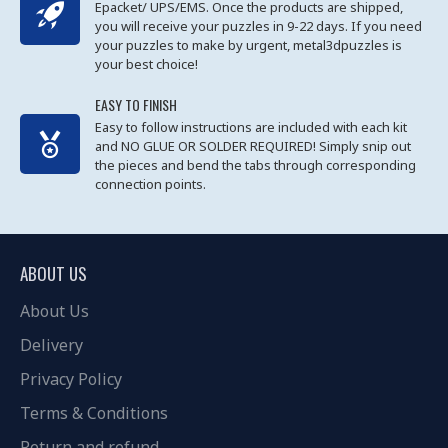
Epacket/ UPS/EMS. Once the products are shipped,
you will receive your puzzles in 9-22 days. If you need
your puzzles to make by urgent, metal3dpuzzles is
your best choice!
EASY TO FINISH
Easy to follow instructions are included with each kit
and NO GLUE OR SOLDER REQUIRED! Simply snip out
the pieces and bend the tabs through corresponding
connection points.
ABOUT US
About Us
Delivery
Privacy Policy
Terms & Conditions
Return and refund