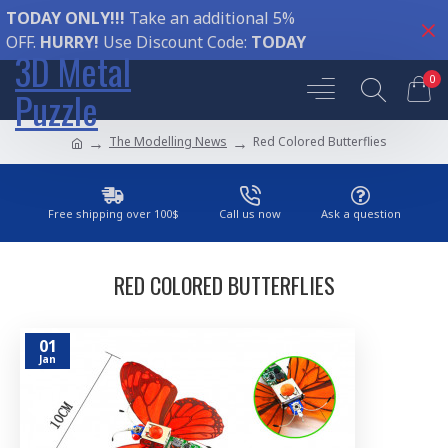
TODAY ONLY!!!
Take an additional 5%
OFF.
HURRY!
Use Discount Code:
TODAY
3D Metal
0
Puzzle
The Modelling News
Red Colored Butterflies
Free shipping over 100$
Call us now
Ask a question
RED COLORED BUTTERFLIES
01
Jan