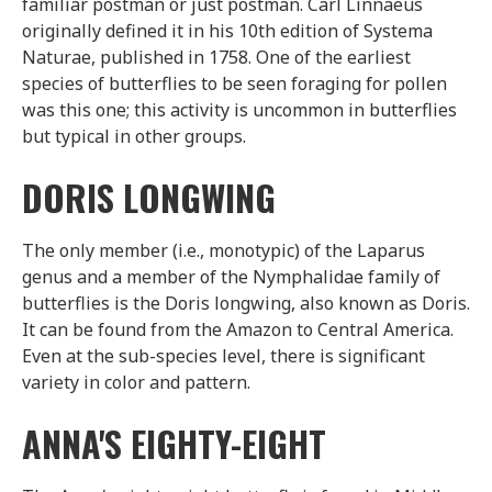
familiar postman or just postman. Carl Linnaeus
originally defined it in his 10th edition of Systema
Naturae, published in 1758. One of the earliest
species of butterflies to be seen foraging for pollen
was this one; this activity is uncommon in butterflies
but typical in other groups.
DORIS LONGWING
The only member (i.e., monotypic) of the Laparus
genus and a member of the Nymphalidae family of
butterflies is the Doris longwing, also known as Doris.
It can be found from the Amazon to Central America.
Even at the sub-species level, there is significant
variety in color and pattern.
ANNA'S EIGHTY-EIGHT