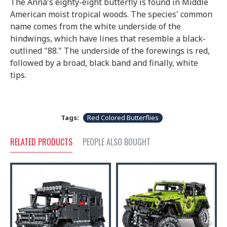
The Anna's eighty-eight butterfly is found in Middle
American moist tropical woods. The species' common
name comes from the white underside of the
hindwings, which have lines that resemble a black-
outlined "88." The underside of the forewings is red,
followed by a broad, black band and finally, white
tips.
Tags:
Red Colored Butterflies
RELATED PRODUCTS
PEOPLE ALSO BOUGHT