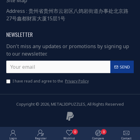
Site Map
Address : 贵州省贵州市云岩区八鸽岩街道办事处北京路
27号鑫都财富大厦15层1号
NEWSLETTER
Don't miss any updates or promotions by signing up
to our newsletter.
SEND
I have read and agree to the
Privacy Policy
Copyright © 2026, METAL3DPUZZLES, All Rights Reserved
0
0
Login
Register
Wishlist
Compare
Contact