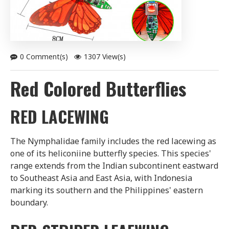
0 Comment(s)
1307 View(s)
Red Colored Butterflies
RED LACEWING
The Nymphalidae family includes the red lacewing as
one of its heliconiine butterfly species. This species'
range extends from the Indian subcontinent eastward
to Southeast Asia and East Asia, with Indonesia
marking its southern and the Philippines' eastern
boundary.