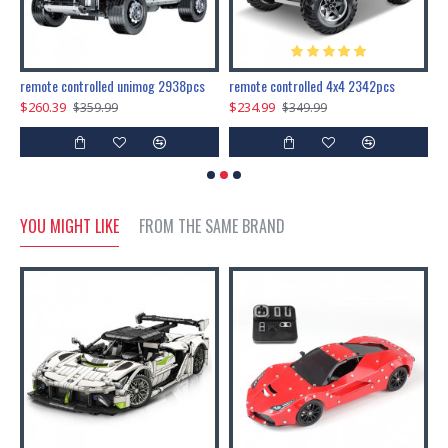
200pcs+steampunk metal assembly butterfly cnidocampa flavescens, hebomoia glaucipp & delias timorensis moaensis
remote controlled unimog 2938pcs
remote controlled 4x4 2342pcs
$260.39
$234.99
$
$359.99
$349.99
YOU MIGHT LIKE
FROM THE SAME BRAND