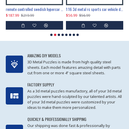
the ultimate 150cm b-2 stealth bomber 6808pcs
remote controlled swedish hypercar 1115pcs
1:16 3d metal rc sports car vehicle diy puzzle model toy
$187.99
$56.99
$
$219.99
$56.99
AMAZING DIY MODELS
3D Metal Puzzles is made from high quality steel
sheets. Each model features amazing detail with parts
cut from one or more 4” square steel sheets.
FACTORY SUPPLY
As a 3d metal puzzles manufactory, all of your 3d metal
puzzles were hand-sculpted by our talented artists. All
of your 3d metal puzzles were customized by your
ideas to make them more personalized.
QUICKLY & PROFESSIONALLY SHIPPING
Our shipping was done fast & professionally by