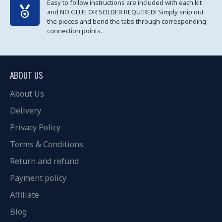
Easy to follow instructions are included with each kit
and NO GLUE OR SOLDER REQUIRED! Simply snip out
the pieces and bend the tabs through corresponding
connection points.
ABOUT US
About Us
Delivery
Privacy Policy
Terms & Conditions
Return and refund
Payment policy
Affiliate
Blog