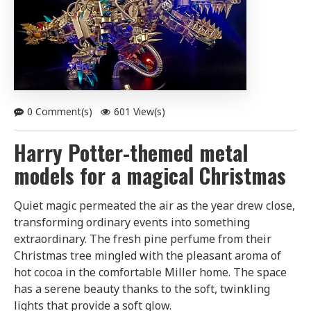
0 Comment(s)
601 View(s)
Harry Potter-themed metal
models for a magical Christmas
Quiet magic permeated the air as the year drew close,
transforming ordinary events into something
extraordinary. The fresh pine perfume from their
Christmas tree mingled with the pleasant aroma of
hot cocoa in the comfortable Miller home. The space
has a serene beauty thanks to the soft, twinkling
lights that provide a soft glow.