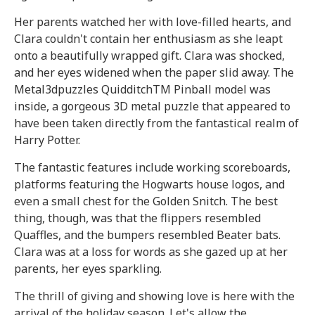
Her parents watched her with love-filled hearts, and
Clara couldn't contain her enthusiasm as she leapt
onto a beautifully wrapped gift. Clara was shocked,
and her eyes widened when the paper slid away. The
Metal3dpuzzles QuidditchTM Pinball model was
inside, a gorgeous 3D metal puzzle that appeared to
have been taken directly from the fantastical realm of
Harry Potter.
The fantastic features include working scoreboards,
platforms featuring the Hogwarts house logos, and
even a small chest for the Golden Snitch. The best
thing, though, was that the flippers resembled
Quaffles, and the bumpers resembled Beater bats.
Clara was at a loss for words as she gazed up at her
parents, her eyes sparkling.
The thrill of giving and showing love is here with the
arrival of the holiday season. Let's allow the