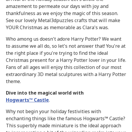
amazement to permeate our days with joy and
thankfulness as we enjoy the magic of this season.
See our lovely Metal3dpuzzles crafts that will make
YOUR Christmas as memorable as Clara's was.
Who among us doesn't adore Harry Potter? We want
to assume we all do, so let's not answer that! You're at
the right place if you're trying to find the ideal
Christmas present for a Harry Potter lover in your life.
Fans of all ages will enjoy this collection of our most
extraordinary 3D metal sculptures with a Harry Potter
theme.
Dive into the magical world with
Hogwarts™ Castle
.
Why not begin your holiday festivities with
enchanting things like the famous Hogwarts™ Castle?
This superbly made miniature is the ideal approach