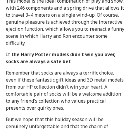
This model is the ideal combination of play and show,
with 246 components and a spring drive that allows it
to travel 3–4 meters on a single wind-up. Of course,
genuine pleasure is achieved through the interactive
ejection function, which allows you to reenact a funny
scene in which Harry and Ron encounter some
difficulty.
If the Harry Potter models didn't win you over,
socks are always a safe bet
.
Remember that socks are always a terrific choice,
even if these fantastic gift ideas and 3D metal models
from our HP collection didn't win your heart. A
comfortable pair of socks will be a welcome addition
to any friend's collection who values practical
presents over quirky ones.
But we hope that this holiday season will be
genuinely unforgettable and that the charm of