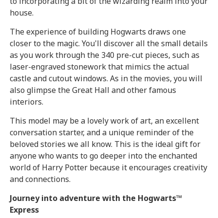
to incorporating a bit of the wizarding realm into your
house.
The experience of building Hogwarts draws one
closer to the magic. You'll discover all the small details
as you work through the 340 pre-cut pieces, such as
laser-engraved stonework that mimics the actual
castle and cutout windows. As in the movies, you will
also glimpse the Great Hall and other famous
interiors.
This model may be a lovely work of art, an excellent
conversation starter, and a unique reminder of the
beloved stories we all know. This is the ideal gift for
anyone who wants to go deeper into the enchanted
world of Harry Potter because it encourages creativity
and connections.
Journey into adventure with the Hogwarts™
Express