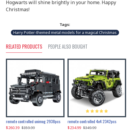
Hogwarts will shine brightly in your home. Happy
Christmas!
Tags:
Harry Potter-themed metal models for a magical Christmas
RELATED PRODUCTS
PEOPLE ALSO BOUGHT
200pcs+steampunk metal assembly butterfly cnidocampa flavescens, hebomoia glaucipp & delias timorensis moaensis
remote controlled unimog 2938pcs
remote controlled 4x4 2342pcs
$260.39
$234.99
$
$359.99
$349.99