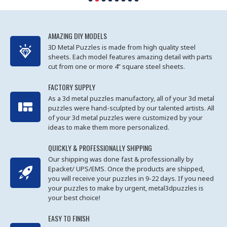
AMAZING DIY MODELS
3D Metal Puzzles is made from high quality steel
sheets. Each model features amazing detail with parts
cut from one or more 4” square steel sheets.
FACTORY SUPPLY
As a 3d metal puzzles manufactory, all of your 3d metal
puzzles were hand-sculpted by our talented artists. All
of your 3d metal puzzles were customized by your
ideas to make them more personalized.
QUICKLY & PROFESSIONALLY SHIPPING
Our shipping was done fast & professionally by
Epacket/ UPS/EMS. Once the products are shipped,
you will receive your puzzles in 9-22 days. If you need
your puzzles to make by urgent, metal3dpuzzles is
your best choice!
EASY TO FINISH