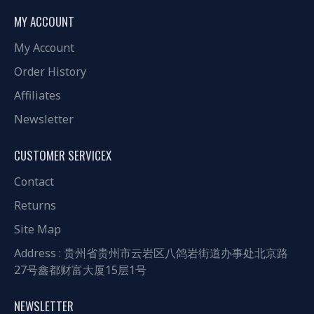
MY ACCOUNT
My Account
Order History
Affiliates
Newsletter
CUSTOMER SERVICEX
Contact
Returns
Site Map
Address : 贵州省贵州市云岩区八鸽岩街道办事处北京路
27号鑫都财富大厦15层1号
NEWSLETTER