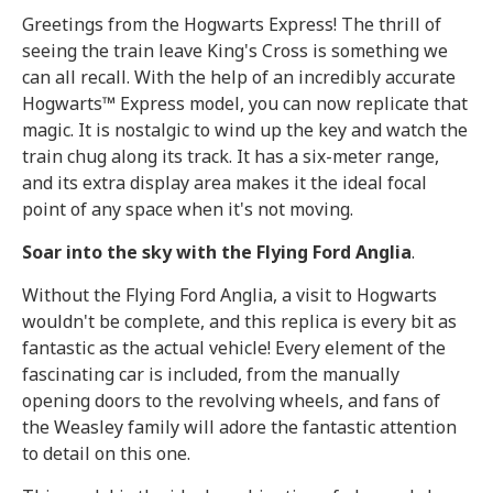
Greetings from the Hogwarts Express! The thrill of
seeing the train leave King's Cross is something we
can all recall. With the help of an incredibly accurate
Hogwarts™ Express model, you can now replicate that
magic. It is nostalgic to wind up the key and watch the
train chug along its track. It has a six-meter range,
and its extra display area makes it the ideal focal
point of any space when it's not moving.
Soar into the sky with the Flying Ford Anglia
.
Without the Flying Ford Anglia, a visit to Hogwarts
wouldn't be complete, and this replica is every bit as
fantastic as the actual vehicle! Every element of the
fascinating car is included, from the manually
opening doors to the revolving wheels, and fans of
the Weasley family will adore the fantastic attention
to detail on this one.