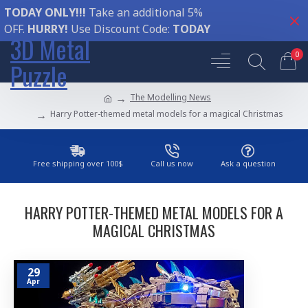
TODAY ONLY!!!
Take an additional 5%
OFF.
HURRY!
Use Discount Code:
TODAY
3D Metal
0
Puzzle
The Modelling News
Harry Potter-themed metal models for a magical Christmas
Free shipping over 100$
Call us now
Ask a question
HARRY POTTER-THEMED METAL MODELS FOR A
MAGICAL CHRISTMAS
29
Apr