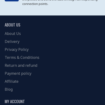
connection points.
ABOUT US
About Us
Delivery
Privacy Policy
Terms & Conditions
Return and refund
Payment policy
Affiliate
Blog
MY ACCOUNT