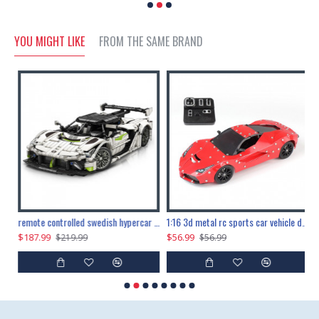
YOU MIGHT LIKE
FROM THE SAME BRAND
the ultimate 150cm b-2 stealth bomber 6808pcs
remote controlled swedish hypercar 1115pcs
1:16 3d metal rc sports car vehicle diy puzzle model toy
$187.99
$56.99
$
$219.99
$56.99