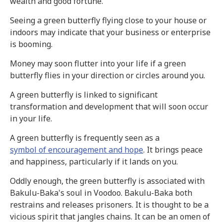
wealth and good fortune.
Seeing a green butterfly flying close to your house or
indoors may indicate that your business or enterprise
is booming.
Money may soon flutter into your life if a green
butterfly flies in your direction or circles around you.
A green butterfly is linked to significant
transformation and development that will soon occur
in your life.
A green butterfly is frequently seen as a
symbol of encouragement and hope
. It brings peace
and happiness, particularly if it lands on you.
Oddly enough, the green butterfly is associated with
Bakulu-Baka's soul in Voodoo. Bakulu-Baka both
restrains and releases prisoners. It is thought to be a
vicious spirit that jangles chains. It can be an omen of