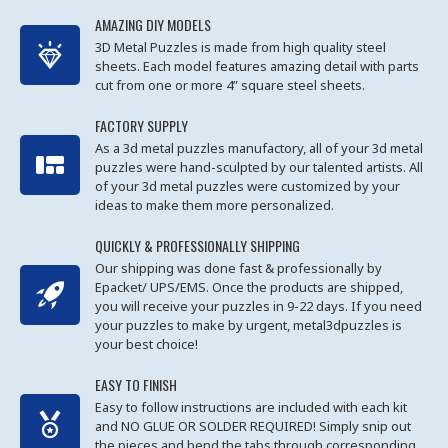
AMAZING DIY MODELS
3D Metal Puzzles is made from high quality steel
sheets. Each model features amazing detail with parts
cut from one or more 4” square steel sheets.
FACTORY SUPPLY
As a 3d metal puzzles manufactory, all of your 3d metal
puzzles were hand-sculpted by our talented artists. All
of your 3d metal puzzles were customized by your
ideas to make them more personalized.
QUICKLY & PROFESSIONALLY SHIPPING
Our shipping was done fast & professionally by
Epacket/ UPS/EMS. Once the products are shipped,
you will receive your puzzles in 9-22 days. If you need
your puzzles to make by urgent, metal3dpuzzles is
your best choice!
EASY TO FINISH
Easy to follow instructions are included with each kit
and NO GLUE OR SOLDER REQUIRED! Simply snip out
the pieces and bend the tabs through corresponding