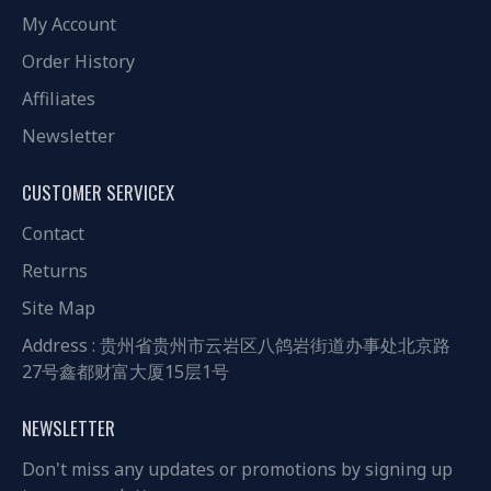
My Account
Order History
Affiliates
Newsletter
CUSTOMER SERVICEX
Contact
Returns
Site Map
Address : 贵州省贵州市云岩区八鸽岩街道办事处北京路
27号鑫都财富大厦15层1号
NEWSLETTER
Don't miss any updates or promotions by signing up