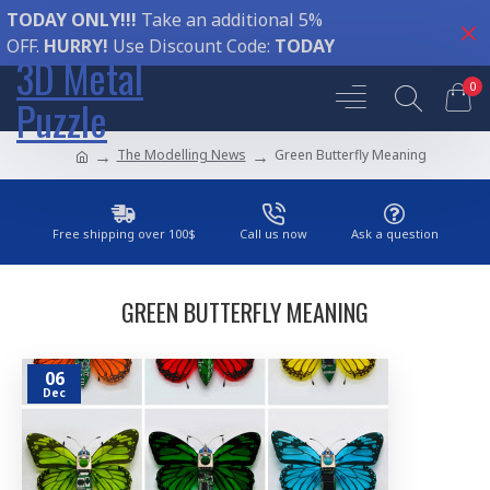
TODAY ONLY!!!
Take an additional 5%
OFF.
HURRY!
Use Discount Code:
TODAY
3D Metal
0
Puzzle
The Modelling News
Green Butterfly Meaning
Free shipping over 100$
Call us now
Ask a question
GREEN BUTTERFLY MEANING
06
Dec