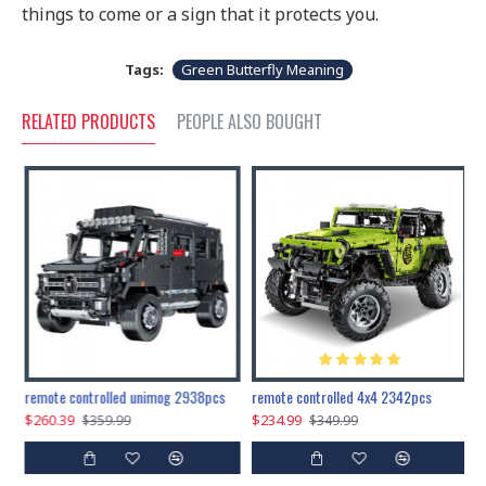
things to come or a sign that it protects you.
Tags:
Green Butterfly Meaning
RELATED PRODUCTS
PEOPLE ALSO BOUGHT
200pcs+steampunk metal assembly butterfly cnidocampa flavescens, hebomoia glaucipp & delias timorensis moaensis
remote controlled unimog 2938pcs
remote controlled 4x4 2342pcs
$260.39
$234.99
$
$359.99
$349.99