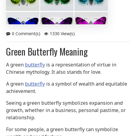
0 Comment(s)
1330 View(s)
Green Butterfly Meaning
A green
butterfly
is a representation of virtue in
Chinese mythology. It also stands for love.
A green
butterfly
is a symbol of wealth and equitable
achievement.
Seeing a green butterfly symbolizes expansion and
growth, whether in a business, personal pastime, or
relationship.
For some people, a green butterfly can symbolize