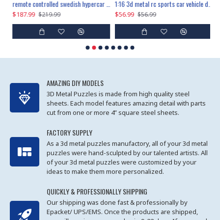
the ultimate 150cm b-2 stealth bomber 6808pcs
remote controlled swedish hypercar 1115pcs
1:16 3d metal rc sports car vehicle diy puzzle model toy
$187.99
$56.99
$
$219.99
$56.99
AMAZING DIY MODELS
3D Metal Puzzles is made from high quality steel
sheets. Each model features amazing detail with parts
cut from one or more 4” square steel sheets.
FACTORY SUPPLY
As a 3d metal puzzles manufactory, all of your 3d metal
puzzles were hand-sculpted by our talented artists. All
of your 3d metal puzzles were customized by your
ideas to make them more personalized.
QUICKLY & PROFESSIONALLY SHIPPING
Our shipping was done fast & professionally by
Epacket/ UPS/EMS. Once the products are shipped,