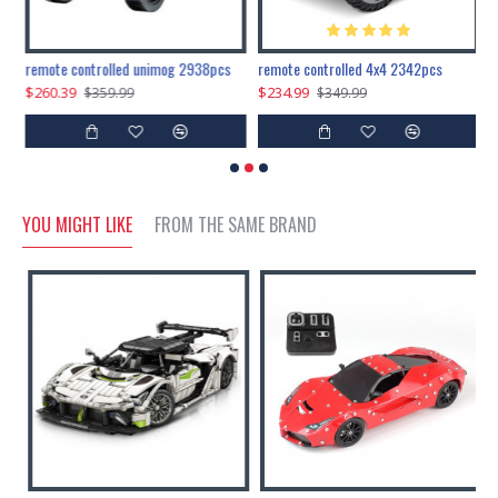
200pcs+steampunk metal assembly butterfly cnidocampa flavescens, hebomoia glaucipp & delias timorensis moaensis
remote controlled unimog 2938pcs
remote controlled 4x4 2342pcs
$260.39
$234.99
$
$359.99
$349.99
YOU MIGHT LIKE
FROM THE SAME BRAND