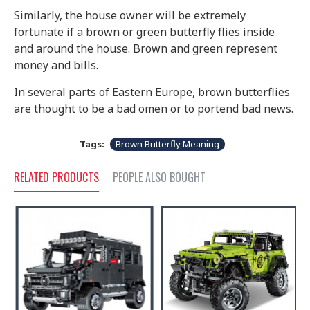
Similarly, the house owner will be extremely
fortunate if a brown or green butterfly flies inside
and around the house. Brown and green represent
money and bills.
In several parts of Eastern Europe, brown butterflies
are thought to be a bad omen or to portend bad news.
Tags:
Brown Butterfly Meaning
RELATED PRODUCTS
PEOPLE ALSO BOUGHT