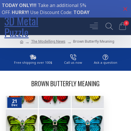
TODAY ONLY!!!
Take an additional 5%
OFF.
HURRY!
Use Discount Code:
TODAY
3D Metal
0
Puzzle
The Modelling News
Brown Butterfly Meaning
Free shipping over 100$
Call us now
Ask a question
BROWN BUTTERFLY MEANING
21
Dec