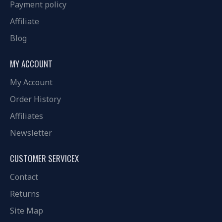
Payment policy
Affiliate
Blog
MY ACCOUNT
My Account
Order History
Affiliates
Newsletter
CUSTOMER SERVICEX
Contact
Returns
Site Map