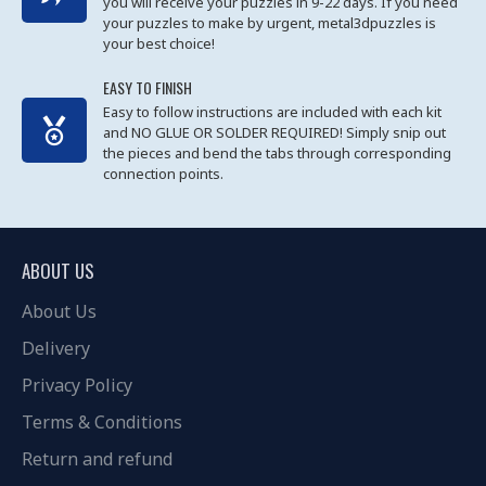
you will receive your puzzles in 9-22 days. If you need
your puzzles to make by urgent, metal3dpuzzles is
your best choice!
EASY TO FINISH
Easy to follow instructions are included with each kit
and NO GLUE OR SOLDER REQUIRED! Simply snip out
the pieces and bend the tabs through corresponding
connection points.
ABOUT US
About Us
Delivery
Privacy Policy
Terms & Conditions
Return and refund