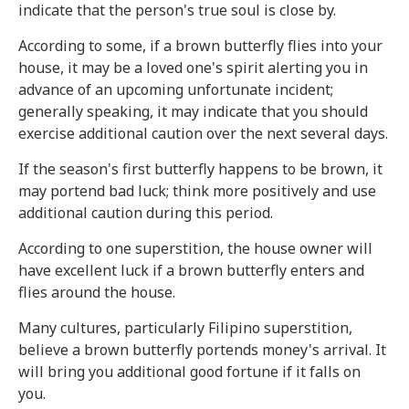
indicate that the person's true soul is close by.
According to some, if a brown butterfly flies into your
house, it may be a loved one's spirit alerting you in
advance of an upcoming unfortunate incident;
generally speaking, it may indicate that you should
exercise additional caution over the next several days.
If the season's first butterfly happens to be brown, it
may portend bad luck; think more positively and use
additional caution during this period.
According to one superstition, the house owner will
have excellent luck if a brown butterfly enters and
flies around the house.
Many cultures, particularly Filipino superstition,
believe a brown butterfly portends money's arrival. It
will bring you additional good fortune if it falls on
you.