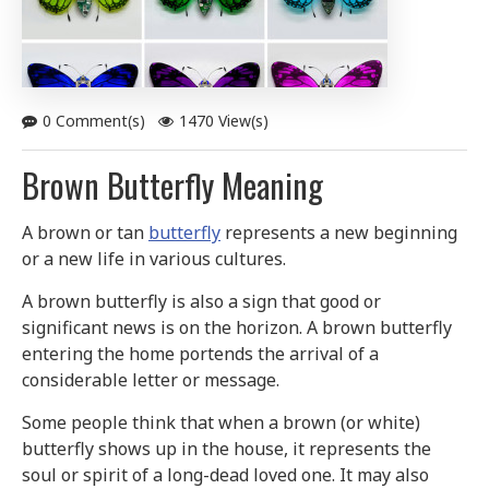
0 Comment(s)
1470 View(s)
Brown Butterfly Meaning
A brown or tan
butterfly
represents a new beginning
or a new life in various cultures.
A brown butterfly is also a sign that good or
significant news is on the horizon. A brown butterfly
entering the home portends the arrival of a
considerable letter or message.
Some people think that when a brown (or white)
butterfly shows up in the house, it represents the
soul or spirit of a long-dead loved one. It may also