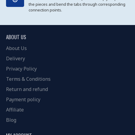
the pieces and bend the tabs through corresponding
connection points.
ABOUT US
About Us
Delivery
Privacy Policy
Terms & Conditions
Return and refund
Payment policy
Affiliate
Blog