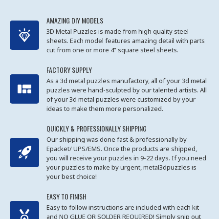
AMAZING DIY MODELS
3D Metal Puzzles is made from high quality steel
sheets. Each model features amazing detail with parts
cut from one or more 4” square steel sheets.
FACTORY SUPPLY
As a 3d metal puzzles manufactory, all of your 3d metal
puzzles were hand-sculpted by our talented artists. All
of your 3d metal puzzles were customized by your
ideas to make them more personalized.
QUICKLY & PROFESSIONALLY SHIPPING
Our shipping was done fast & professionally by
Epacket/ UPS/EMS. Once the products are shipped,
you will receive your puzzles in 9-22 days. If you need
your puzzles to make by urgent, metal3dpuzzles is
your best choice!
EASY TO FINISH
Easy to follow instructions are included with each kit
and NO GLUE OR SOLDER REQUIRED! Simply snip out