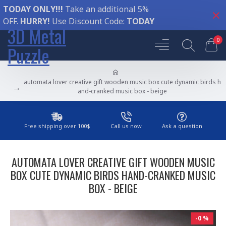
TODAY ONLY!!!
Take an additional 5%
OFF.
HURRY!
Use Discount Code:
TODAY
3D Metal
0
Puzzle
automata lover creative gift wooden music box cute dynamic birds h
and-cranked music box - beige
Free shipping over 100$
Call us now
Ask a question
AUTOMATA LOVER CREATIVE GIFT WOODEN MUSIC
BOX CUTE DYNAMIC BIRDS HAND-CRANKED MUSIC
BOX - BEIGE
-0 %