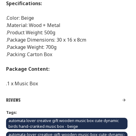
Specifications:
.Color: Beige
.Material: Wood + Metal
.Product Weight: 500g
.Package Dimensions: 30 x 16 x 8cm
.Package Weight: 700g
.Packing: Carton Box
Package Content:
.1 x Music Box
REVIEWS
Tags:
automata lover creative gift wooden music box cute dynamic
birds hand-cranked music box - beige
automata-lover-creative-gift-wooden-music-box-cute-dynamic-