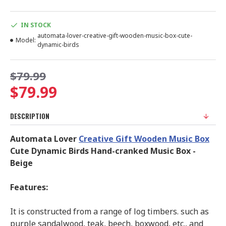
IN STOCK
automata-lover-creative-gift-wooden-music-box-cute-
Model:
dynamic-birds
$79.99
$79.99
DESCRIPTION
Automata Lover
Creative Gift Wooden Music Box
Cute Dynamic Birds Hand-cranked Music Box -
Beige
Features:
It is constructed from a range of log timbers. such as
purple sandalwood, teak, beech, boxwood, etc., and