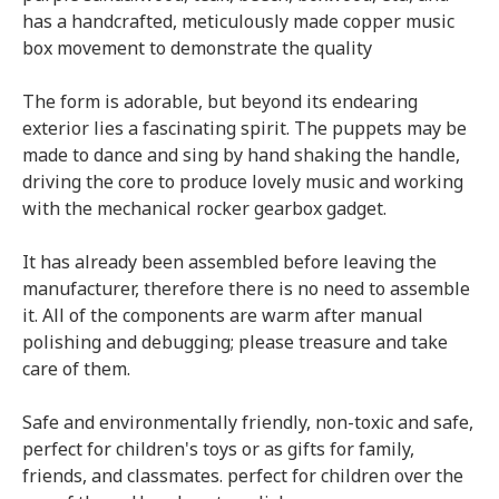
has a handcrafted, meticulously made copper music
box movement to demonstrate the quality
The form is adorable, but beyond its endearing
exterior lies a fascinating spirit. The puppets may be
made to dance and sing by hand shaking the handle,
driving the core to produce lovely music and working
with the mechanical rocker gearbox gadget.
It has already been assembled before leaving the
manufacturer, therefore there is no need to assemble
it. All of the components are warm after manual
polishing and debugging; please treasure and take
care of them.
Safe and environmentally friendly, non-toxic and safe,
perfect for children's toys or as gifts for family,
friends, and classmates. perfect for children over the