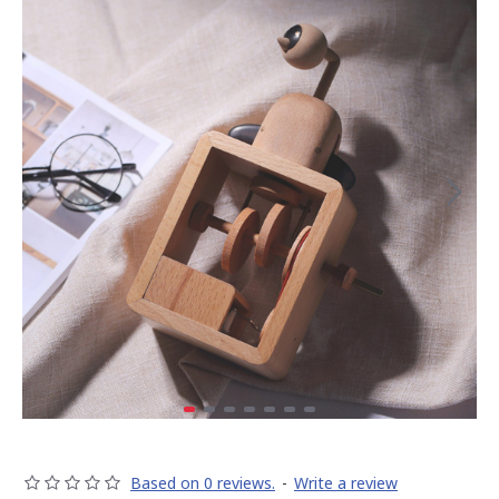
Based on 0 reviews.
-
Write a review