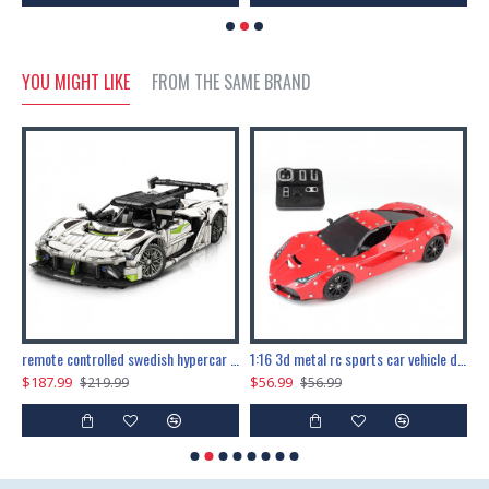
YOU MIGHT LIKE
FROM THE SAME BRAND
the ultimate 150cm b-2 stealth bomber 6808pcs
remote controlled swedish hypercar 1115pcs
1:16 3d metal rc sports car vehicle diy puzzle model toy
$187.99
$56.99
$
$219.99
$56.99