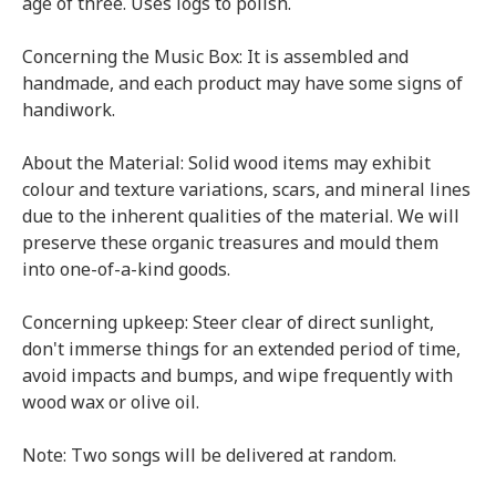
age of three. Uses logs to polish.
Concerning the Music Box: It is assembled and
handmade, and each product may have some signs of
handiwork.
About the Material: Solid wood items may exhibit
colour and texture variations, scars, and mineral lines
due to the inherent qualities of the material. We will
preserve these organic treasures and mould them
into one-of-a-kind goods.
Concerning upkeep: Steer clear of direct sunlight,
don't immerse things for an extended period of time,
avoid impacts and bumps, and wipe frequently with
wood wax or olive oil.
Note: Two songs will be delivered at random.