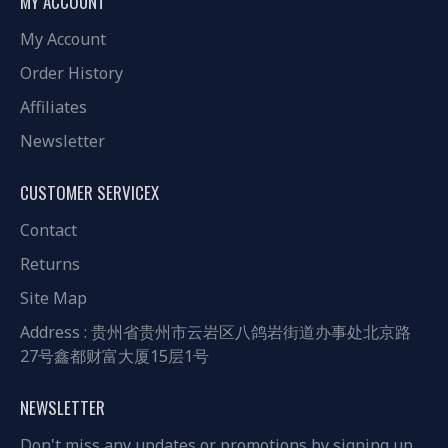
MY ACCOUNT
My Account
Order History
Affiliates
Newsletter
CUSTOMER SERVICEX
Contact
Returns
Site Map
Address : 贵州省贵州市云岩区八鸽岩街道办事处北京路
27号鑫都财富大厦15层1号
NEWSLETTER
Don't miss any updates or promotions by signing up