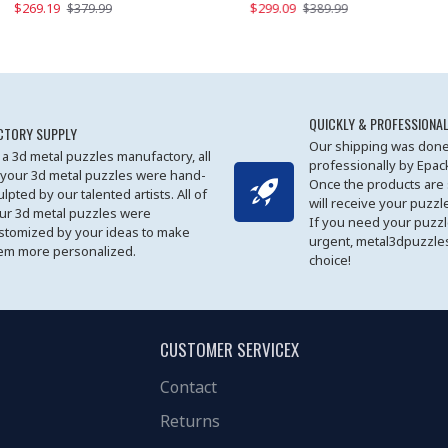
$269.19
$169.19
$299.09
$379.99
$179.99
$389.99
QUICKLY & PROFESSIONAL
CTORY SUPPLY
Our shipping was done
 a 3d metal puzzles manufactory, all
professionally by Epa
 your 3d metal puzzles were hand-
Once the products are
ulpted by our talented artists. All of
will receive your puzzl
ur 3d metal puzzles were
If you need your puzz
stomized by your ideas to make
urgent, metal3dpuzzles
em more personalized.
choice!
CUSTOMER SERVICEX
Contact
Returns