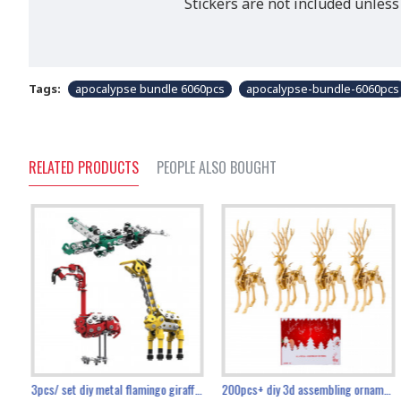
Stickers are not included unless
Tags:
apocalypse bundle 6060pcs
apocalypse-bundle-6060pcs
RELATED PRODUCTS
PEOPLE ALSO BOUGHT
collectable dynamic mechanical mystery dragonfly airplane diy metal wooden 3d aircraft puzzle model
3pcs/ set diy metal flamingo giraffe crocodile toy animal model set
diy ferris wheel screw assembly model metal mechanical puzzle adults kids toy 571pcs
transport helicopter 1621pcs
200pcs+ diy 3d assembling ornament christmas elk model