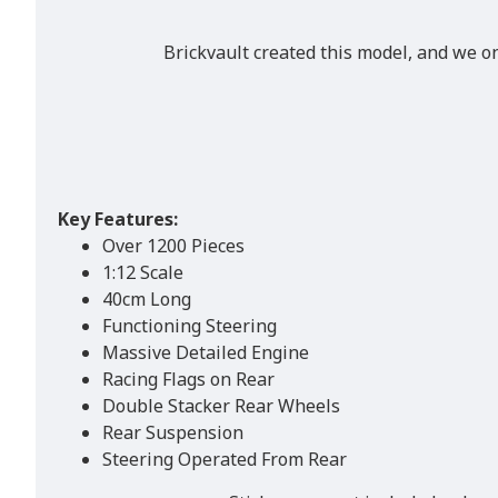
Brickvault created this model, and we o
Key Features:
Over 1200 Pieces
1:12 Scale
40cm Long
Functioning Steering
Massive Detailed Engine
Racing Flags on Rear
Double Stacker Rear Wheels
Rear Suspension
Steering Operated From Rear