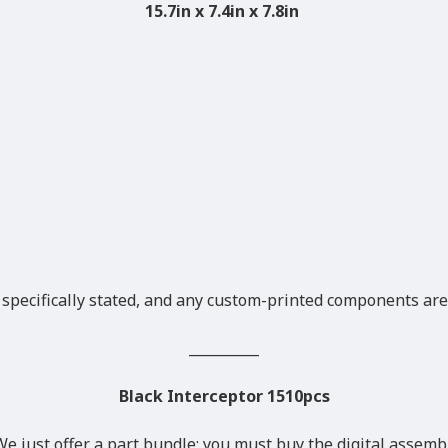
15.7in x 7.4in x 7.8in
 specifically stated, and any custom-printed components are
__________
Black Interceptor 1510pcs
We just offer a part bundle; you must buy the digital assemb