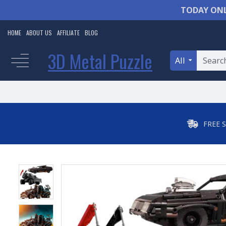
TODAY ONL
HOME
ABOUT US
AFFILIATE
BLOG
3D Metal Puzzle
All
FREE 