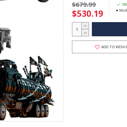
$679.99
IN
$530.19
Mode
ADD TO WISH 