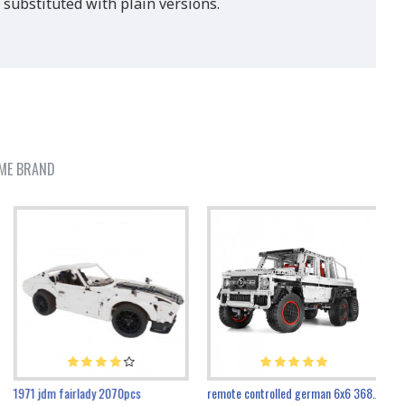
 substituted with plain versions.
ME BRAND
1971 jdm fairlady 2070pcs
remote controlled german 6x6 3685pcs