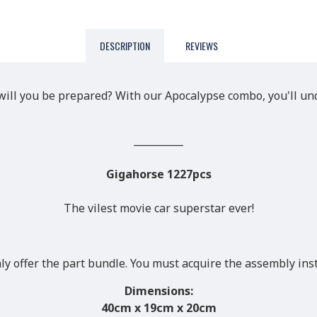
DESCRIPTION
REVIEWS
ill you be prepared? With our Apocalypse combo, you'll unq
__________
Gigahorse 1227pcs
The vilest movie car superstar ever!
nly offer the part bundle. You must acquire the assembly ins
Dimensions:
40
cm x 19cm x 20cm