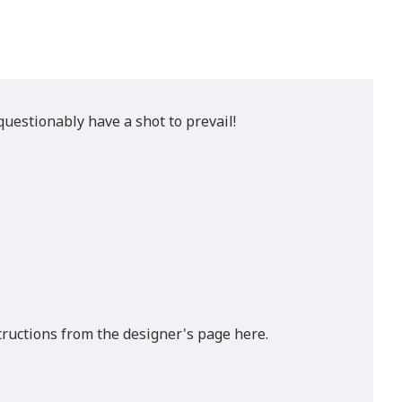
uestionably have a shot to prevail!
tructions from the designer's page here.