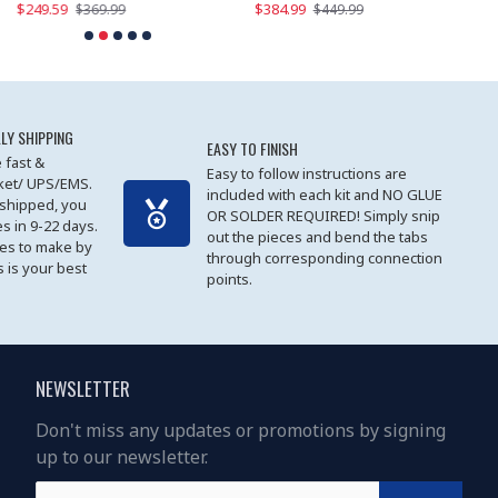
$249.59
$384.99
$
$369.99
$449.99
LY SHIPPING
EASY TO FINISH
 fast &
Easy to follow instructions are
cket/ UPS/EMS.
included with each kit and NO GLUE
 shipped, you
OR SOLDER REQUIRED! Simply snip
es in 9-22 days.
out the pieces and bend the tabs
les to make by
through corresponding connection
 is your best
points.
NEWSLETTER
Don't miss any updates or promotions by signing
up to our newsletter.