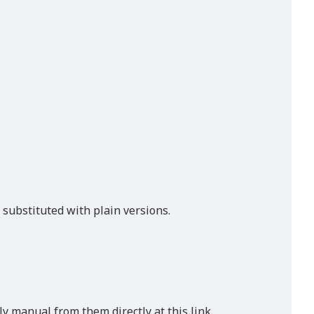
 substituted with plain versions.
ly manual from them directly at this link.