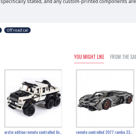
 specifically stated, and any custom-printed components are
Off road car
YOU MIGHT LIKE
FROM THE SA
the ultimate 350z z33 2001pcs
arctic edition remote controlled 6x6 3309pcs
remote controlled 2077 rambo 3357pcs