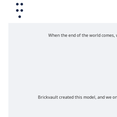
When the end of the world comes, w
Brickvault created this model, and we o