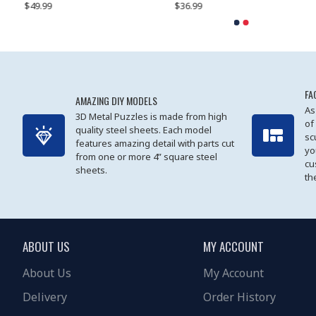
$49.99
$27.99
$36.99
$80.09
$27.99
$89.99
FA
AMAZING DIY MODELS
As
3D Metal Puzzles is made from high
of
quality steel sheets. Each model
sc
features amazing detail with parts cut
yo
from one or more 4” square steel
cu
sheets.
th
ABOUT US
MY ACCOUNT
About Us
My Account
Delivery
Order History