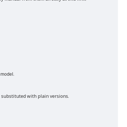
s model.
 substituted with plain versions.