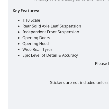
Key Features:
1:10 Scale
Rear Solid Axle Leaf Suspension
Independent Front Suspension
Opening Doors
Opening Hood
Wide Rear Tyres
Epic Level of Detail & Accuracy
Please 
Stickers are not included unless