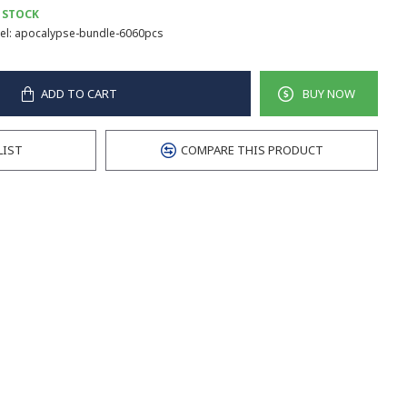
 STOCK
l:
apocalypse-bundle-6060pcs
ADD TO CART
BUY NOW
LIST
COMPARE THIS PRODUCT