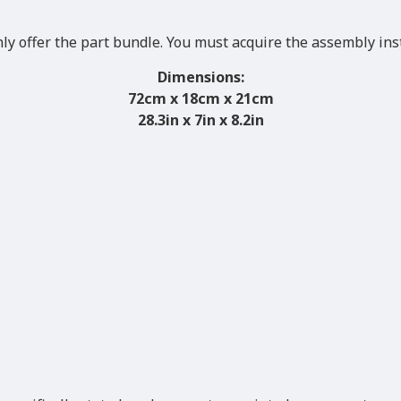
nly offer the part bundle. You must acquire the assembly ins
Dimensions:
72
cm x 18cm x 21cm
28.3in x 7in x 8.2in