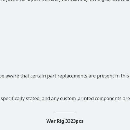
be aware that certain part replacements are present in thi
 specifically stated, and any custom-printed components are
__________
War Rig 3323pcs