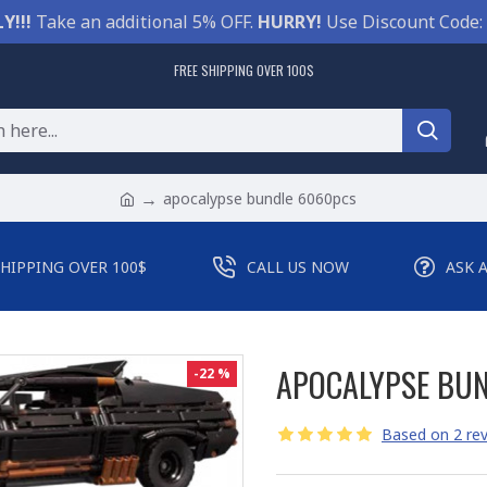
Y!!!
Take an additional 5% OFF.
HURRY!
Use Discount Code:
FREE SHIPPING OVER 100$
apocalypse bundle 6060pcs
SHIPPING OVER 100$
CALL US NOW
ASK 
APOCALYPSE BU
-22 %
Based on 2 rev