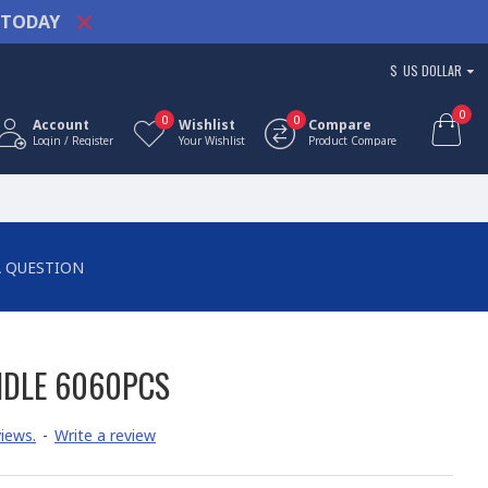
TODAY
$
US DOLLAR
0
0
0
Account
Wishlist
Compare
Login / Register
Your Wishlist
Product Compare
A QUESTION
NDLE 6060PCS
iews.
-
Write a review