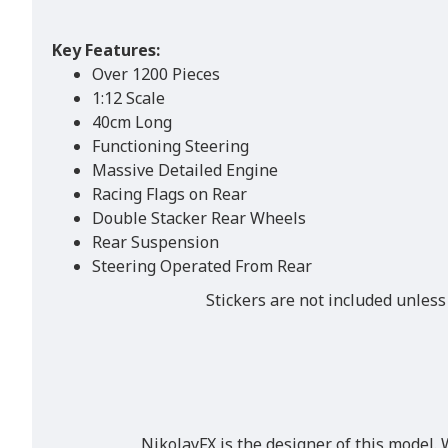
Key Features:
Over 1200 Pieces
1:12 Scale
40cm Long
Functioning Steering
Massive Detailed Engine
Racing Flags on Rear
Double Stacker Rear Wheels
Rear Suspension
Steering Operated From Rear
Stickers are not included unless
NikolayFX is the designer of this model. 