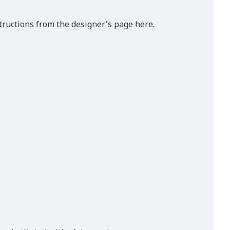
tructions from the designer's page here.