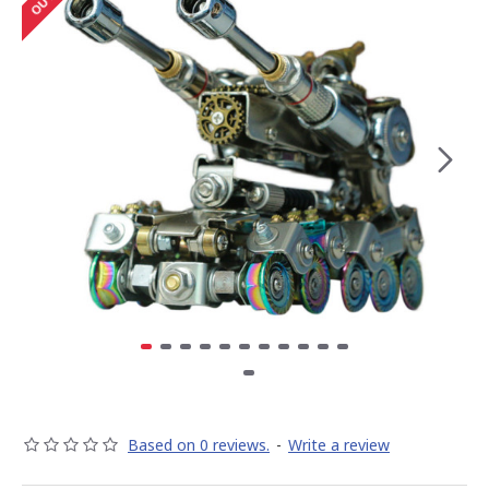
Based on 0 reviews.
-
Write a review