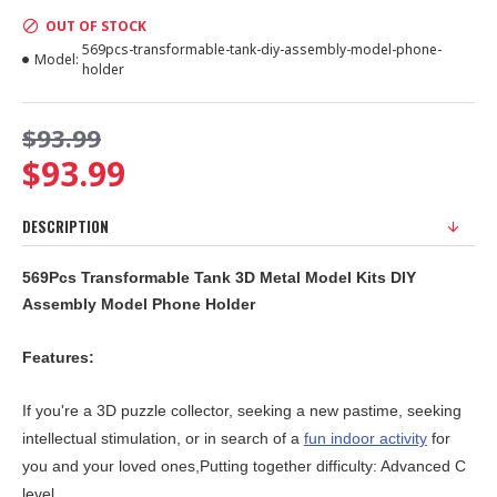
OUT OF STOCK
569pcs-transformable-tank-diy-assembly-model-phone-
Model:
holder
$93.99
$93.99
DESCRIPTION
569Pcs Transformable Tank 3D Metal Model Kits DIY
Assembly Model Phone Holder
Features:
If you're a 3D puzzle collector, seeking a new pastime, seeking
intellectual stimulation, or in search of a
fun indoor activity
for
you and your loved ones,Putting together difficulty: Advanced C
level