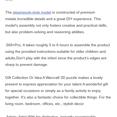
The
steampunk-style model
is constructed of premium
metals.Incredible details and a great DIY experience. This
model's assembly not only fosters creative and practical skills,
but also problem-solving and reasoning abilities.
.569+Pcs, It takes roughly 5 to 6 hours to assemble the product
using the provided instructions.suitable for older children and
adults,Don't play with the infant since the product's edges are
sharp to prevent damage.
Gift Collection Or Idea A Warcraft 3D puzzle makes a lovely
present to express appreciation for your talent.A wonderful gift
for special occasions or simply as a family activity to enjoy
together. It's also a fantastic choice for collectible things. For the
living room, bedroom, offices, etc., stylish decor
.Article: Artist With his distinctive, instantly recognizable