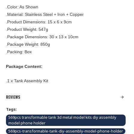
.Color: As Shown
.Material: Stainless Steel + Iron + Copper
.Product Dimensions: 15 x 6 x 9cm
.Product Weight: 547g
.Package Dimensions: 30 x 13 x 10cm
.Package Weight: 850g
.Packing: Box
Package Content:
.1 x Tank Assembly Kit
REVIEWS
Tags:
569pcs transformable tank 3d metal model kits diy assembly
model phone holder
569pcs-transformable-tank-diy-assembly-model-phone-holder