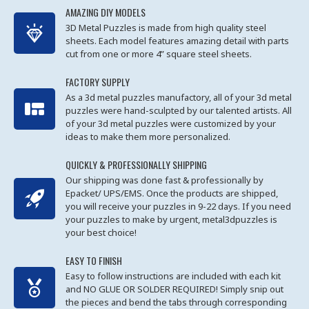
AMAZING DIY MODELS
3D Metal Puzzles is made from high quality steel
sheets. Each model features amazing detail with parts
cut from one or more 4” square steel sheets.
FACTORY SUPPLY
As a 3d metal puzzles manufactory, all of your 3d metal
puzzles were hand-sculpted by our talented artists. All
of your 3d metal puzzles were customized by your
ideas to make them more personalized.
QUICKLY & PROFESSIONALLY SHIPPING
Our shipping was done fast & professionally by
Epacket/ UPS/EMS. Once the products are shipped,
you will receive your puzzles in 9-22 days. If you need
your puzzles to make by urgent, metal3dpuzzles is
your best choice!
EASY TO FINISH
Easy to follow instructions are included with each kit
and NO GLUE OR SOLDER REQUIRED! Simply snip out
the pieces and bend the tabs through corresponding