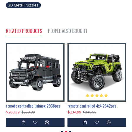
3D Metal Puzzles
RELATED PRODUCTS
PEOPLE ALSO BOUGHT
200pcs+steampunk metal assembly butterfly cnidocampa flavescens, hebomoia glaucipp & delias timorensis moaensis
remote controlled unimog 2938pcs
remote controlled 4x4 2342pcs
$260.39
$234.99
$
$359.99
$349.99