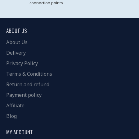
connection points.
ABOUT US
About Us
Delivery
Privacy Policy
Terms & Conditions
Return and refund
Payment policy
Affiliate
Blog
MY ACCOUNT