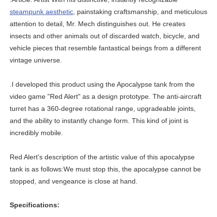
steampunk aesthetic
, painstaking craftsmanship, and meticulous
attention to detail, Mr. Mech distinguishes out. He creates
insects and other animals out of discarded watch, bicycle, and
vehicle pieces that resemble fantastical beings from a different
vintage universe.
.I developed this product using the Apocalypse tank from the
video game "Red Alert" as a design prototype. The anti-aircraft
turret has a 360-degree rotational range, upgradeable joints,
and the ability to instantly change form. This kind of joint is
incredibly mobile.
Red Alert's description of the artistic value of this apocalypse
tank is as follows:We must stop this, the apocalypse cannot be
stopped, and vengeance is close at hand.
Specifications: