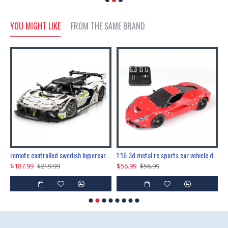
YOU MIGHT LIKE
FROM THE SAME BRAND
the ultimate 150cm b-2 stealth bomber 6808pcs
remote controlled swedish hypercar 1115pcs
1:16 3d metal rc sports car vehicle diy puzzle model toy
$187.99
$56.99
$
$219.99
$56.99