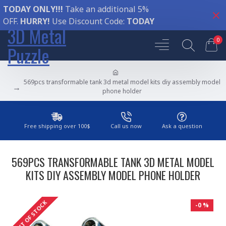
TODAY ONLY!!!
Take an additional 5%
OFF.
HURRY!
Use Discount Code:
TODAY
3D Metal
0
Puzzle
569pcs transformable tank 3d metal model kits diy assembly model
phone holder
Free shipping over 100$
Call us now
Ask a question
569PCS TRANSFORMABLE TANK 3D METAL MODEL
KITS DIY ASSEMBLY MODEL PHONE HOLDER
OUT OF STOCK
-0 %