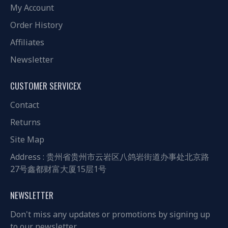
My Account
Order History
Affiliates
Newsletter
CUSTOMER SERVICEX
Contact
Returns
Site Map
Address : 贵州省贵州市云岩区八鸽岩街道办事处北京路
27号鑫都财富大厦15层1号
NEWSLETTER
Don't miss any updates or promotions by signing up
to our newsletter.