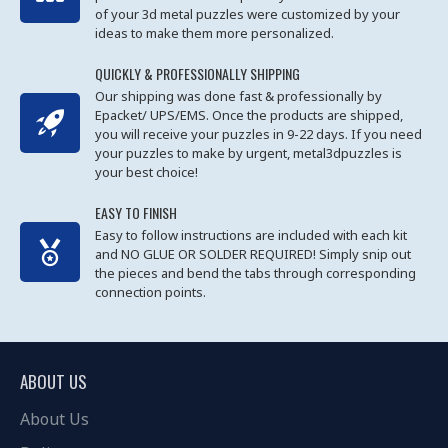
of your 3d metal puzzles were customized by your
ideas to make them more personalized.
QUICKLY & PROFESSIONALLY SHIPPING
Our shipping was done fast & professionally by
Epacket/ UPS/EMS. Once the products are shipped,
you will receive your puzzles in 9-22 days. If you need
your puzzles to make by urgent, metal3dpuzzles is
your best choice!
EASY TO FINISH
Easy to follow instructions are included with each kit
and NO GLUE OR SOLDER REQUIRED! Simply snip out
the pieces and bend the tabs through corresponding
connection points.
ABOUT US
About Us