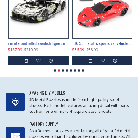
the ultimate 150cm b-2 stealth bomber 6808pcs
remote controlled swedish hypercar 1115pcs
1:16 3d metal rc sports car vehicle diy puzzle model toy
$187.99
$56.99
$
$219.99
$56.99
AMAZING DIY MODELS
3D Metal Puzzles is made from high quality steel
sheets. Each model features amazing detail with parts
cut from one or more 4” square steel sheets.
FACTORY SUPPLY
As a 3d metal puzzles manufactory, all of your 3d metal
puzzles were hand-sculpted by our talented artists. All