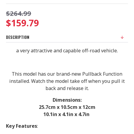
$264.99
$159.79
DESCRIPTION
a very attractive and capable off-road vehicle.
This model has our brand-new Pullback Function
installed. Watch the model take off when you pull it
back and release it.
Dimensions:
25.7cm x 10.5cm x 12cm
10.1in x 4.1in x 4.7in
Key Features
: