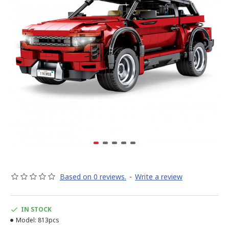
Based on 0 reviews.
-
Write a review
IN STOCK
Model:
813pcs