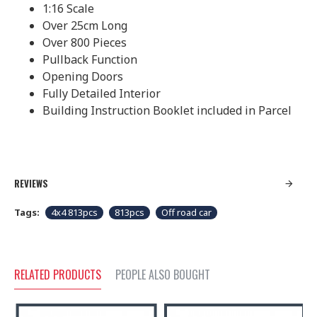
1:16 Scale
Over 25cm Long
Over 800 Pieces
Pullback Function
Opening Doors
Fully Detailed Interior
Building Instruction Booklet included in Parcel
REVIEWS
Tags:
4x4 813pcs
813pcs
Off road car
RELATED PRODUCTS
PEOPLE ALSO BOUGHT