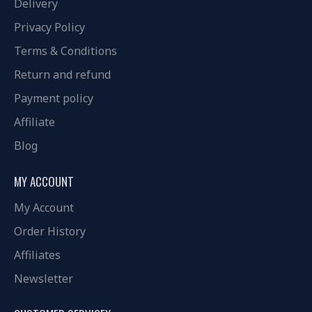
Delivery
Privacy Policy
Terms & Conditions
Return and refund
Payment policy
Affiliate
Blog
MY ACCOUNT
My Account
Order History
Affiliates
Newsletter