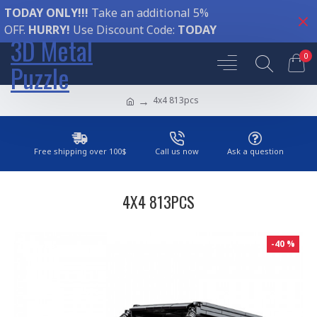
TODAY ONLY!!!
Take an additional 5%
OFF.
HURRY!
Use Discount Code:
TODAY
3D Metal
0
Puzzle
4x4 813pcs
Free shipping over 100$
Call us now
Ask a question
4X4 813PCS
-40 %