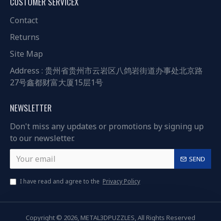
CUSTOMER SERVICEX
Contact
Returns
Site Map
Address : 贵州省贵州市云岩区八鸽岩街道办事处北京路
27号鑫都财富大厦15层1号
NEWSLETTER
Don't miss any updates or promotions by signing up
to our newsletter.
SEND
I have read and agree to the
Privacy Policy
Copyright © 2026, METAL3DPUZZLES, All Rights Reserved